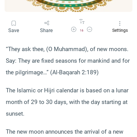
Increase Font Size
Decrease Font Size
Save
Share
Settings
16
“They ask thee, (O Muhammad), of new moons.
Say: They are fixed seasons for mankind and for
the pilgrimage…” (Al-Baqarah 2:189)
The Islamic or Hijri calendar is based on a lunar
month of 29 to 30 days, with the day starting at
sunset.
The new moon announces the arrival of a new