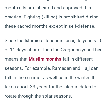
months. Islam inherited and approved this
practice. Fighting (killing) is prohibited during
these sacred months except in self-defense.
Since the Islamic calendar is lunar, its year is 10
or 11 days shorter than the Gregorian year. This
means that
Muslim months
fall in different
seasons. For example, Ramadan and Hajj can
fall in the summer as well as in the winter. It
takes about 33 years for the Islamic dates to
rotate through the solar seasons.