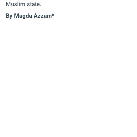
Muslim state.
By Magda Azzam
*