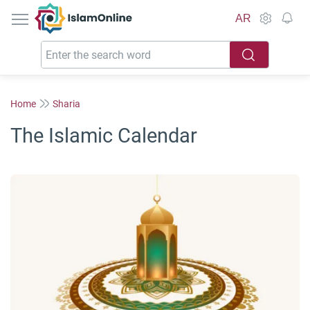
IslamOnline
AR
Home
Sharia
The Islamic Calendar