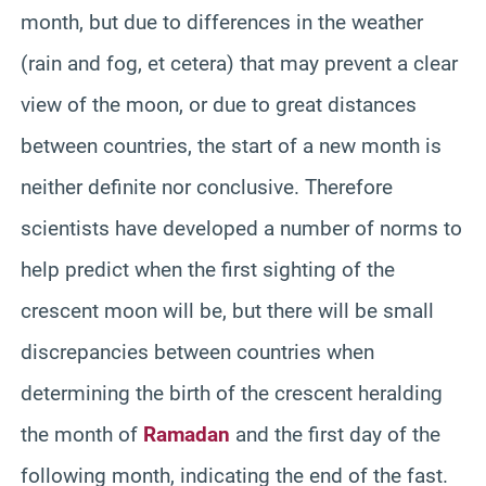
month, but due to differences in the weather
(rain and fog, et cetera) that may prevent a clear
view of the moon, or due to great distances
between countries, the start of a new month is
neither definite nor conclusive. Therefore
scientists have developed a number of norms to
help predict when the first sighting of the
crescent moon will be, but there will be small
discrepancies between countries when
determining the birth of the crescent heralding
the month of
Ramadan
and the first day of the
following month, indicating the end of the fast.