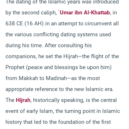
The dating of the Islamic years was introduced
by the second caliph, `
Umar ibn Al-Khattab
, in
638 CE (16 AH) in an attempt to circumvent all
the various conflicting dating systems used
during his time. After consulting his
companions, he set the Hijrah—the flight of the
Prophet (peace and blessings be upon him)
from Makkah to Madinah—as the most
appropriate reference to the new Islamic era.
The
Hijrah
, historically speaking, is the central
event of early Islam, the turning point in Islamic
history that led to the foundation of the first