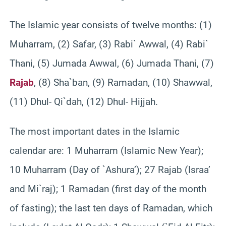
The Islamic year consists of twelve months: (1)
Muharram, (2) Safar, (3) Rabi` Awwal, (4) Rabi`
Thani, (5) Jumada Awwal, (6) Jumada Thani, (7)
Rajab
, (8) Sha`ban, (9) Ramadan, (10) Shawwal,
(11) Dhul- Qi`dah, (12) Dhul- Hijjah.
The most important dates in the Islamic
calendar are: 1 Muharram (Islamic New Year);
10 Muharram (Day of `Ashura’); 27 Rajab (Israa’
and Mi`raj); 1 Ramadan (first day of the month
of fasting); the last ten days of Ramadan, which