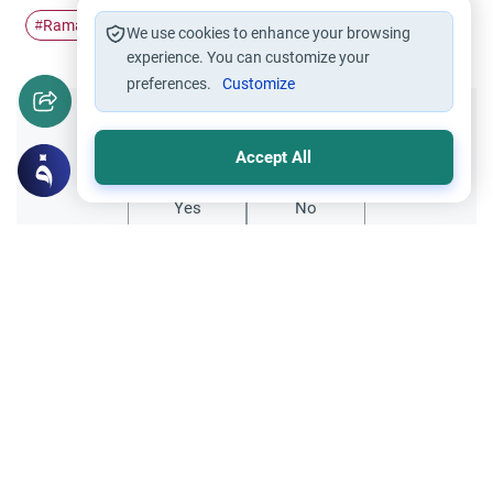
Ramadan
Islam
Fasting
#
#
#
We use cookies to enhance your browsing
experience. You can customize your
preferences.
Customize
Did you like this content?
Accept All
Yes
No
All articles published not necessarily the official
points of view held by islamonline
Related Topics