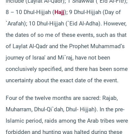
include (Laylat Al-Qadr); 1 Shawwal (`Eid Al-Fitr);
8 – 10 Dhul-Hijjah (
Hajj
); 9 Dhul-Hijjah (Day of
`Arafah); 10 Dhul-Hijjah (`Eid Al-Adha). However,
the dates of so me of these events, such as that
of Laylat Al-Qadr and the Prophet Muhammad’s
journey of Israa’ and Mi`raj, have not been
conclusively specified, and there has been some
uncertainty about the exact date of the event.
Four of the twelve months are sacred: Rajab,
Muharram, Dhul-Qi`dah, Dhul- Hijjah). In the pre-
Islamic period, raids among the Arab tribes were
forbidden and hunting was halted during these