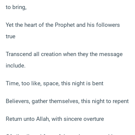
to bring,
Yet the heart of the Prophet and his followers
true
Transcend all creation when they the message
include.
Time, too like, space, this night is bent
Believers, gather themselves, this night to repent
Return unto Allah, with sincere overture