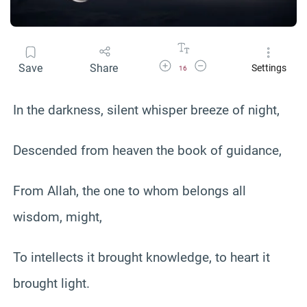
Increase Font Size
Decrease Font Size
Save
Share
Settings
16
In the darkness, silent whisper breeze of night,
Descended from heaven the book of guidance,
From Allah, the one to whom belongs all
wisdom, might,
To intellects it brought knowledge, to heart it
brought light.