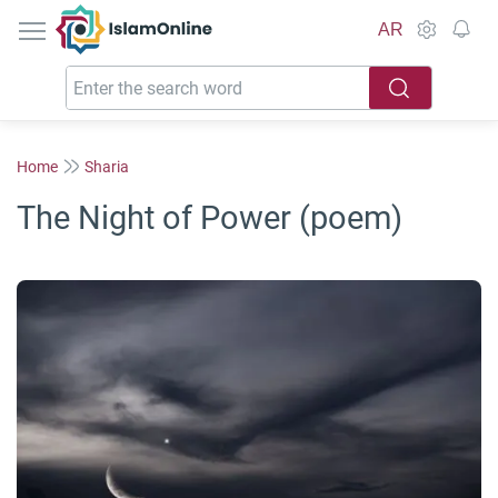
IslamOnline
AR
Home
Sharia
The Night of Power (poem)