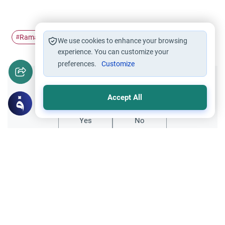
Ramadan
Laylat Al-Qadr
The Last ten…
#
#
#
We use cookies to enhance your browsing
experience. You can customize your
preferences.
Customize
Did you like this content?
Accept All
Yes
No
All articles published not necessarily the official
points of view held by islamonline