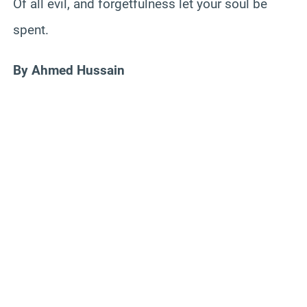
Of all evil, and forgetfulness let your soul be
spent.
By Ahmed Hussain