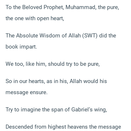
To the Beloved Prophet, Muhammad, the pure,
the one with open heart,
The Absolute Wisdom of Allah (SWT) did the
book impart.
We too, like him, should try to be pure,
So in our hearts, as in his, Allah would his
message ensure.
Try to imagine the span of Gabriel’s wing,
Descended from highest heavens the message