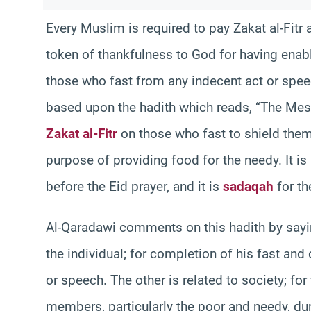
Every Muslim is required to pay Zakat al-Fitr
token of thankfulness to God for having enabl
those who fast from any indecent act or speec
based upon the hadith which reads, “The Mes
Zakat al-Fitr
on those who fast to shield them
purpose of providing food for the needy. It i
before the Eid prayer, and it is
sadaqah
for th
Al-Qaradawi comments on this hadith by sayin
the individual; for completion of his fast an
or speech. The other is related to society; f
members, particularly the poor and needy, duri