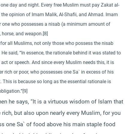
of one day and night. Every free Muslim must pay Zakat al-
s is the opinion of Imam Malik, Al-Shafii, and Ahmad. Imam
y for one who possesses a nisab (a minimum amount of
t, horse, and weapon.[8]
y for all Muslims, not only those who possess the nisab
. He said, “In essence, the rationale behind it was stated to
act or speech. And since every Muslim needs this, it is
r rich or poor, who possesses one Sa` in excess of his
 This is because so long as the essential rationale is
bligation.”[9]
en he says, “It is a virtuous wisdom of Islam that
 rich, but also upon nearly every Muslim, for you
ss one Sa` of food above his main staple food