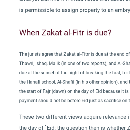
is permissible to assign property to an embry
When Zakat al-Fitr is due?
The jurists agree that Zakat al-Fitrr is due at the end 
Thawri, Ishaq, Malik (in one of two reports), and Al-Shaf
due at the sunset of the night of breaking the fast, fo
the Hanafi school, Al-Shafii (in his other opinion), and 
the start of Fajr (dawn) on the day of Eid because it is
payment should not be before Eid just as sacrifice on 
These two different views acquire relevance i
the day of `Eid; the question then is whether Za