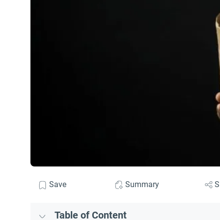
Save
Summary
S
Table of Content