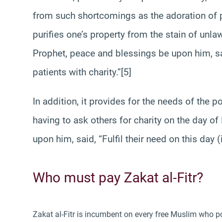
from such shortcomings as the adoration of p
purifies one’s property from the stain of unlaw
Prophet, peace and blessings be upon him, sai
patients with charity.”[5]
In addition, it provides for the needs of the 
having to ask others for charity on the day o
upon him, said, “Fulfil their need on this day (i
Who must pay Zakat al-Fitr?
Zakat al-Fitr is incumbent on every free Muslim who p