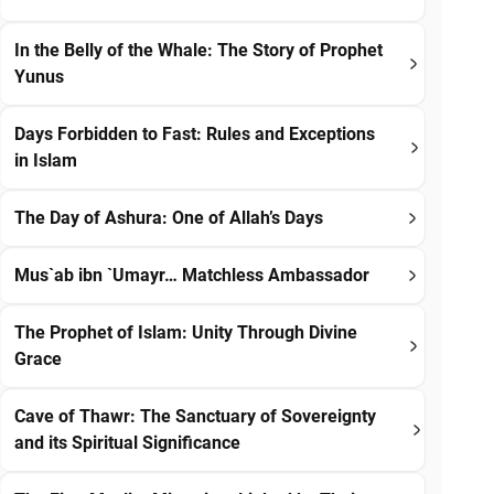
In the Belly of the Whale: The Story of Prophet
Yunus
Days Forbidden to Fast: Rules and Exceptions
in Islam
The Day of Ashura: One of Allah’s Days
Mus`ab ibn `Umayr… Matchless Ambassador
The Prophet of Islam: Unity Through Divine
Grace
Cave of Thawr: The Sanctuary of Sovereignty
and its Spiritual Significance