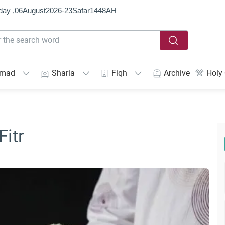
day ,
06
August
2026
-
23
Ṣafar
1448
AH
mmad
Sharia
Fiqh
Archive
Holy
Fitr