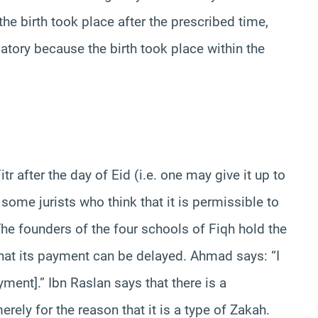
 the birth took place after the prescribed time,
gatory because the birth took place within the
itr after the day of Eid (i.e. one may give it up to
 some jurists who think that it is permissible to
 The founders of the four schools of Fiqh hold the
y that its payment can be delayed. Ahmad says: “I
yment].” Ibn Raslan says that there is a
ly for the reason that it is a type of Zakah.