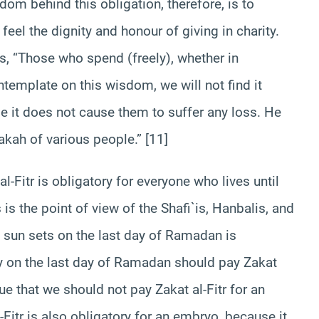
dom behind this obligation, therefore, is to
eel the dignity and honour of giving in charity.
s, “Those who spend (freely), whether in
ontemplate on this wisdom, we will not find it
e it does not cause them to suffer any loss. He
akah of various people.” [11]
l-Fitr is obligatory for everyone who lives until
is the point of view of the Shafi`is, Hanbalis, and
e sun sets on the last day of Ramadan is
 on the last day of Ramadan should pay Zakat
gue that we should not pay Zakat al-Fitr for an
itr is also obligatory for an embryo, because it