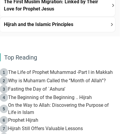
The First Muslim Migration: Linked by Their
Love for Prophet Jesus
Hijrah and the Islamic Principles
Top Reading
The Life of Prophet Muhammad -Part I in Makkah
1
Why is Muharram Called the “Month of Allah”?
2
Fasting the Day of `Ashura’
3
The Beginning of the Beginning .. Hijrah
4
On the Way to Allah: Discovering the Purpose of
5
Life in Islam
Prophet Hijrah
6
Hijrah Still Offers Valuable Lessons
7