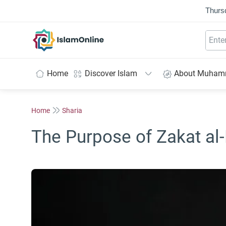
Thurs
IslamOnline
Home
Discover Islam
About Muha
Home
Sharia
The Purpose of Zakat al-