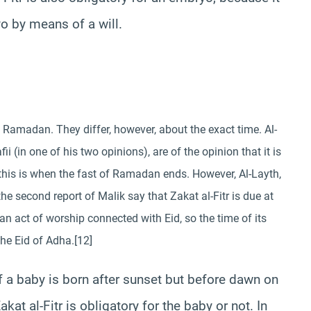
o by means of a will.
of Ramadan. They differ, however, about the exact time. Al-
ii (in one of his two opinions), are of the opinion that it is
r this is when the fast of Ramadan ends. However, Al-Layth,
the second report of Malik say that Zakat al-Fitr is due at
 an act of worship connected with Eid, so the time of its
the Eid of Adha.[12]
f a baby is born after sunset but before dawn on
kat al-Fitr is obligatory for the baby or not. In