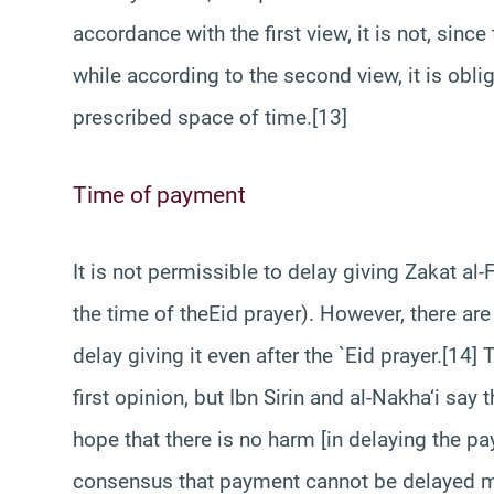
accordance with the first view, it is not, since
while according to the second view, it is obli
prescribed space of time.[13]
Time of payment
It is not permissible to delay giving Zakat al-F
the time of theEid prayer). However, there are
delay giving it even after the `Eid prayer.[14]
first opinion, but Ibn Sirin and al-Nakha‘i sa
hope that there is no harm [in delaying the pa
consensus that payment cannot be delayed mere