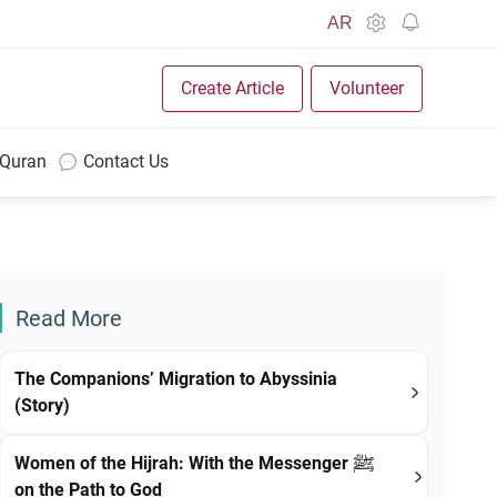
AR
Create Article
Volunteer
 Quran
Contact Us
Read More
The Companions’ Migration to Abyssinia
(Story)
Women of the Hijrah: With the Messenger ﷺ
on the Path to God