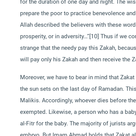
for the duration of one day and night. The wis
prepare the poor to practice benevolence and f
Allah described the believers with these word
prosperity, or in adversity…”[10] Thus if we c
strange that the needy pay this Zakah, becaus
will pay only his Zakah and then receive the Z
Moreover, we have to bear in mind that Zakat a
the sun sets on the last day of Ramadan. This 
Malikis. Accordingly, whoever dies before th
exempted. Likewise, a person who has a baby
al-Fitr for the baby. The majority of jurists ar
embryo. But Imam Ahmad holds that Zakat al-F