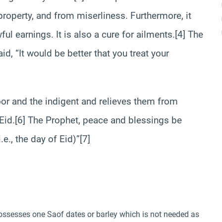
roperty, and from miserliness. Furthermore, it
ful earnings. It is also a cure for ailments.[4] The
d, “It would be better that you treat your
poor and the indigent and relieves them from
f Eid.[6] The Prophet, peace and blessings be
.e., the day of Eid)”[7]
ossesses one Saof dates or barley which is not needed as