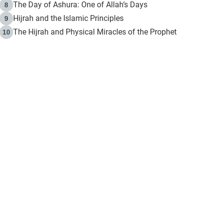
The Day of Ashura: One of Allah’s Days
8
Hijrah and the Islamic Principles
9
The Hijrah and Physical Miracles of the Prophet
10