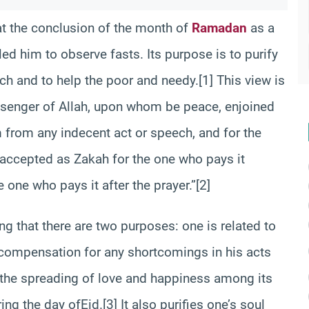
 at the conclusion of the month of
Ramadan
as a
ed him to observe fasts. Its purpose is to purify
h and to help the poor and needy.[1] This view is
senger of Allah, upon whom be peace, enjoined
 from any indecent act or speech, and for the
s accepted as Zakah for the one who pays it
e one who pays it after the prayer.”[2]
g that there are two purposes: one is related to
d compensation for any shortcomings in his acts
or the spreading of love and happiness among its
ng the day ofEid.[3] It also purifies one’s soul