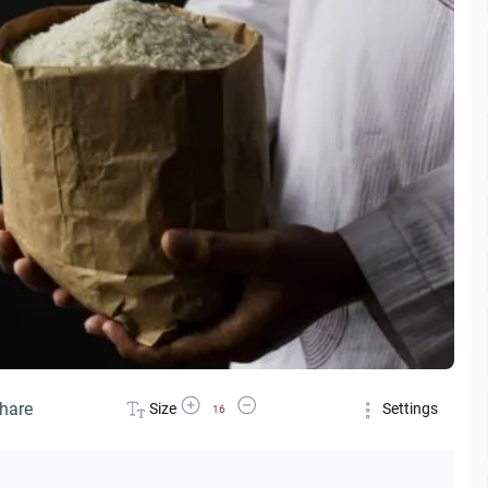
Increase Font Size
Decrease Font Size
hare
Size
Settings
16