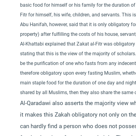
basic food for himself or his family for the duration 
Fitr for himself, his wife, children, and servants. Thi
Abu Hanifah, however, said that it is only obligator
property) after fulfilling the costs of his house, servan
Al-Khattabi explained that Zakat al-Fitr was obligator
stating that this is the view of the majority of scholars
be the purification of one who fasts from any indecent 
therefore obligatory upon every fasting Muslim, whethe
main staple food for the duration of one day and night.
shared by all Muslims, then they also share the same o
Al-Qaradawi also asserts the majority view wh
it makes this Zakah obligatory not only on the
can hardly find a person who does not posse