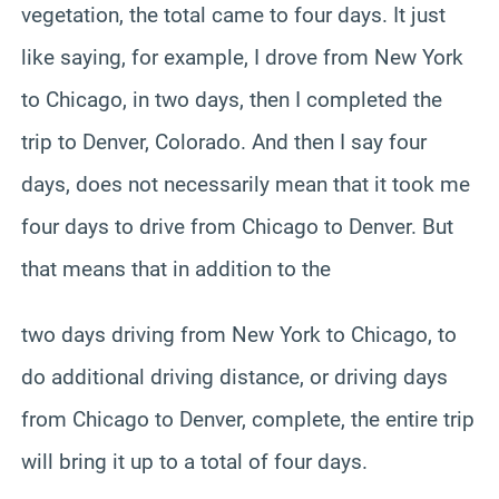
vegetation, the total came to four days. It just
like saying, for example, I drove from New York
to Chicago, in two days, then I completed the
trip to Denver, Colorado. And then I say four
days, does not necessarily mean that it took me
four days to drive from Chicago to Denver. But
that means that in addition to the
two days driving from New York to Chicago, to
do additional driving distance, or driving days
from Chicago to Denver, complete, the entire trip
will bring it up to a total of four days.