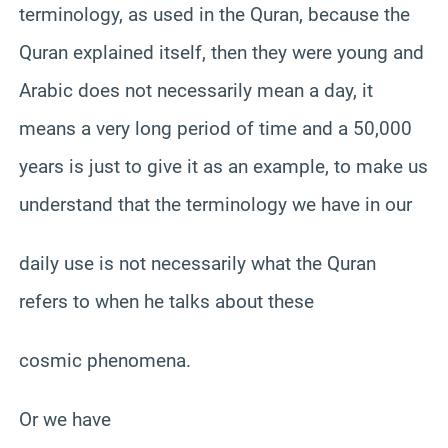
terminology, as used in the Quran, because the
Quran explained itself, then they were young and
Arabic does not necessarily mean a day, it
means a very long period of time and a 50,000
years is just to give it as an example, to make us
understand that the terminology we have in our
daily use is not necessarily what the Quran
refers to when he talks about these
cosmic phenomena.
Or we have