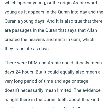
which appear young, or the origin Arabic word
young as it appears in the Quran into day and the
Quran a young days. And it is also true that there
are passages in the Quran that says that Allah
created the heavens and earth in 6am, which
they translate as days.
There were DRM and Arabic could literally mean
days 24 hours. But it could equally also mean a
very long period of time and age or stage
doesn’t necessarily mean limited. The evidence
is right there in the Quran itself, about this kind