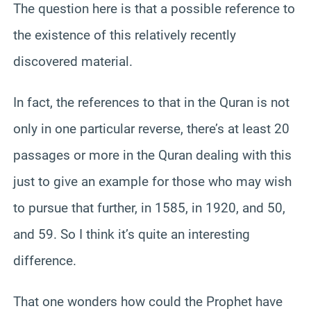
The question here is that a possible reference to
the existence of this relatively recently
discovered material.
In fact, the references to that in the Quran is not
only in one particular reverse, there’s at least 20
passages or more in the Quran dealing with this
just to give an example for those who may wish
to pursue that further, in 1585, in 1920, and 50,
and 59. So I think it’s quite an interesting
difference.
That one wonders how could the Prophet have