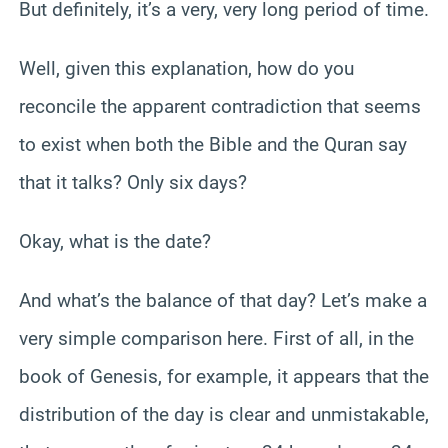
But definitely, it’s a very, very long period of time.
Well, given this explanation, how do you
reconcile the apparent contradiction that seems
to exist when both the Bible and the Quran say
that it talks? Only six days?
Okay, what is the date?
And what’s the balance of that day? Let’s make a
very simple comparison here. First of all, in the
book of Genesis, for example, it appears that the
distribution of the day is clear and unmistakable,