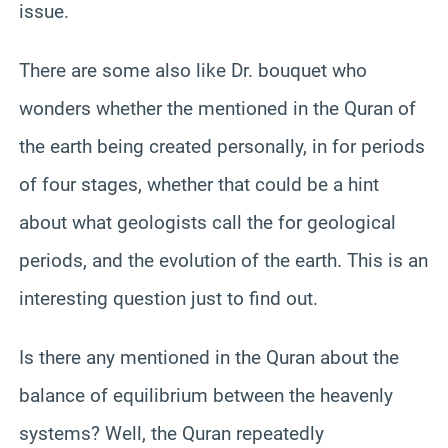
issue.
There are some also like Dr. bouquet who
wonders whether the mentioned in the Quran of
the earth being created personally, in for periods
of four stages, whether that could be a hint
about what geologists call the for geological
periods, and the evolution of the earth. This is an
interesting question just to find out.
Is there any mentioned in the Quran about the
balance of equilibrium between the heavenly
systems? Well, the Quran repeatedly