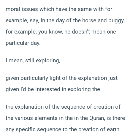
moral issues which have the same with for
example, say, in the day of the horse and buggy,
for example, you know, he doesn’t mean one
particular day.
I mean, still exploring,
given particularly light of the explanation just
given I’d be interested in exploring the
the explanation of the sequence of creation of
the various elements in the in the Quran, is there
any specific sequence to the creation of earth