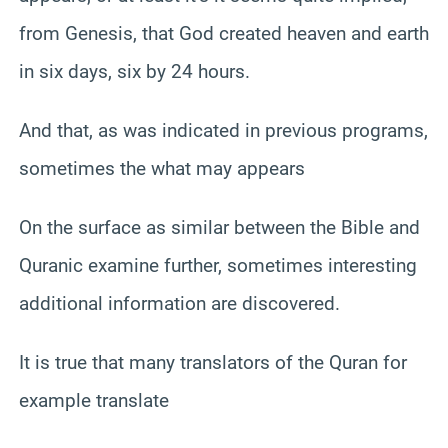
from Genesis, that God created heaven and earth
in six days, six by 24 hours.
And that, as was indicated in previous programs,
sometimes the what may appears
On the surface as similar between the Bible and
Quranic examine further, sometimes interesting
additional information are discovered.
It is true that many translators of the Quran for
example translate