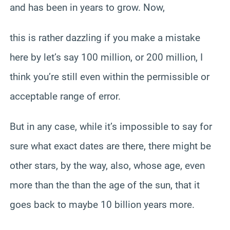
and has been in years to grow. Now,
this is rather dazzling if you make a mistake
here by let’s say 100 million, or 200 million, I
think you’re still even within the permissible or
acceptable range of error.
But in any case, while it’s impossible to say for
sure what exact dates are there, there might be
other stars, by the way, also, whose age, even
more than the than the age of the sun, that it
goes back to maybe 10 billion years more.