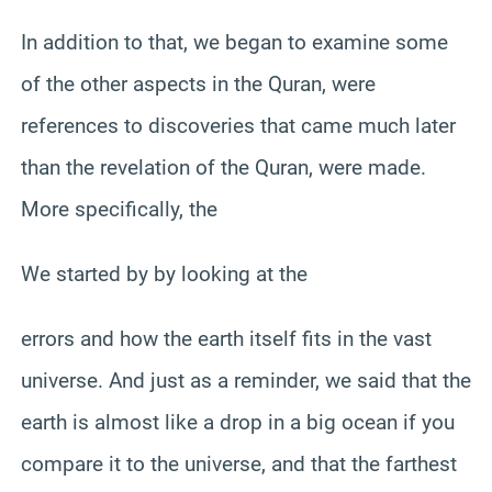
In addition to that, we began to examine some
of the other aspects in the Quran, were
references to discoveries that came much later
than the revelation of the Quran, were made.
More specifically, the
We started by by looking at the
errors and how the earth itself fits in the vast
universe. And just as a reminder, we said that the
earth is almost like a drop in a big ocean if you
compare it to the universe, and that the farthest