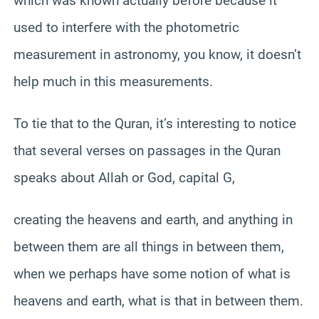
which was known actually before because it
used to interfere with the photometric
measurement in astronomy, you know, it doesn’t
help much in this measurements.
To tie that to the Quran, it’s interesting to notice
that several verses on passages in the Quran
speaks about Allah or God, capital G,
creating the heavens and earth, and anything in
between them are all things in between them,
when we perhaps have some notion of what is
heavens and earth, what is that in between them.