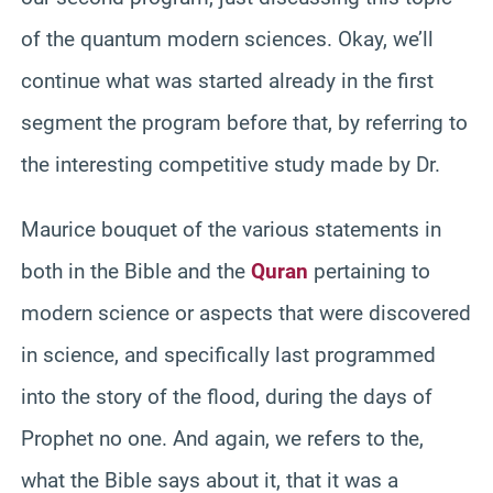
of the quantum modern sciences. Okay, we’ll
continue what was started already in the first
segment the program before that, by referring to
the interesting competitive study made by Dr.
Maurice bouquet of the various statements in
both in the Bible and the
Quran
pertaining to
modern science or aspects that were discovered
in science, and specifically last programmed
into the story of the flood, during the days of
Prophet no one. And again, we refers to the,
what the Bible says about it, that it was a