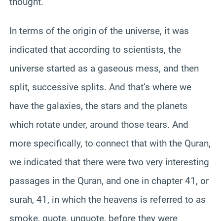
thought.
In terms of the origin of the universe, it was
indicated that according to scientists, the
universe started as a gaseous mess, and then
split, successive splits. And that’s where we
have the galaxies, the stars and the planets
which rotate under, around those tears. And
more specifically, to connect that with the Quran,
we indicated that there were two very interesting
passages in the Quran, and one in chapter 41, or
surah, 41, in which the heavens is referred to as
smoke, quote, unquote, before they were