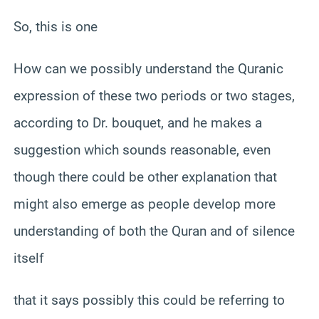
So, this is one
How can we possibly understand the Quranic
expression of these two periods or two stages,
according to Dr. bouquet, and he makes a
suggestion which sounds reasonable, even
though there could be other explanation that
might also emerge as people develop more
understanding of both the Quran and of silence
itself
that it says possibly this could be referring to