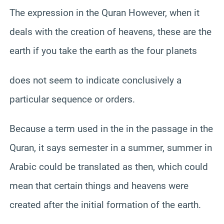
The expression in the Quran However, when it
deals with the creation of heavens, these are the
earth if you take the earth as the four planets
does not seem to indicate conclusively a
particular sequence or orders.
Because a term used in the in the passage in the
Quran, it says semester in a summer, summer in
Arabic could be translated as then, which could
mean that certain things and heavens were
created after the initial formation of the earth.