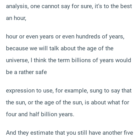
analysis, one cannot say for sure, it’s to the best
an hour,
hour or even years or even hundreds of years,
because we will talk about the age of the
universe, I think the term billions of years would
be a rather safe
expression to use, for example, sung to say that
the sun, or the age of the sun, is about what for
four and half billion years.
And they estimate that you still have another five