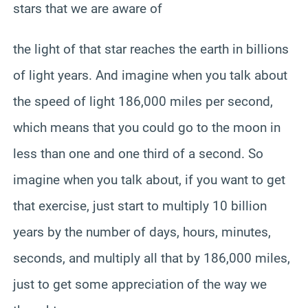
stars that we are aware of
the light of that star reaches the earth in billions
of light years. And imagine when you talk about
the speed of light 186,000 miles per second,
which means that you could go to the moon in
less than one and one third of a second. So
imagine when you talk about, if you want to get
that exercise, just start to multiply 10 billion
years by the number of days, hours, minutes,
seconds, and multiply all that by 186,000 miles,
just to get some appreciation of the way we