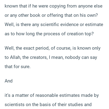
known that if he were copying from anyone else
or any other book or offering that on his own?
Well, is there any scientific evidence or estimate
as to how long the process of creation top?
Well, the exact period, of course, is known only
to Allah, the creators, I mean, nobody can say
that for sure.
And
it’s a matter of reasonable estimates made by
scientists on the basis of their studies and