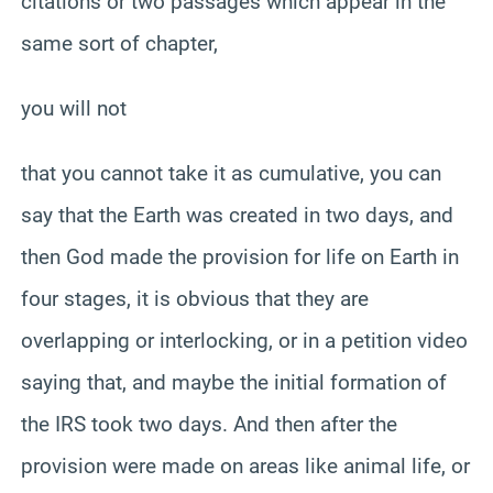
citations or two passages which appear in the
same sort of chapter,
you will not
that you cannot take it as cumulative, you can
say that the Earth was created in two days, and
then God made the provision for life on Earth in
four stages, it is obvious that they are
overlapping or interlocking, or in a petition video
saying that, and maybe the initial formation of
the IRS took two days. And then after the
provision were made on areas like animal life, or