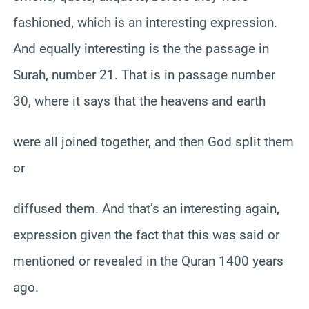
fashioned, which is an interesting expression.
And equally interesting is the the passage in
Surah, number 21. That is in passage number
30, where it says that the heavens and earth
were all joined together, and then God split them
or
diffused them. And that’s an interesting again,
expression given the fact that this was said or
mentioned or revealed in the Quran 1400 years
ago.