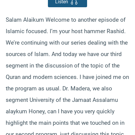
Listen
Salam Alaikum Welcome to another episode of
Islamic focused. I’m your host hammer Rashid.
We’re continuing with our series dealing with the
sources of Islam. And today we have our third
segment in the discussion of the topic of the
Quran and modern sciences. I have joined me on
the program as usual. Dr. Madera, we also
segment University of the Jamaat Assalamu
alaykum Honey, can I have you very quickly
highlight the main points that we touched on in
our second program, just discussing this topic