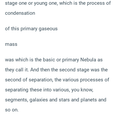
stage one or young one, which is the process of
condensation
of this primary gaseous
mass
was which is the basic or primary Nebula as
they call it. And then the second stage was the
second of separation, the various processes of
separating these into various, you know,
segments, galaxies and stars and planets and
so on.