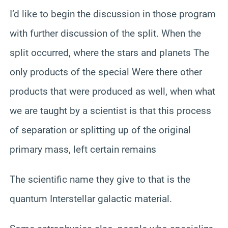
I’d like to begin the discussion in those program
with further discussion of the split. When the
split occurred, where the stars and planets The
only products of the special Were there other
products that were produced as well, when what
we are taught by a scientist is that this process
of separation or splitting up of the original
primary mass, left certain remains
The scientific name they give to that is the
quantum Interstellar galactic material.