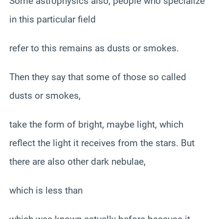
Some astrophysics also, people who specialize
in this particular field
refer to this remains as dusts or smokes.
Then they say that some of those so called
dusts or smokes,
take the form of bright, maybe light, which
reflect the light it receives from the stars. But
there are also other dark nebulae,
which is less than