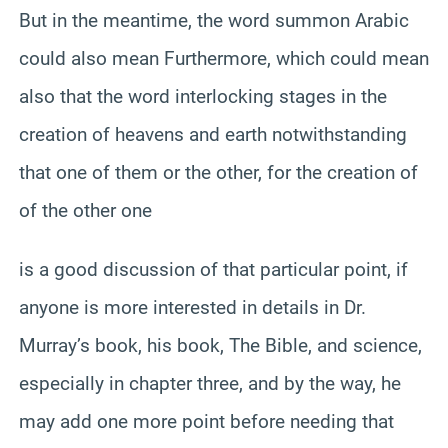
But in the meantime, the word summon Arabic
could also mean Furthermore, which could mean
also that the word interlocking stages in the
creation of heavens and earth notwithstanding
that one of them or the other, for the creation of
of the other one
is a good discussion of that particular point, if
anyone is more interested in details in Dr.
Murray’s book, his book, The Bible, and science,
especially in chapter three, and by the way, he
may add one more point before needing that