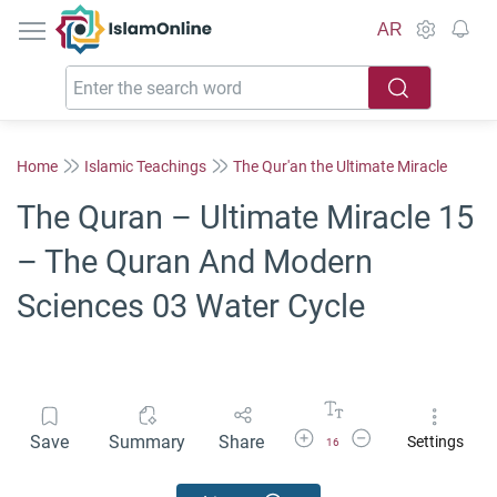
IslamOnline
AR
Home
Islamic Teachings
The Qur'an the Ultimate Miracle
The Quran – Ultimate Miracle 15
– The Quran And Modern
Sciences 03 Water Cycle
Increase Font Size
Decrease Font Size
Save
Summary
Share
Settings
16