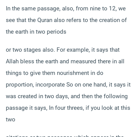
In the same passage, also, from nine to 12, we
see that the Quran also refers to the creation of
the earth in two periods
or two stages also. For example, it says that
Allah bless the earth and measured there in all
things to give them nourishment in do
proportion, incorporate So on one hand, it says it
was created in two days, and then the following
passage it says, In four threes, if you look at this
two