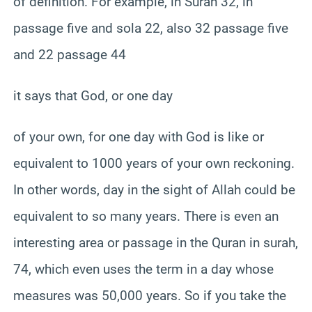
of definition. For example, in Surah 32, in
passage five and sola 22, also 32 passage five
and 22 passage 44
it says that God, or one day
of your own, for one day with God is like or
equivalent to 1000 years of your own reckoning.
In other words, day in the sight of Allah could be
equivalent to so many years. There is even an
interesting area or passage in the Quran in surah,
74, which even uses the term in a day whose
measures was 50,000 years. So if you take the