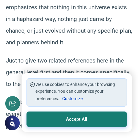
emphasizes that nothing in this universe exists
in a haphazard way, nothing just came by
chance, or just evolved without any specific plan,
and planners behind it.
Just to give two related references here in the
general level first and then it comes specifically
to the your question
We use cookies to enhance your browsing
experience. You can customize your
preferences.
Customize
wahala conditioning in the era that Allah created
everything that is in this universe in June and
Accept All
proper measures