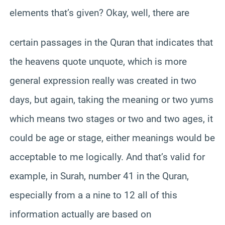
elements that’s given? Okay, well, there are
certain passages in the Quran that indicates that
the heavens quote unquote, which is more
general expression really was created in two
days, but again, taking the meaning or two yums
which means two stages or two and two ages, it
could be age or stage, either meanings would be
acceptable to me logically. And that’s valid for
example, in Surah, number 41 in the Quran,
especially from a a nine to 12 all of this
information actually are based on