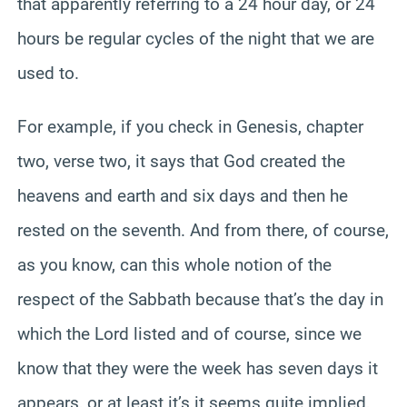
that apparently referring to a 24 hour day, or 24
hours be regular cycles of the night that we are
used to.
For example, if you check in Genesis, chapter
two, verse two, it says that God created the
heavens and earth and six days and then he
rested on the seventh. And from there, of course,
as you know, can this whole notion of the
respect of the Sabbath because that’s the day in
which the Lord listed and of course, since we
know that they were the week has seven days it
appears, or at least it’s it seems quite implied,