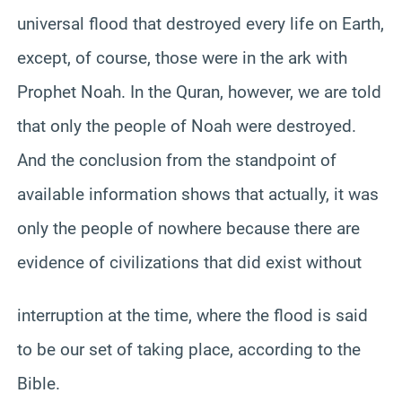
universal flood that destroyed every life on Earth,
except, of course, those were in the ark with
Prophet Noah. In the Quran, however, we are told
that only the people of Noah were destroyed.
And the conclusion from the standpoint of
available information shows that actually, it was
only the people of nowhere because there are
evidence of civilizations that did exist without
interruption at the time, where the flood is said
to be our set of taking place, according to the
Bible.