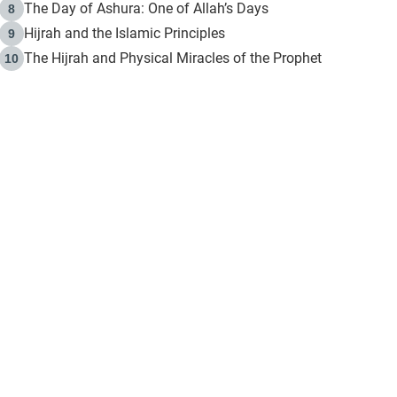
The Day of Ashura: One of Allah’s Days
8
Hijrah and the Islamic Principles
9
The Hijrah and Physical Miracles of the Prophet
10