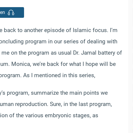
ten
back to another episode of Islamic focus. I’m
ncluding program in our series of dealing with
 me on the program as usual Dr. Jamal battery of
um. Monica, we’re back for what I hope will be
rogram. As I mentioned in this series,
day’s program, summarize the main points we
uman reproduction. Sure, in the last program,
ion of the various embryonic stages, as