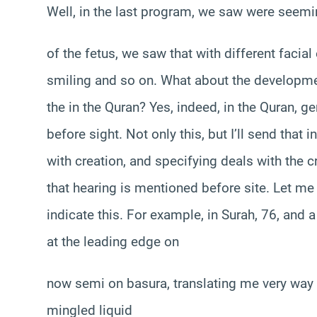
Well, in the last program, we saw were see
of the fetus, we saw that with different faci
smiling and so on. What about the development
the in the Quran? Yes, indeed, in the Quran, ge
before sight. Not only this, but I’ll send that
with creation, and specifying deals with the cr
that hearing is mentioned before site. Let me
indicate this. For example, in Surah, 76, and 
at the leading edge on
now semi on basura, translating me very way
mingled liquid