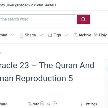
day ,
06
August
2026
-
23
Ṣafar
1448
AH
mmad
Sharia
Fiqh
Archive
Holy
e
racle 23 – The Quran And
man Reproduction 5
Increase Font Size
Decrease Font Size
hare
Size
Settings
16