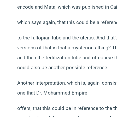
encode and Mata, which was published in Cai
which says again, that this could be a referen
to the fallopian tube and the uterus. And that
versions of that is that a mysterious thing? Th
and then the fertilization tube and of course 
could also be another possible reference.
Another interpretation, which is, again, consiste
one that Dr. Mohammed Empire
offers, that this could be in reference to the th