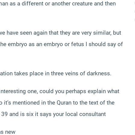
man as a different or another creature and then
e have seen again that they are very similar, but
f the embryo as an embryo or fetus I should say of
reation takes place in three veins of darkness.
 interesting one, could you perhaps explain what
 it’s mentioned in the Quran to the text of the
39 and is six it says your local consultant
ons new