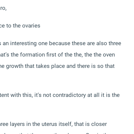
ro,
ce to the ovaries
’s an interesting one because these are also three
at’s the formation first of the the, the the oven
the growth that takes place and there is so that
nt with this, it’s not contradictory at all it is the
ree layers in the uterus itself, that is closer