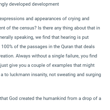
mingly developed development
al expressions and appearances of crying and
 of the census? Is there any thing about that in
nerally speaking, we find that hearing is put
 in 100% of the passages in the Quran that deals
eation. Always without a single failure, you find
 just give you a couple of examples that might
a a to luckmann insanity, not sweating and surging
 that God created the humankind from a drop of a