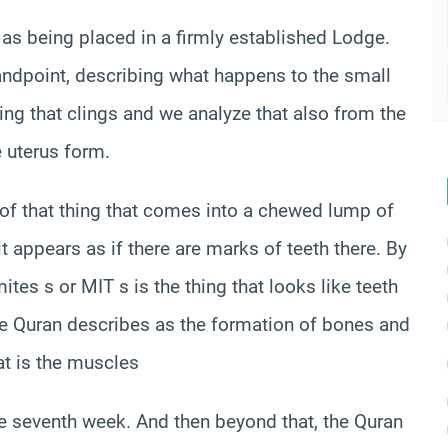
 as being placed in a firmly established Lodge.
andpoint, describing what happens to the small
ing that clings and we analyze that also from the
e uterus form.
 of that thing that comes into a chewed lump of
t appears as if there are marks of teeth there. By
mites s or MIT s is the thing that looks like teeth
 the Quran describes as the formation of bones and
hat is the muscles
he seventh week. And then beyond that, the Quran