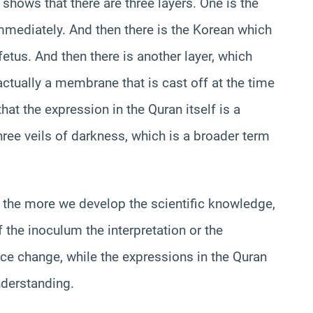
shows that there are three layers. One is the
mmediately. And then there is the Korean which
fetus. And then there is another layer, which
 actually a membrane that is cast off at the time
 that the expression in the Quran itself is a
three veils of darkness, which is a broader term
 the more we develop the scientific knowledge,
the inoculum the interpretation or the
nce change, while the expressions in the Quran
nderstanding.