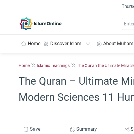
Thurs
IslamOnline
Home
Discover Islam
About Muha
Home
Islamic Teachings
The Qur'an the Ultimate Miracl
The Quran – Ultimate Mi
Modern Sciences 11 Hu
Save
Summary
S