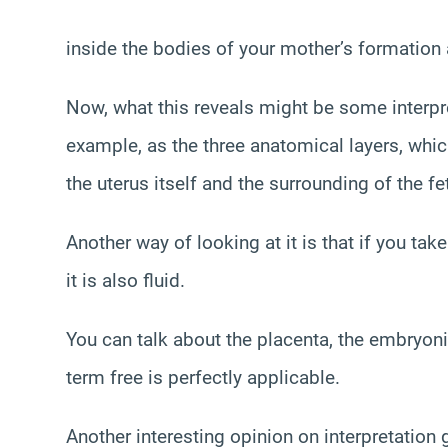
inside the bodies of your mother’s formation a
Now, what this reveals might be some interpret
example, as the three anatomical layers, whic
the uterus itself and the surrounding of the fe
Another way of looking at it is that if you take
it is also fluid.
You can talk about the placenta, the embryon
term free is perfectly applicable.
Another interesting opinion on interpretation g