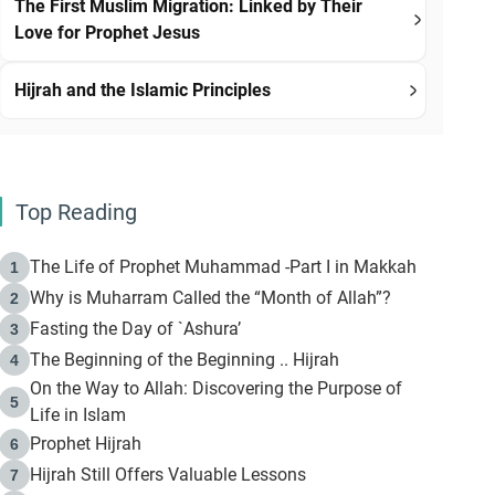
The First Muslim Migration: Linked by Their
Love for Prophet Jesus
Hijrah and the Islamic Principles
Top Reading
The Life of Prophet Muhammad -Part I in Makkah
1
Why is Muharram Called the “Month of Allah”?
2
Fasting the Day of `Ashura’
3
The Beginning of the Beginning .. Hijrah
4
On the Way to Allah: Discovering the Purpose of
5
Life in Islam
Prophet Hijrah
6
Hijrah Still Offers Valuable Lessons
7