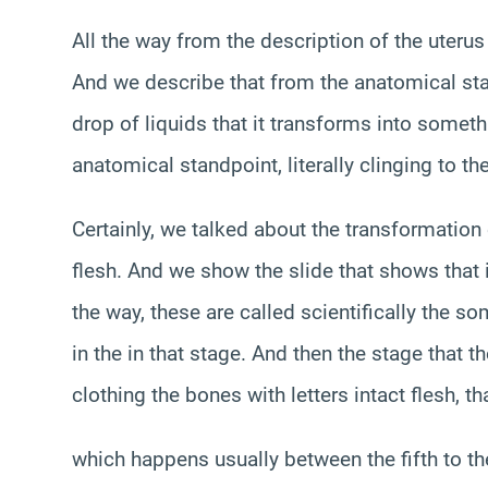
All the way from the description of the uterus
And we describe that from the anatomical st
drop of liquids that it transforms into someth
anatomical standpoint, literally clinging to th
Certainly, we talked about the transformation
flesh. And we show the slide that shows that i
the way, these are called scientifically the so
in the in that stage. And then the stage that
clothing the bones with letters intact flesh, t
which happens usually between the fifth to t