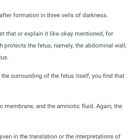
fter formation in three veils of darkness.
 that or explain it like okay mentioned, for
h protects the fetus, namely, the abdominal wall,
tus.
 the surrounding of the fetus itself, you find that
ic membrane, and the amniotic fluid. Again, the
iven in the translation or the interpretations of