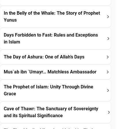
In the Belly of the Whale: The Story of Prophet
Yunus
Days Forbidden to Fast: Rules and Exceptions
in Islam
The Day of Ashura: One of Allah’s Days
Mus`ab ibn `Umayr… Matchless Ambassador
The Prophet of Islam: Unity Through Divine
Grace
Cave of Thawr: The Sanctuary of Sovereignty
and its Spiritual Significance