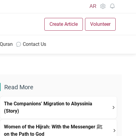
AR
Create Article
Volunteer
 Quran
Contact Us
Read More
The Companions’ Migration to Abyssinia
(Story)
Women of the Hijrah: With the Messenger ﷺ
on the Path to God