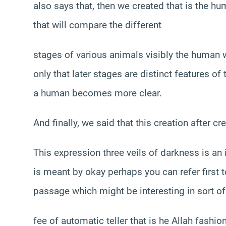
also says that, then we created that is the hu
that will compare the different
stages of various animals visibly the human w
only that later stages are distinct features o
a human becomes more clear.
And finally, we said that this creation after c
This expression three veils of darkness is an
is meant by okay perhaps you can refer first to
passage which might be interesting in sort of 
fee of automatic teller that is he Allah fashi