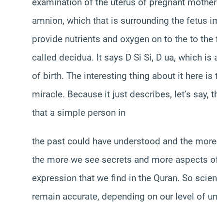
examination of the uterus of pregnant mother 
amnion, which that is surrounding the fetus i
provide nutrients and oxygen on to the to the 
called decidua. It says D Si Si, D ua, which is
of birth. The interesting thing about it here is
miracle. Because it just describes, let’s say, 
that a simple person in
the past could have understood and the more
the more we see secrets and more aspects of 
expression that we find in the Quran. So scie
remain accurate, depending on our level of u