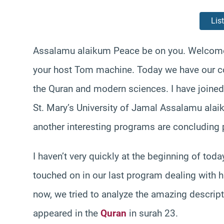
Lis
Assalamu alaikum Peace be on you. Welcome 
your host Tom machine. Today we have our co
the Quran and modern sciences. I have joined
St. Mary’s University of Jamal Assalamu alaik
another interesting programs are concluding p
I haven’t very quickly at the beginning of to
touched on in our last program dealing with h
now, we tried to analyze the amazing descript
appeared in the
Quran
in surah 23.