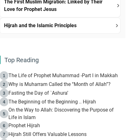
The First Muslim Migration: Linked by Their
Love for Prophet Jesus
Hijrah and the Islamic Principles
Top Reading
The Life of Prophet Muhammad -Part I in Makkah
1
Why is Muharram Called the “Month of Allah”?
2
Fasting the Day of `Ashura’
3
The Beginning of the Beginning .. Hijrah
4
On the Way to Allah: Discovering the Purpose of
5
Life in Islam
Prophet Hijrah
6
Hijrah Still Offers Valuable Lessons
7