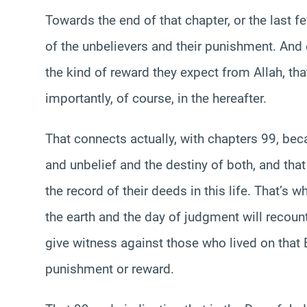
Towards the end of that chapter, or the last 
of the unbelievers and their punishment. And 
the kind of reward they expect from Allah, th
importantly, of course, in the hereafter.
That connects actually, with chapters 99, bec
and unbelief and the destiny of both, and that
the record of their deeds in this life. That’s 
the earth and the day of judgment will recount 
give witness against those who lived on that E
punishment or reward.