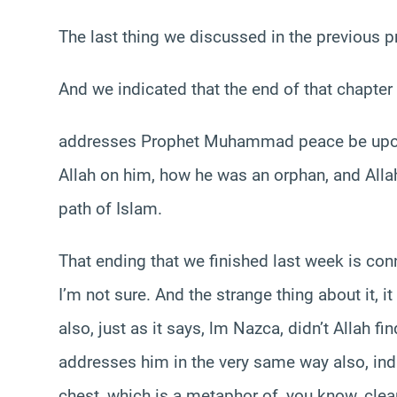
The last thing we discussed in the previous 
And we indicated that the end of that chapter
addresses Prophet Muhammad peace be upon 
Allah on him, how he was an orphan, and Alla
path of Islam.
That ending that we finished last week is co
I’m not sure. And the strange thing about it, 
also, just as it says, lm Nazca, didn’t Allah f
addresses him in the very same way also, ind
chest, which is a metaphor of, you know, clean