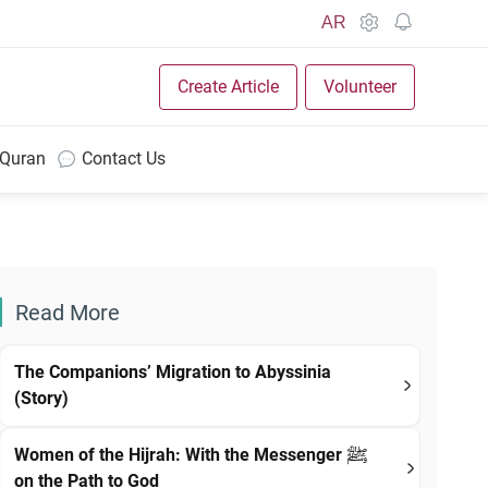
AR
Create Article
Volunteer
 Quran
Contact Us
Read More
The Companions’ Migration to Abyssinia
(Story)
Women of the Hijrah: With the Messenger ﷺ
on the Path to God