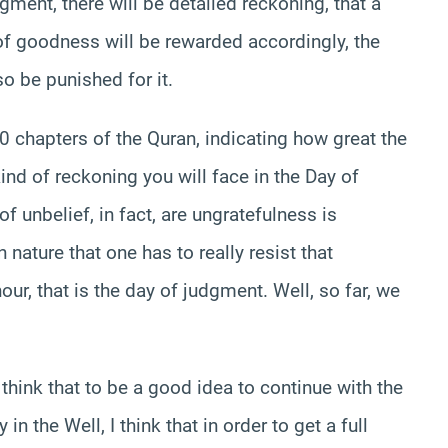
gment, there will be detailed reckoning, that a
f goodness will be rewarded accordingly, the
o be punished for it.
00 chapters of the Quran, indicating how great the
kind of reckoning you will face in the Day of
of unbelief, in fact, are ungratefulness is
nature that one has to really resist that
our, that is the day of judgment. Well, so far, we
 think that to be a good idea to continue with the
n the Well, I think that in order to get a full