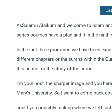
Lis
AsSalamu Alaikum and welcome to Islam and f
series sources have a plan and it is the ninth
In the last three programs we have been exam
different chapters or the surahs within the Qu
this aspect or the study of the crime.
I’m your host, the sharper image and you her
Mary’s University. So I want to come back co
could you possibly pick up where we left las