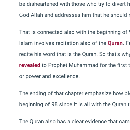
be disheartened with those who try to divert 
God Allah and addresses him that he should re
That is connected also with the beginning of 
Islam involves recitation also of the
Quran
. F
recite his word that is the Quran. So that’s w
revealed
to Prophet Muhammad for the first ti
or power and excellence.
The ending of that chapter emphasize how ble
beginning of 98 since it is all with the Quran 
The Quran also has a clear evidence that came