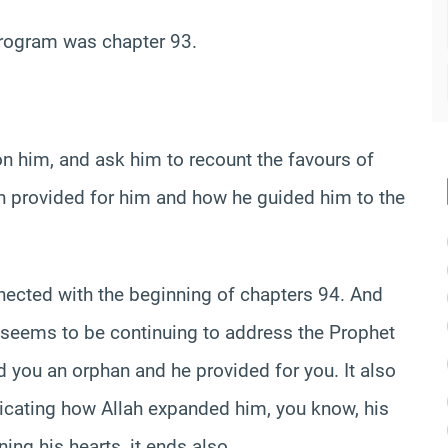
program was chapter 93.
him, and ask him to recount the favours of
h provided for him and how he guided him to the
nnected with the beginning of chapters 94. And
it seems to be continuing to address the Prophet
ind you an orphan and he provided for you. It also
icating how Allah expanded him, you know, his
ing his hearts, it ends also