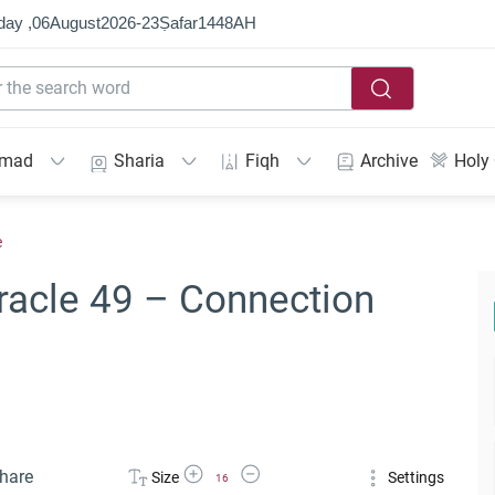
day ,
06
August
2026
-
23
Ṣafar
1448
AH
mmad
Sharia
Fiqh
Archive
Holy
e
racle 49 – Connection
Increase Font Size
Decrease Font Size
hare
Size
Settings
16