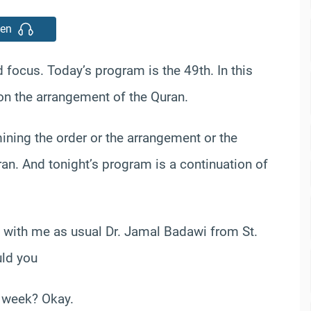
ten
ocus. Today’s program is the 49th. In this
 on the arrangement of the Quran.
ining the order or the arrangement or the
ran. And tonight’s program is a continuation of
e with me as usual Dr. Jamal Badawi from St.
uld you
t week? Okay.