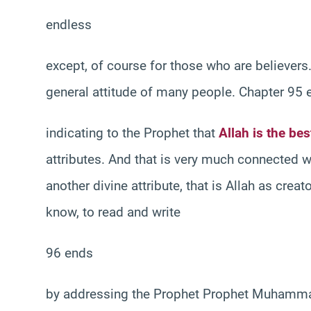
endless
except, of course for those who are believers. 
general attitude of many people. Chapter 95 
indicating to the Prophet that
Allah is the bes
attributes. And that is very much connected w
another divine attribute, that is Allah as cre
know, to read and write
96 ends
by addressing the Prophet Prophet Muhammad