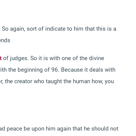
So again, sort of indicate to him that this is a
ends
t
of judges. So it is with one of the divine
ith the beginning of 96. Because it deals with
ator, the creator who taught the human how, you
 peace be upon him again that he should not