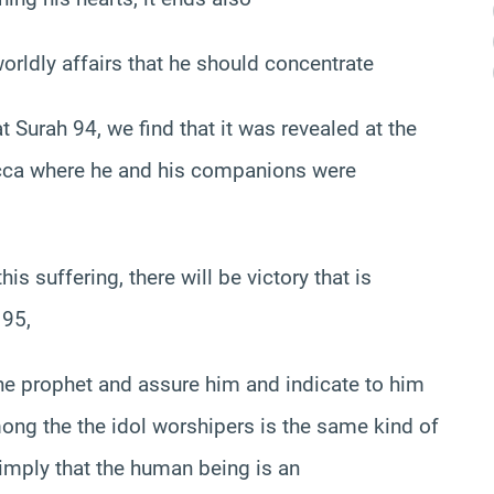
orldly affairs that he should concentrate
t Surah 94, we find that it was revealed at the
 Mecca where he and his companions were
his suffering, there will be victory that is
 95,
 the prophet and assure him and indicate to him
among the the idol worshipers is the same kind of
imply that the human being is an