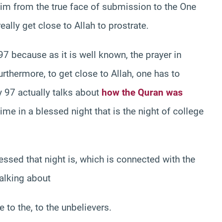
him from the true face of submission to the One
ally get close to Allah to prostrate.
97 because as it is well known, the prayer in
urthermore, to get close to Allah, one has to
hy 97 actually talks about
how the Quran was
me in a blessed night that is the night of college
ssed that night is, which is connected with the
talking about
 to the, to the unbelievers.