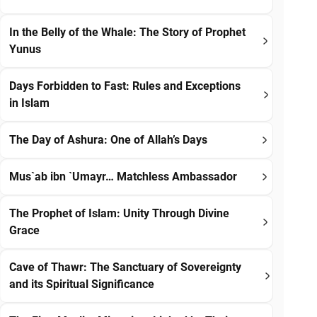
In the Belly of the Whale: The Story of Prophet
Yunus
Days Forbidden to Fast: Rules and Exceptions
in Islam
The Day of Ashura: One of Allah’s Days
Mus`ab ibn `Umayr… Matchless Ambassador
The Prophet of Islam: Unity Through Divine
Grace
Cave of Thawr: The Sanctuary of Sovereignty
and its Spiritual Significance