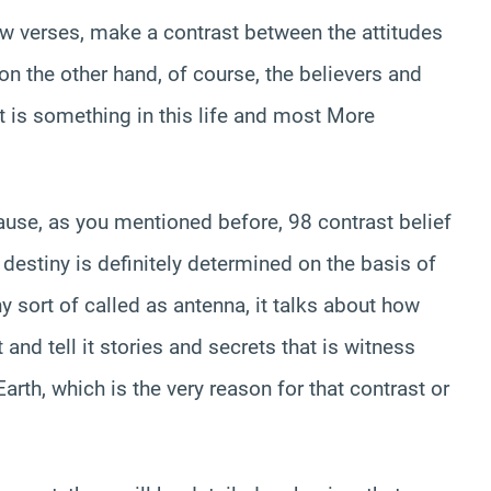
few verses, make a contrast between the attitudes
on the other hand, of course, the believers and
at is something in this life and most More
ause, as you mentioned before, 98 contrast belief
 destiny is definitely determined on the basis of
why sort of called as antenna, it talks about how
and tell it stories and secrets that is witness
arth, which is the very reason for that contrast or