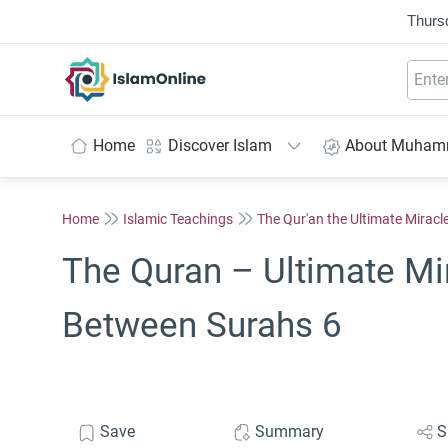
Thurs
IslamOnline
Home
Discover Islam
About Muha
Home
Islamic Teachings
The Qur'an the Ultimate Miracl
The Quran – Ultimate Mi
Between Surahs 6
Save
Summary
S