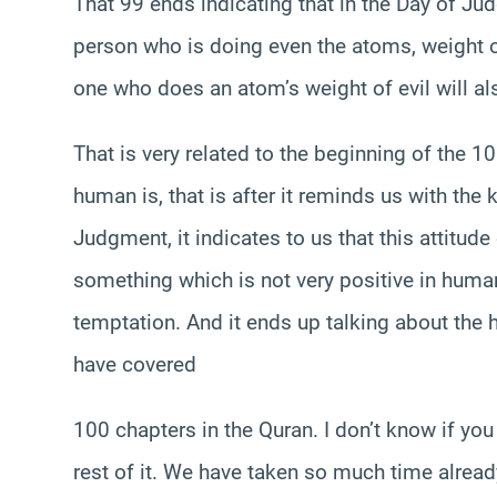
That 99 ends indicating that in the Day of Jud
person who is doing even the atoms, weight o
one who does an atom’s weight of evil will als
That is very related to the beginning of the 1
human is, that is after it reminds us with the 
Judgment, it indicates to us that this attitude 
something which is not very positive in human 
temptation. And it ends up talking about the h
have covered
100 chapters in the Quran. I don’t know if you
rest of it. We have taken so much time already i