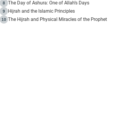
The Day of Ashura: One of Allah’s Days
8
Hijrah and the Islamic Principles
9
The Hijrah and Physical Miracles of the Prophet
10