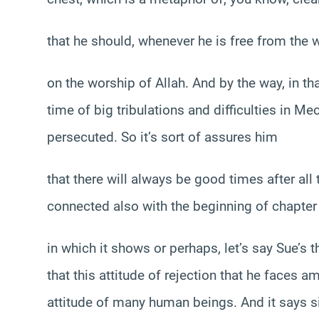
that he should, whenever he is free from the w
on the worship of Allah. And by the way, in tha
time of big tribulations and difficulties in
persecuted. So it’s sort of assures him
that there will always be good times after all t
connected also with the beginning of chapter
in which it shows or perhaps, let’s say Sue’s
that this attitude of rejection that he faces 
attitude of many human beings. And it says s