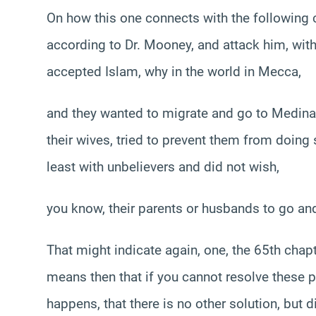
On how this one connects with the following 
according to Dr. Mooney, and attack him, wit
accepted Islam, why in the world in Mecca,
and they wanted to migrate and go to Medina 
their wives, tried to prevent them from doing
least with unbelievers and did not wish,
you know, their parents or husbands to go and
That might indicate again, one, the 65th chapt
means then that if you cannot resolve these pr
happens, that there is no other solution, but 