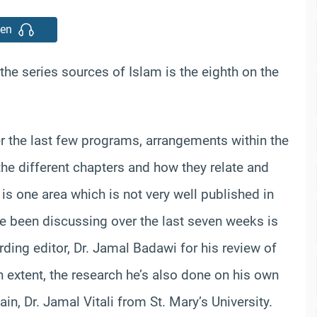
ten
the series sources of Islam is the eighth on the
the last few programs, arrangements within the
the different chapters and how they relate and
s is one area which is not very well published in
’ve been discussing over the last seven weeks is
ording editor, Dr. Jamal Badawi for his review of
in extent, the research he’s also done on his own
in, Dr. Jamal Vitali from St. Mary’s University.