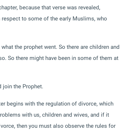
chapter, because that verse was revealed,
h respect to some of the early Muslims, who
what the prophet went. So there are children and
 so. So there might have been in some of them at
 join the Prophet.
er begins with the regulation of divorce, which
oblems with us, children and wives, and if it
divorce, then you must also observe the rules for