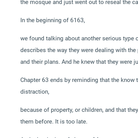
the mosque and just went out to reseal the 
In the beginning of 6163,
we found talking about another serious type o
describes the way they were dealing with the 
and their plans. And he knew that they were ju
Chapter 63 ends by reminding that the know th
distraction,
because of property, or children, and that th
them before. It is too late.