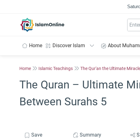
Saturd
IslamOnline
Home
Discover Islam
About Muha
Home
Islamic Teachings
The Qur'an the Ultimate Miracl
The Quran – Ultimate Mi
Between Surahs 5
Save
Summary
S