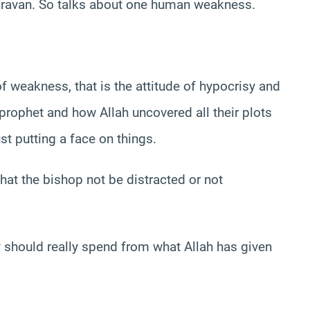
caravan. So talks about one human weakness.
f weakness, that is the attitude of hypocrisy and
prophet and how Allah uncovered all their plots
st putting a face on things.
at the bishop not be distracted or not
ey should really spend from what Allah has given