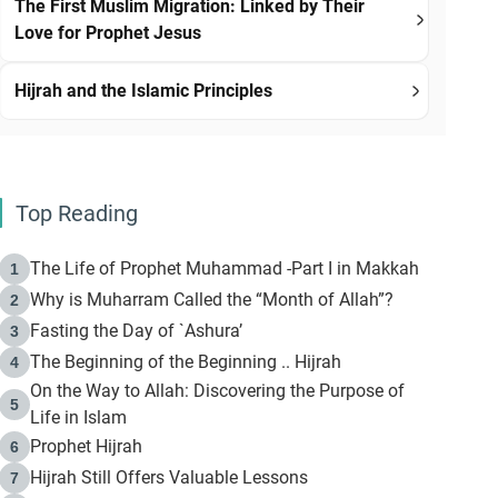
The First Muslim Migration: Linked by Their
Love for Prophet Jesus
Hijrah and the Islamic Principles
Top Reading
The Life of Prophet Muhammad -Part I in Makkah
1
Why is Muharram Called the “Month of Allah”?
2
Fasting the Day of `Ashura’
3
The Beginning of the Beginning .. Hijrah
4
On the Way to Allah: Discovering the Purpose of
5
Life in Islam
Prophet Hijrah
6
Hijrah Still Offers Valuable Lessons
7