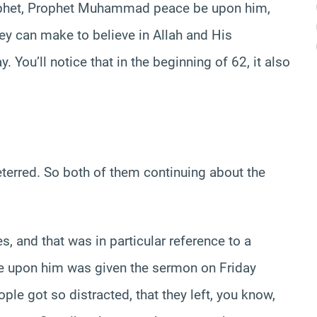
rophet, Prophet Muhammad peace be upon him,
they can make to believe in Allah and His
 You’ll notice that in the beginning of 62, it also
eterred. So both of them continuing about the
 and that was in particular reference to a
 upon him was given the sermon on Friday
le got so distracted, that they left, you know,