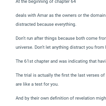
At the beginning of chapter 64
deals with Amar as the owners or the domain of
distracted because everything.
Don’t run after things because both come from
universe. Don’t let anything distract you from
The 61st chapter and was indicating that havin
The trial is actually the first the last verses 
are like a test for you.
And by their own definition of revelation mig