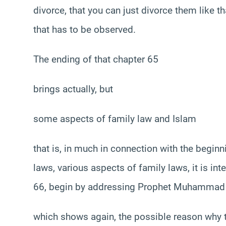
divorce, that you can just divorce them like th
that has to be observed.
The ending of that chapter 65
brings actually, but
some aspects of family law and Islam
that is, in much in connection with the beginn
laws, various aspects of family laws, it is in
66, begin by addressing Prophet Muhammad
which shows again, the possible reason why th