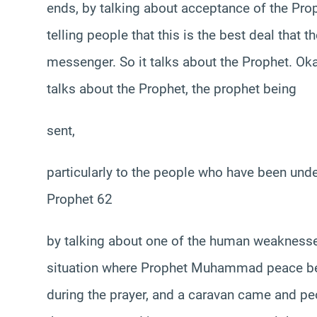
ends, by talking about acceptance of the P
telling people that this is the best deal that 
messenger. So it talks about the Prophet. Okay.
talks about the Prophet, the prophet being
sent,
particularly to the people who have been und
Prophet 62
by talking about one of the human weaknesses,
situation where Prophet Muhammad peace be
during the prayer, and a caravan came and peop