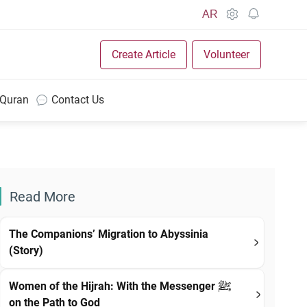
AR
Create Article
Volunteer
 Quran
Contact Us
Read More
The Companions’ Migration to Abyssinia
(Story)
Women of the Hijrah: With the Messenger ﷺ
on the Path to God