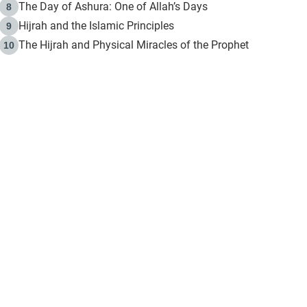
The Day of Ashura: One of Allah’s Days
8
Hijrah and the Islamic Principles
9
The Hijrah and Physical Miracles of the Prophet
10