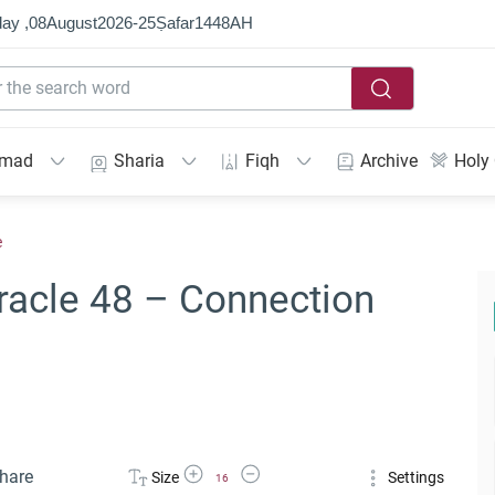
ay ,
08
August
2026
-
25
Ṣafar
1448
AH
mmad
Sharia
Fiqh
Archive
Holy
e
racle 48 – Connection
Increase Font Size
Decrease Font Size
hare
Size
Settings
16