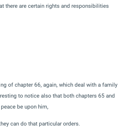
at there are certain rights and responsibilities
ing of chapter 66, again, which deal with a family
teresting to notice also that both chapters 65 and
 peace be upon him,
ey can do that particular orders.