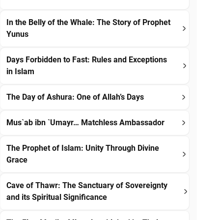
In the Belly of the Whale: The Story of Prophet
Yunus
Days Forbidden to Fast: Rules and Exceptions
in Islam
The Day of Ashura: One of Allah’s Days
Mus`ab ibn `Umayr… Matchless Ambassador
The Prophet of Islam: Unity Through Divine
Grace
Cave of Thawr: The Sanctuary of Sovereignty
and its Spiritual Significance