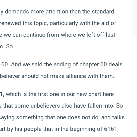
ally demands more attention than the standard
newed this topic, particularly with the aid of
 we can continue from where we left off last
em. So
r 60. And we said the ending of chapter 60 deals
 believer should not make alliance with them.
, which is the first one in our new chart here
 that some unbelievers also have fallen into. So
, saying something that one does not do, and talks
 by his people that in the beginning of 6161,