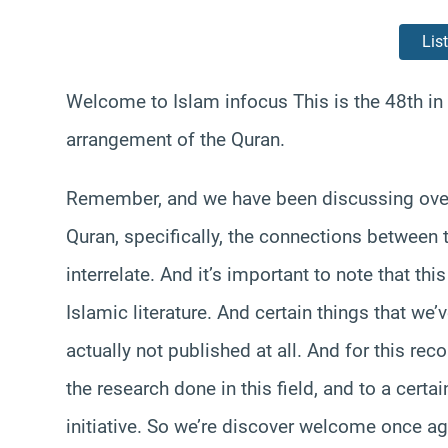
Lis
Welcome to Islam infocus This is the 48th in 
arrangement of the Quran.
Remember, and we have been discussing over 
Quran, specifically, the connections between 
interrelate. And it’s important to note that thi
Islamic literature. And certain things that we
actually not published at all. And for this rec
the research done in this field, and to a certa
initiative. So we’re discover welcome once aga