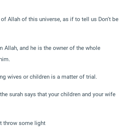
 Allah of this universe, as if to tell us Don’t be
 Allah, and he is the owner of the whole
 him.
g wives or children is a matter of trial.
of the surah says that your children and your wife
ht throw some light