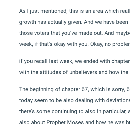
As I just mentioned, this is an area which re
growth has actually given. And we have been re
those voters that you’ve made out. And maybe
week, if that’s okay with you. Okay, no probl
if you recall last week, we ended with chapte
with the attitudes of unbelievers and how the
The beginning of chapter 67, which is sorry, 61
today seem to be also dealing with deviations
there’s some continuing to also in particular
also about Prophet Moses and how he was hurt