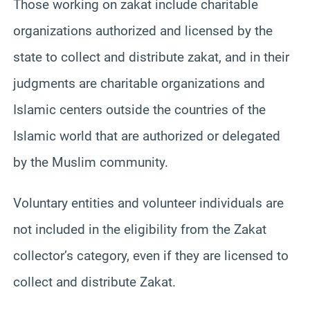
Those working on zakat include charitable
organizations authorized and licensed by the
state to collect and distribute zakat, and in their
judgments are charitable organizations and
Islamic centers outside the countries of the
Islamic world that are authorized or delegated
by the Muslim community.
Voluntary entities and volunteer individuals are
not included in the eligibility from the Zakat
collector’s category, even if they are licensed to
collect and distribute Zakat.