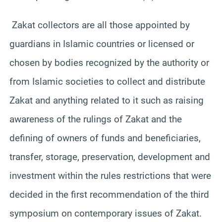
Zakat collectors are all those appointed by
guardians in Islamic countries or licensed or
chosen by bodies recognized by the authority or
from Islamic societies to collect and distribute
Zakat and anything related to it such as raising
awareness of the rulings of Zakat and the
defining of owners of funds and beneficiaries,
transfer, storage, preservation, development and
investment within the rules restrictions that were
decided in the first recommendation of the third
symposium on contemporary issues of Zakat.