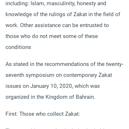
including: Islam, masculinity, honesty and
knowledge of the rulings of Zakat in the field of
work. Other assistance can be entrusted to
those who do not meet some of these
conditions
As stated in the recommendations of the twenty-
seventh symposium on contemporary Zakat
issues on January 10, 2020, which was
organized in the Kingdom of Bahrain.
First: Those who collect Zakat: