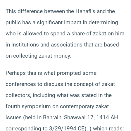
This difference between the Hanafi’s and the
public has a significant impact in determining
who is allowed to spend a share of zakat on him
in institutions and associations that are based
on collecting zakat money.
Perhaps this is what prompted some
conferences to discuss the concept of zakat
collectors, including what was stated in the
fourth symposium on contemporary zakat
issues (held in Bahrain, Shawwal 17, 1414 AH
corresponding to 3/29/1994 CE). ) which reads: