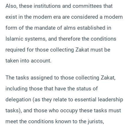
Also, these institutions and committees that
exist in the modern era are considered a modern
form of the mandate of alms established in
Islamic systems, and therefore the conditions
required for those collecting Zakat must be
taken into account.
The tasks assigned to those collecting Zakat,
including those that have the status of
delegation (as they relate to essential leadership
tasks), and those who occupy these tasks must
meet the conditions known to the jurists,