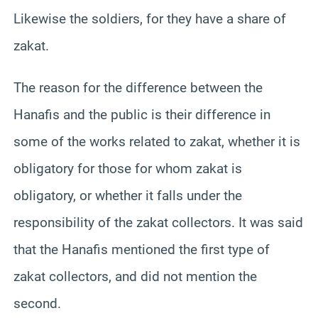
Likewise the soldiers, for they have a share of
zakat.
The reason for the difference between the
Hanafis and the public is their difference in
some of the works related to zakat, whether it is
obligatory for those for whom zakat is
obligatory, or whether it falls under the
responsibility of the zakat collectors. It was said
that the Hanafis mentioned the first type of
zakat collectors, and did not mention the
second.