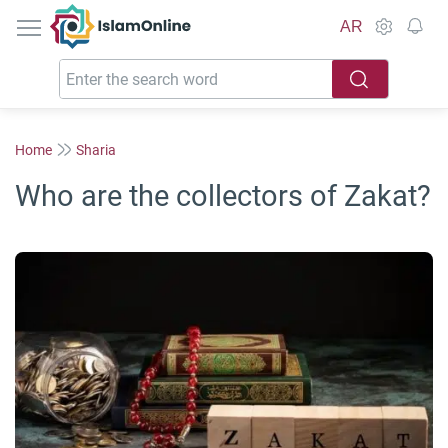
IslamOnline
AR
Home
Sharia
Who are the collectors of Zakat?