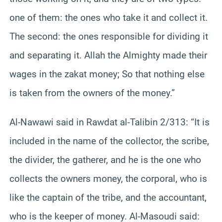
one of them: the ones who take it and collect it.
The second: the ones responsible for dividing it
and separating it. Allah the Almighty made their
wages in the zakat money; So that nothing else
is taken from the owners of the money.”
Al-Nawawi said in Rawdat al-Talibin 2/313: “It is
included in the name of the collector, the scribe,
the divider, the gatherer, and he is the one who
collects the owners money, the corporal, who is
like the captain of the tribe, and the accountant,
who is the keeper of money. Al-Masoudi said: