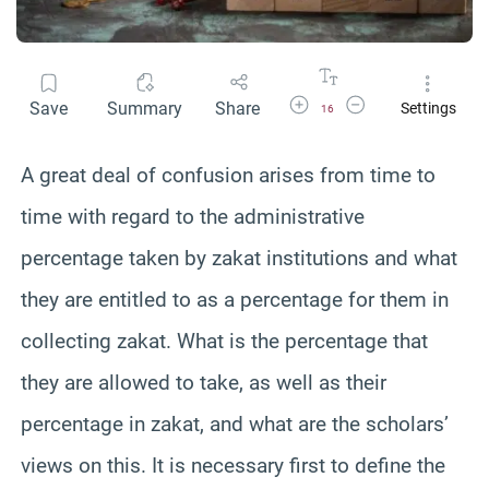
Increase Font Size
Decrease Font Size
Save
Summary
Share
Settings
16
A great deal of confusion arises from time to
time with regard to the administrative
percentage taken by zakat institutions and what
they are entitled to as a percentage for them in
collecting zakat. What is the percentage that
they are allowed to take, as well as their
percentage in zakat, and what are the scholars’
views on this. It is necessary first to define the