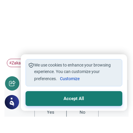
Zakat
charity
Pillars of Islam
#
#
#
We use cookies to enhance your browsing
experience. You can customize your
preferences.
Customize
Did you like this content?
Accept All
Yes
No