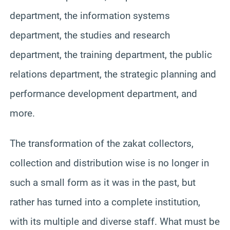
department, the information systems
department, the studies and research
department, the training department, the public
relations department, the strategic planning and
performance development department, and
more.
The transformation of the zakat collectors,
collection and distribution wise is no longer in
such a small form as it was in the past, but
rather has turned into a complete institution,
with its multiple and diverse staff. What must be