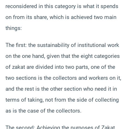
reconsidered in this category is what it spends
on from its share, which is achieved two main
things:
The first: the sustainability of institutional work
on the one hand, given that the eight categories
of zakat are divided into two parts, one of the
two sections is the collectors and workers on it,
and the rest is the other section who need it in
terms of taking, not from the side of collecting
as is the case of the collectors.
The second: Achieving the purposes of Zakat,