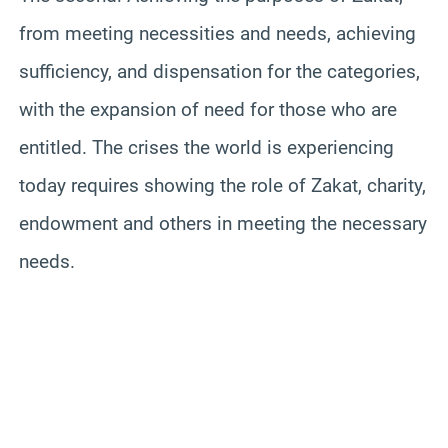
from meeting necessities and needs, achieving
sufficiency, and dispensation for the categories,
with the expansion of need for those who are
entitled. The crises the world is experiencing
today requires showing the role of Zakat, charity,
endowment and others in meeting the necessary
needs.