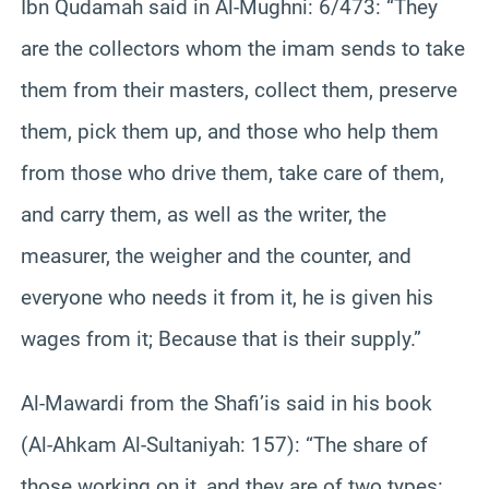
Ibn Qudamah said in Al-Mughni: 6/473: “They
are the collectors whom the imam sends to take
them from their masters, collect them, preserve
them, pick them up, and those who help them
from those who drive them, take care of them,
and carry them, as well as the writer, the
measurer, the weigher and the counter, and
everyone who needs it from it, he is given his
wages from it; Because that is their supply.”
Al-Mawardi from the Shafi’is said in his book
(Al-Ahkam Al-Sultaniyah: 157): “The share of
those working on it, and they are of two types: