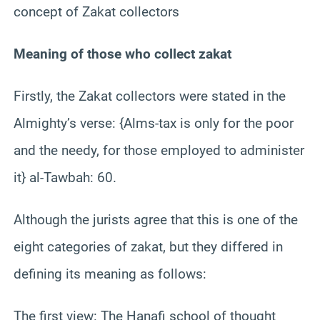
concept of Zakat collectors
Meaning of those who collect zakat
Firstly, the Zakat collectors were stated in the
Almighty’s verse: {Alms-tax is only for the poor
and the needy, for those employed to administer
it} al-Tawbah: 60.
Although the jurists agree that this is one of the
eight categories of zakat, but they differed in
defining its meaning as follows:
The first view: The Hanafi school of thought