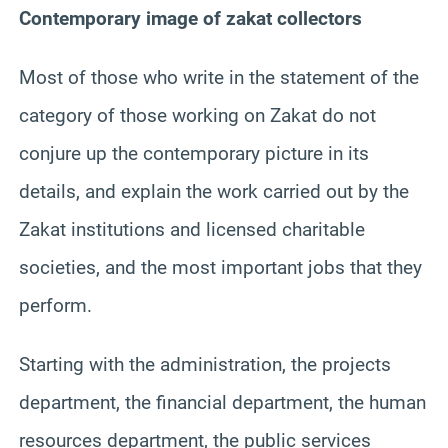
Contemporary image of zakat collectors
Most of those who write in the statement of the
category of those working on Zakat do not
conjure up the contemporary picture in its
details, and explain the work carried out by the
Zakat institutions and licensed charitable
societies, and the most important jobs that they
perform.
Starting with the administration, the projects
department, the financial department, the human
resources department, the public services