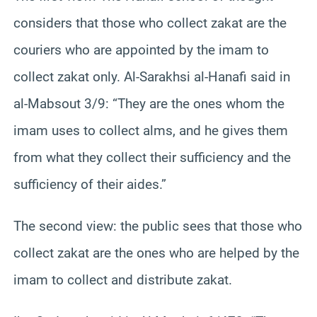
considers that those who collect zakat are the
couriers who are appointed by the imam to
collect zakat only. Al-Sarakhsi al-Hanafi said in
al-Mabsout 3/9: “They are the ones whom the
imam uses to collect alms, and he gives them
from what they collect their sufficiency and the
sufficiency of their aides.”
The second view: the public sees that those who
collect zakat are the ones who are helped by the
imam to collect and distribute zakat.