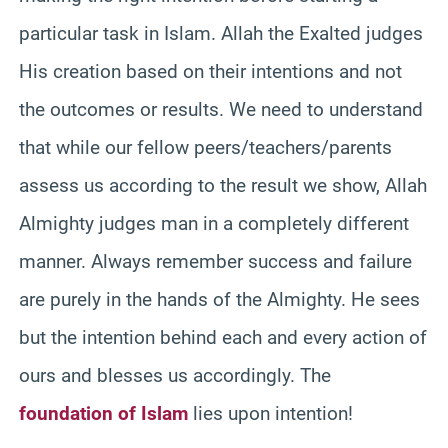
particular task in Islam. Allah the Exalted judges
His creation based on their intentions and not
the outcomes or results. We need to understand
that while our fellow peers/teachers/parents
assess us according to the result we show, Allah
Almighty judges man in a completely different
manner. Always remember success and failure
are purely in the hands of the Almighty. He sees
but the intention behind each and every action of
ours and blesses us accordingly. The
foundation of Islam
lies upon intention!