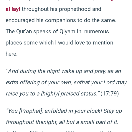
al layl
throughout his prophethood and
encouraged his companions to do the same.
The Qur’an speaks of Qiyam in numerous
places some which I would love to mention
here:
“
And during the night wake up and pray, as an
extra offering of your own, so
that your Lord may
raise you to a [highly] praised status.”
(17:79)
“You [Prophet], enfolded in your cloak! Stay up
throughout the
night, all but a small part of it,