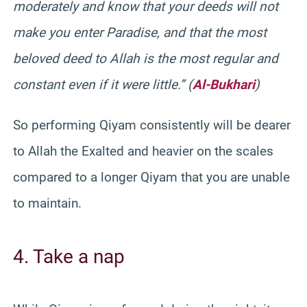
moderately and know that your deeds will not
make you enter Paradise, and that the most
beloved deed to Allah is the most regular and
constant even if it were little.” (
Al-Bukhari
)
So performing Qiyam consistently will be dearer
to Allah the Exalted and heavier on the scales
compared to a longer Qiyam that you are unable
to maintain.
4. Take a nap