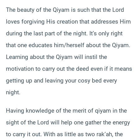
The beauty of the Qiyam is such that the Lord
loves forgiving His creation that addresses Him
during the last part of the night. It’s only right
that one educates him/herself about the Qiyam.
Learning about the Qiyam will instil the
motivation to carry out the deed even if it means
getting up and leaving your cosy bed every
night.
Having knowledge of the merit of qiyam in the
sight of the Lord will help one gather the energy
to carry it out. With as little as two rak’ah, the