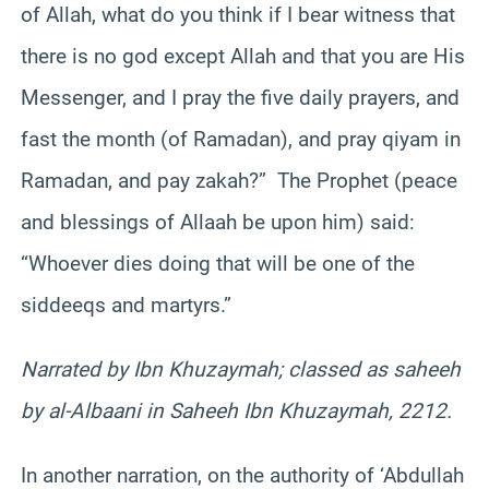
of Allah, what do you think if I bear witness that
there is no god except Allah and that you are His
Messenger, and I pray the five daily prayers, and
fast the month (of Ramadan), and pray qiyam in
Ramadan, and pay zakah?” The Prophet (peace
and blessings of Allaah be upon him) said:
“Whoever dies doing that will be one of the
siddeeqs and martyrs.”
Narrated by Ibn Khuzaymah; classed as saheeh
by al-Albaani in Saheeh Ibn Khuzaymah, 2212.
In another narration, on the authority of ‘Abdullah