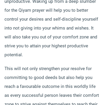
unproductive. Waking up from a deep slumber
for the Qiyam prayer will help you to better
control your desires and self-discipline yourself
into not giving into your whims and wishes. It
will also take you out of your comfort zone and
strive you to attain your highest productive
potential.
This will not only strengthen your resolve for
committing to good deeds but also help you
reach a favourable outcome in this worldly life
as every successful person leaves their comfort
zone to strive against themselves to reach their