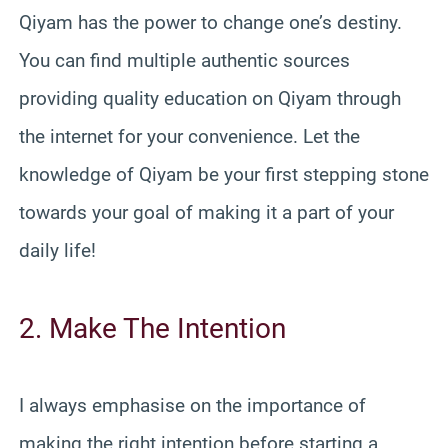
Qiyam has the power to change one’s destiny.
You can find multiple authentic sources
providing quality education on Qiyam through
the internet for your convenience. Let the
knowledge of Qiyam be your first stepping stone
towards your goal of making it a part of your
daily life!
2. Make The Intention
I always emphasise on the importance of
making the right intention before starting a