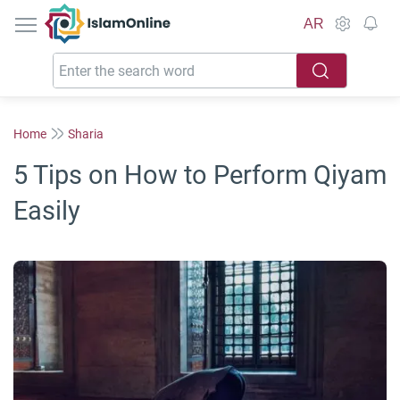
IslamOnline
AR
Home
Sharia
5 Tips on How to Perform Qiyam
Easily