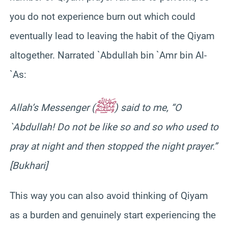
you do not experience burn out which could
eventually lead to leaving the habit of the Qiyam
altogether. Narrated `Abdullah bin `Amr bin Al-
`As:
ﷺ
Allah’s Messenger (
) said to me, “O
`Abdullah! Do not be like so and so who used to
pray at night and then stopped the night prayer.”
[Bukhari]
This way you can also avoid thinking of Qiyam
as a burden and genuinely start experiencing the