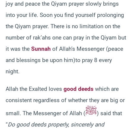
joy and peace the Qiyam prayer slowly brings
into your life. Soon you find yourself prolonging
the Qiyam prayer. There is no limitation on the
number of rak’ahs one can pray in the Qiyam but
it was the
Sunnah
of Allah’s Messenger (peace
and blessings be upon him)to pray 8 every
night.
Allah the Exalted loves
good deeds
which are
consistent regardless of whether they are big or
ﷺ
small. The Messenger of Allah (
) said that
“
Do good deeds properly, sincerely and