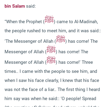
bin Salam
said:
ﷺ
“When the Prophet (
) came to Al-Madinah,
the people rushed to meet him, and it was said::
ﷺ
‘The Messenger of Allah (
) has come! The
ﷺ
Messenger of Allah (
) has come! The
ﷺ
Messenger of Allah (
) has come!’ Three
times.. I came with the people to see him, and
when I saw his face clearly, I knew that his face
was not the face of a liar.. The first thing I heard
him say was when he said:: ‘O people! Spread