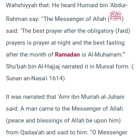
Wahshiyyah that: He heard Humaid bin ‘Abdur-
ﷺ
Rahman say: “The Messenger of Allah (
)
said: ‘The best prayer after the obligatory (fard)
prayers is prayer at night and the best fasting
after the month of
Ramadan
is Al-Muharram.'”
Shu’bah bin Al-Hajjaj narrated it in Mursal form. (
Sunan an-Nasa’i 1614)
It was narrated that ‘Amr ibn Murrah al-Juhani
said: A man came to the Messenger of Allah
(peace and blessings of Allah be upon him)
from Qadaa’ah and said to him: “O Messenger