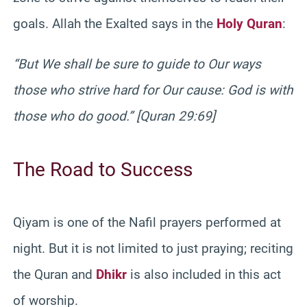
goals. Allah the Exalted says in the
Holy Quran
:
“But We shall be sure to guide to Our ways
those who strive hard for Our cause: God is with
those who do good.” [Quran 29:69]
The Road to Success
Qiyam is one of the Nafil prayers performed at
night. But it is not limited to just praying; reciting
the Quran and
Dhikr
is also included in this act
of worship.