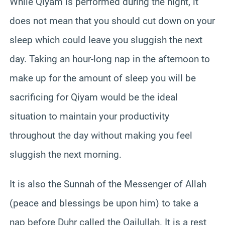
While Qiyam is performed during the night, it
does not mean that you should cut down on your
sleep which could leave you sluggish the next
day. Taking an hour-long nap in the afternoon to
make up for the amount of sleep you will be
sacrificing for Qiyam would be the ideal
situation to maintain your productivity
throughout the day without making you feel
sluggish the next morning.
It is also the Sunnah of the Messenger of Allah
(peace and blessings be upon him) to take a
nap before Duhr called the Qailullah. It is a rest