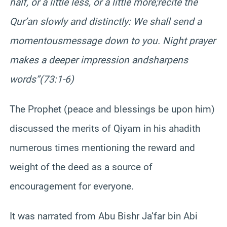
half, or a little less, or a little more;
recite the
Qur’an slowly and distinctly: We shall send a
momentous
message down to you. Night prayer
makes a deeper impression and
sharpens
words”
(73:1-6)
The Prophet (peace and blessings be upon him)
discussed the merits of Qiyam in his ahadith
numerous times mentioning the reward and
weight of the deed as a source of
encouragement for everyone.
It was narrated from Abu Bishr Ja’far bin Abi