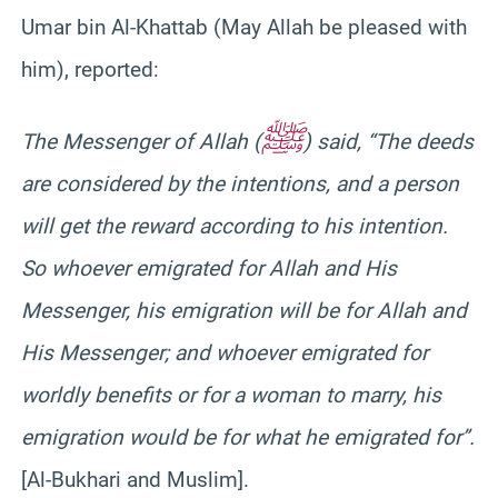
Umar bin Al-Khattab (May Allah be pleased with
him), reported:
ﷺ
The Messenger of Allah (
) said, “The deeds
are considered by the intentions, and a person
will get the reward according to his intention.
So whoever emigrated for Allah and His
Messenger, his emigration will be for Allah and
His Messenger; and whoever emigrated for
worldly benefits or for a woman to marry, his
emigration would be for what he emigrated for”.
[Al-Bukhari and Muslim].