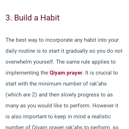
3. Build a Habit
The best way to incorporate any habit into your
daily routine is to start it gradually so you do not
overwhelm yourself. The same rule applies to
implementing the
Qiyam prayer
. It is crucial to
start with the minimum number of rak’ahs
(which are 2) and then slowly progress to as
many as you would like to perform. However it
is also important to keep in mind a realistic
number of Qiyam prayer rak’ahs to perform, so