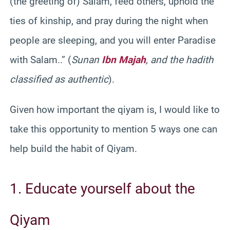
(the greeting of) Salam, feed others, uphold the
ties of kinship, and pray during the night when
people are sleeping, and you will enter Paradise
with Salam..” (
Sunan
Ibn Majah
, and the hadith
classified as authentic
).
Given how important the qiyam is, I would like to
take this opportunity to mention 5 ways one can
help build the habit of Qiyam.
1. Educate yourself about the
Qiyam