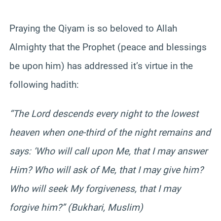
Praying the Qiyam is so beloved to Allah
Almighty that the Prophet (peace and blessings
be upon him) has addressed it’s virtue in the
following hadith:
“The Lord descends every night to the lowest
heaven when one-third of the night remains and
says: ‘Who will call upon Me, that I may answer
Him? Who will ask of Me, that I may give him?
Who will seek My forgiveness, that I may
forgive him?” (Bukhari, Muslim)