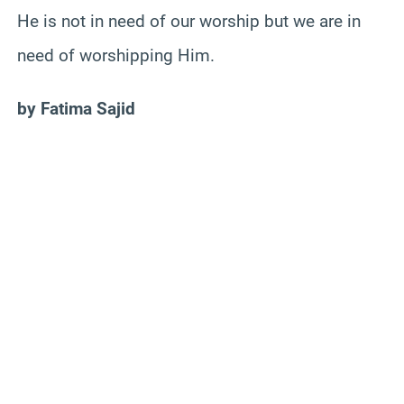
He is not in need of our worship but we are in
need of worshipping Him.
by Fatima Sajid