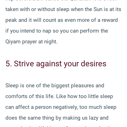
taken with or without sleep when the Sun is at its
peak and it will count as even more of a reward
if you intend to nap so you can perform the
Qiyam prayer at night.
5. Strive against your desires
Sleep is one of the biggest pleasures and
comforts of this life. Like how too little sleep
can affect a person negatively, too much sleep
does the same thing by making us lazy and