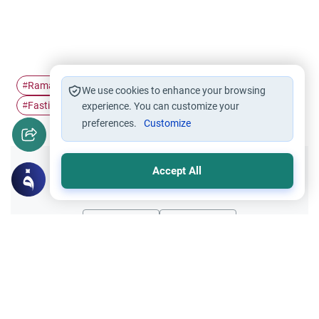
Ramadan
Pillars of Islam
The Night Prayer
#
#
#
We use cookies to enhance your browsing
Fasting
#
experience. You can customize your
preferences.
Customize
Accept All
Did you like this content?
Yes
No
All articles published not necessarily the official