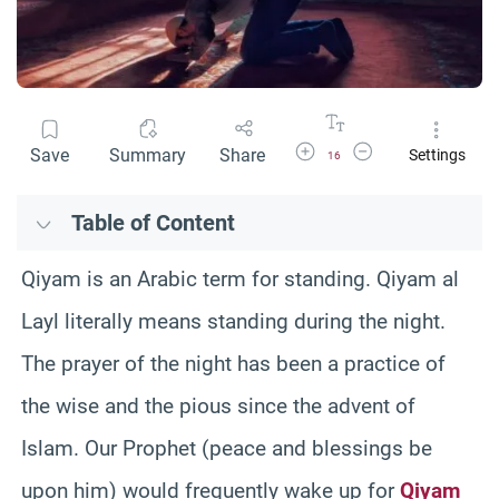
Increase Font Size
Decrease Font Size
Save
Summary
Share
Settings
16
Table of Content
Qiyam is an Arabic term for standing. Qiyam al
Layl literally means standing during the night.
The prayer of the night has been a practice of
the wise and the pious since the advent of
Islam. Our Prophet (peace and blessings be
upon him) would frequently wake up for
Qiyam