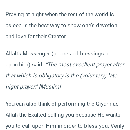
Praying at night when the rest of the world is
asleep is the best way to show one’s devotion
and love for their Creator.
Allah’s Messenger (peace and blessings be
upon him) said:
“The most excellent prayer after
that which is obligatory is the (voluntary) late
night prayer.” [Muslim]
You can also think of performing the Qiyam as
Allah the Exalted calling you because He wants
you to call upon Him in order to bless you. Verily