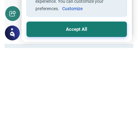
experience. You can customize your
preferences.
Customize
Yes
No
Accept All
All articles published not necessarily the official
points of view held by islamonline
Related Topics
About Muhammad
The Sunnah of Sleep in Prophetic
Guidance: Forgotten Etiquettes &
Commandments
Explore the Sunnah of sleep by Sawsan
Nawar Shaker. Learn forgotten Prophetic