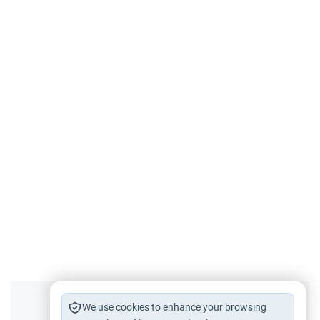
Did you like this content?
We use cookies to enhance your browsing