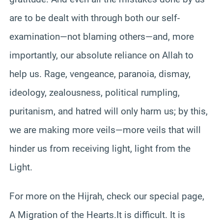
are to be dealt with through both our self-
examination—not blaming others—and, more
importantly, our absolute reliance on Allah to
help us. Rage, vengeance, paranoia, dismay,
ideology, zealousness, political rumpling,
puritanism, and hatred will only harm us; by this,
we are making more veils—more veils that will
hinder us from receiving light, light from the
Light.
For more on the Hijrah, check our special page,
A Migration of the Hearts.It is difficult. It is