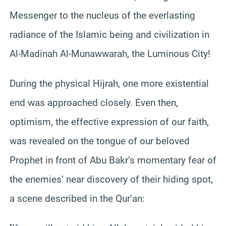
Messenger to the nucleus of the everlasting
radiance of the Islamic being and civilization in
Al-Madinah Al-Munawwarah, the Luminous City!
During the physical Hijrah, one more existential
end was approached closely. Even then,
optimism, the effective expression of our faith,
was revealed on the tongue of our beloved
Prophet in front of Abu Bakr’s momentary fear of
the enemies’ near discovery of their hiding spot,
a scene described in the Qur’an: