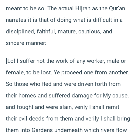
meant to be so. The actual Hijrah as the Qur’an
narrates it is that of doing what is difficult in a
disciplined, faithful, mature, cautious, and
sincere manner:
[Lo! I suffer not the work of any worker, male or
female, to be lost. Ye proceed one from another.
So those who fled and were driven forth from
their homes and suffered damage for My cause,
and fought and were slain, verily I shall remit
their evil deeds from them and verily I shall bring
them into Gardens underneath which rivers flow