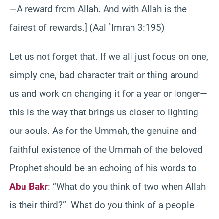
—A reward from Allah. And with Allah is the
fairest of rewards.] (Aal `Imran 3:195)
Let us not forget that. If we all just focus on one,
simply one, bad character trait or thing around
us and work on changing it for a year or longer—
this is the way that brings us closer to lighting
our souls. As for the Ummah, the genuine and
faithful existence of the Ummah of the beloved
Prophet should be an echoing of his words to
Abu Bakr
: “What do you think of two when Allah
is their third?” What do you think of a people