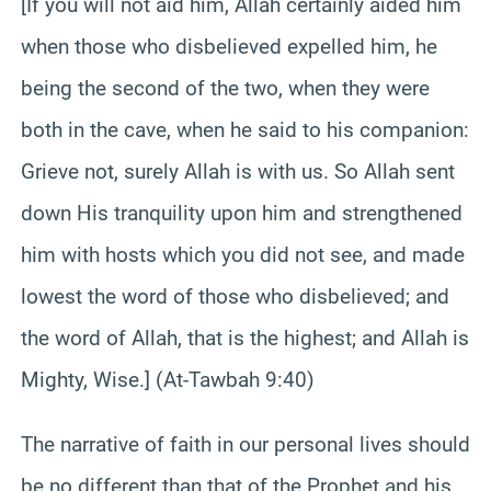
[If you will not aid him, Allah certainly aided him
when those who disbelieved expelled him, he
being the second of the two, when they were
both in the cave, when he said to his companion:
Grieve not, surely Allah is with us. So Allah sent
down His tranquility upon him and strengthened
him with hosts which you did not see, and made
lowest the word of those who disbelieved; and
the word of Allah, that is the highest; and Allah is
Mighty, Wise.] (At-Tawbah 9:40)
The narrative of faith in our personal lives should
be no different than that of the Prophet and his