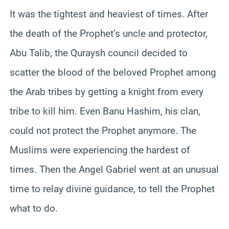
It was the tightest and heaviest of times. After
the death of the Prophet’s uncle and protector,
Abu Talib, the Quraysh council decided to
scatter the blood of the beloved Prophet among
the Arab tribes by getting a knight from every
tribe to kill him. Even Banu Hashim, his clan,
could not protect the Prophet anymore. The
Muslims were experiencing the hardest of
times. Then the Angel Gabriel went at an unusual
time to relay divine guidance, to tell the Prophet
what to do.