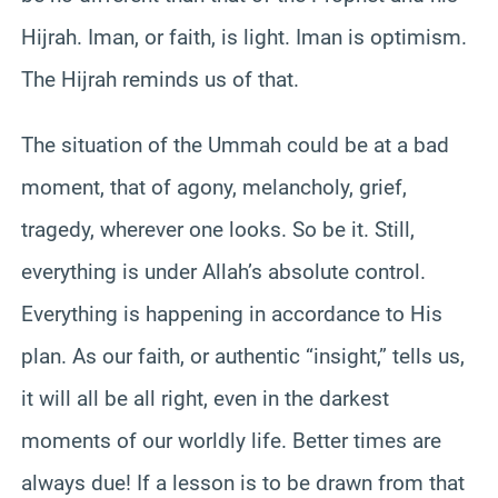
Hijrah. Iman, or faith, is light. Iman is optimism.
The Hijrah reminds us of that.
The situation of the Ummah could be at a bad
moment, that of agony, melancholy, grief,
tragedy, wherever one looks. So be it. Still,
everything is under Allah’s absolute control.
Everything is happening in accordance to His
plan. As our faith, or authentic “insight,” tells us,
it will all be all right, even in the darkest
moments of our worldly life. Better times are
always due! If a lesson is to be drawn from that