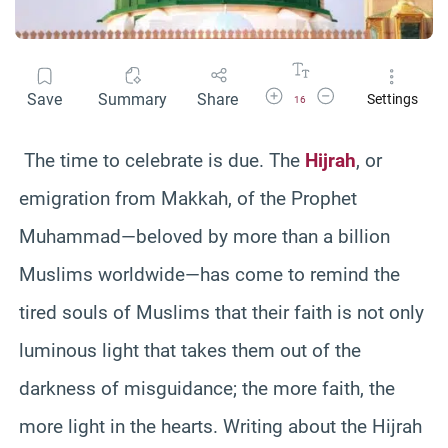
Increase Font Size
Decrease Font Size
Save
Summary
Share
Settings
16
The time to celebrate is due. The
Hijrah
, or
emigration from Makkah, of the Prophet
Muhammad—beloved by more than a billion
Muslims worldwide—has come to remind the
tired souls of Muslims that their faith is not only
luminous light that takes them out of the
darkness of misguidance; the more faith, the
more light in the hearts. Writing about the Hijrah