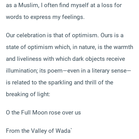
as a Muslim, I often find myself at a loss for
words to express my feelings.
Our celebration is that of optimism. Ours is a
state of optimism which, in nature, is the warmth
and liveliness with which dark objects receive
illumination; its poem—even in a literary sense—
is related to the sparkling and thrill of the
breaking of light:
O the Full Moon rose over us
From the Valley of Wada`