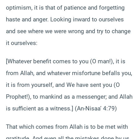
optimism, it is that of patience and forgetting
haste and anger. Looking inward to ourselves
and see where we were wrong and try to change
it ourselves:
[Whatever benefit comes to you (O man!), it is
from Allah, and whatever misfortune befalls you,
it is from yourself, and We have sent you (O
Prophet!), to mankind as a messenger; and Allah
is sufficient as a witness.] (An-Nisaa’ 4:79)
That which comes from Allah is to be met with
gratitude. And even all the mistakes done by us