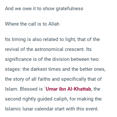
And we owe it to show gratefulness
Where the call is to Allah
Its timing is also related to light, that of the
revival of the astronomical crescent. Its
significance is of the division between two
stages: the darkest times and the better ones,
the story of all faiths and specifically that of
Islam. Blessed is `
Umar ibn Al-Khattab
, the
second rightly guided caliph, for making the
Islamic lunar calendar start with this event.