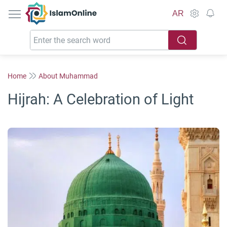
IslamOnline
AR
Home
About Muhammad
Hijrah: A Celebration of Light