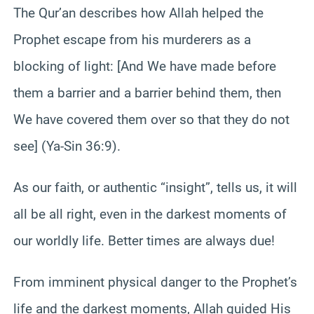
The Qur’an describes how Allah helped the
Prophet escape from his murderers as a
blocking of light: [And We have made before
them a barrier and a barrier behind them, then
We have covered them over so that they do not
see] (Ya-Sin 36:9).
As our faith, or authentic “insight”, tells us, it will
all be all right, even in the darkest moments of
our worldly life. Better times are always due!
From imminent physical danger to the Prophet’s
life and the darkest moments, Allah guided His