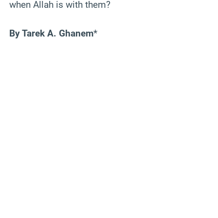
when Allah is with them?
By Tarek A. Ghanem
*