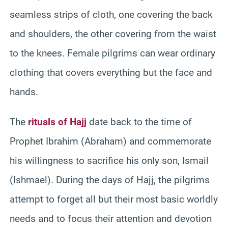
seamless strips of cloth, one covering the back
and shoulders, the other covering from the waist
to the knees. Female pilgrims can wear ordinary
clothing that covers everything but the face and
hands.
The
rituals of Hajj
date back to the time of
Prophet Ibrahim (Abraham) and commemorate
his willingness to sacrifice his only son, Ismail
(Ishmael). During the days of Hajj, the pilgrims
attempt to forget all but their most basic worldly
needs and to focus their attention and devotion