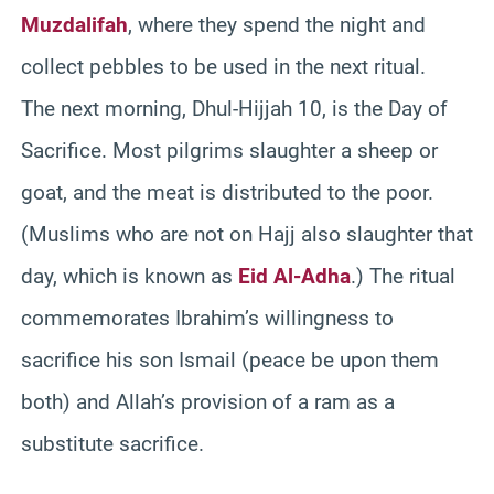
Muzdalifah
, where they spend the night and
collect pebbles to be used in the next ritual.
The next morning, Dhul-Hijjah 10, is the Day of
Sacrifice. Most pilgrims slaughter a sheep or
goat, and the meat is distributed to the poor.
(Muslims who are not on Hajj also slaughter that
day, which is known as
Eid Al-Adha
.) The ritual
commemorates Ibrahim’s willingness to
sacrifice his son Ismail (peace be upon them
both) and Allah’s provision of a ram as a
substitute sacrifice.