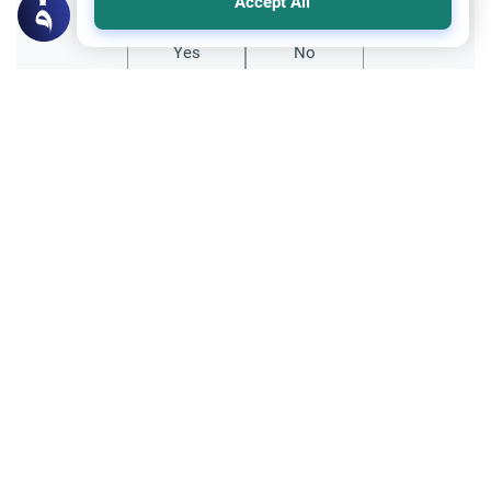
Accept All
Yes
No
All articles published not necessarily the official
points of view held by islamonline
Related Topics
General
Sharia
Le Hajj et l’expiation des péchés
Le Hajj efface-t-il tous les péchés ?
Découvrez les nuances entre droits d'Allah
et droits des serviteurs pour vivre un
Read More
pèlerinage purifié.