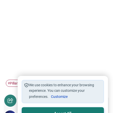
Pillars of Islam
Makkah
Hajj
Dhul-Hijjah
#
#
#
#
We use cookies to enhance your browsing
experience. You can customize your
preferences.
Customize
Did you like this content?