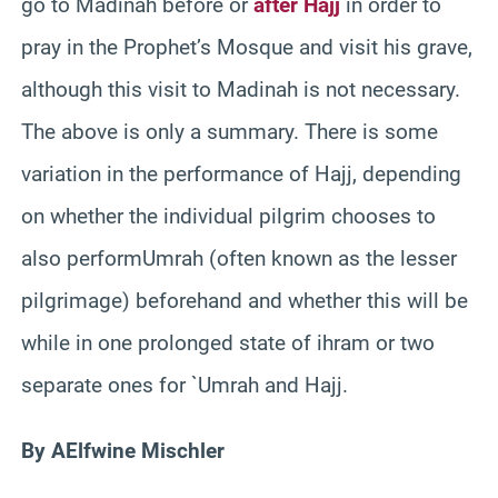
go to Madinah before or
after Hajj
in order to
pray in the Prophet’s Mosque and visit his grave,
although this visit to Madinah is not necessary.
The above is only a summary. There is some
variation in the performance of Hajj, depending
on whether the individual pilgrim chooses to
also performUmrah (often known as the lesser
pilgrimage) beforehand and whether this will be
while in one prolonged state of ihram or two
separate ones for `Umrah and Hajj.
By AElfwine Mischler