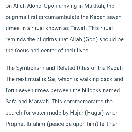
on Allah Alone. Upon arriving in Makkah, the
pilgrims first circumambulate the Kabah seven
times in a ritual known as Tawaf. This ritual
reminds the pilgrims that Allah (God) should be
the focus and center of their lives.
The Symbolism and Related Rites of the Kabah
The next ritual is Sai, which is walking back and
forth seven times between the hillocks named
Safa and Marwah. This commemorates the
search for water made by Hajar (Hagar) when
Prophet Ibrahim (peace be upon him) left her