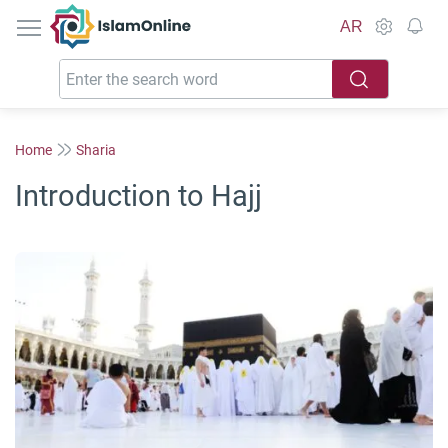
IslamOnline
AR
Home
Sharia
Introduction to Hajj