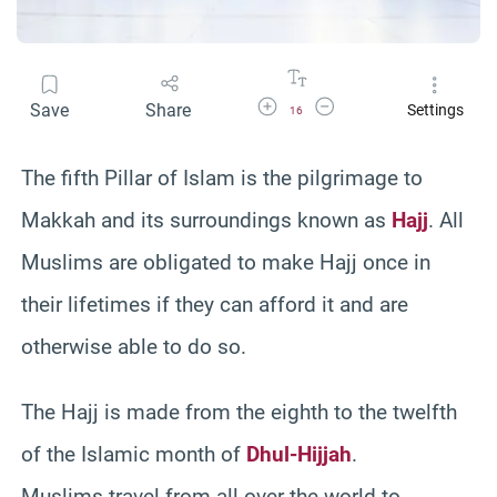
Increase Font Size
Decrease Font Size
Save
Share
Settings
16
The fifth Pillar of Islam is the pilgrimage to
Makkah and its surroundings known as
Hajj
. All
Muslims are obligated to make Hajj once in
their lifetimes if they can afford it and are
otherwise able to do so.
The Hajj is made from the eighth to the twelfth
of the Islamic month of
Dhul-Hijjah
.
Muslims travel from all over the world to