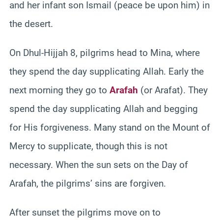
and her infant son Ismail (peace be upon him) in
the desert.
On Dhul-Hijjah 8, pilgrims head to Mina, where
they spend the day supplicating Allah. Early the
next morning they go to
Arafah
(or Arafat). They
spend the day supplicating Allah and begging
for His forgiveness. Many stand on the Mount of
Mercy to supplicate, though this is not
necessary. When the sun sets on the Day of
Arafah, the pilgrims’ sins are forgiven.
After sunset the pilgrims move on to