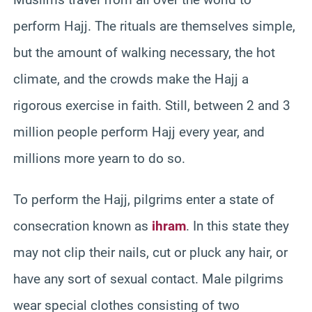
perform Hajj. The rituals are themselves simple,
but the amount of walking necessary, the hot
climate, and the crowds make the Hajj a
rigorous exercise in faith. Still, between 2 and 3
million people perform Hajj every year, and
millions more yearn to do so.
To perform the Hajj, pilgrims enter a state of
consecration known as
ihram
. In this state they
may not clip their nails, cut or pluck any hair, or
have any sort of sexual contact. Male pilgrims
wear special clothes consisting of two