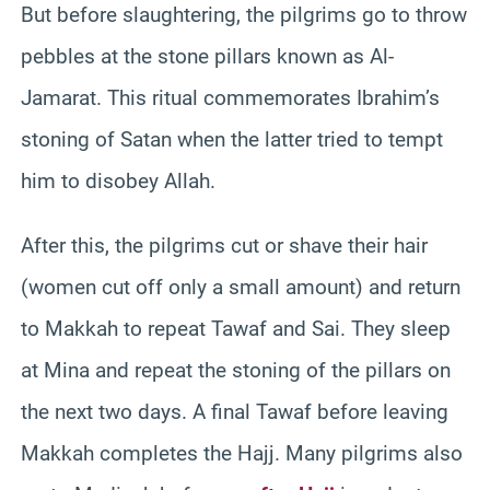
But before slaughtering, the pilgrims go to throw
pebbles at the stone pillars known as Al-
Jamarat. This ritual commemorates Ibrahim’s
stoning of Satan when the latter tried to tempt
him to disobey Allah.
After this, the pilgrims cut or shave their hair
(women cut off only a small amount) and return
to Makkah to repeat Tawaf and Sai. They sleep
at Mina and repeat the stoning of the pillars on
the next two days. A final Tawaf before leaving
Makkah completes the Hajj. Many pilgrims also