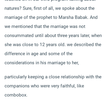
natures? Sure, first of all, we spoke about the
marriage of the prophet to Marsha Babak. And
we mentioned that the marriage was not
consummated until about three years later, when
she was close to 12 years old. we described the
difference in age and some of the
considerations in his marriage to her,
particularly keeping a close relationship with the
companions who were very faithful, like
combobox.