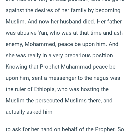
against the desires of her family by becoming
Muslim. And now her husband died. Her father
was abusive Yan, who was at that time and ash
enemy, Mohammed, peace be upon him. And
she was really in a very precarious position.
Knowing that Prophet Muhammad peace be
upon him, sent a messenger to the negus was
the ruler of Ethiopia, who was hosting the
Muslim the persecuted Muslims there, and
actually asked him
to ask for her hand on behalf of the Prophet. So