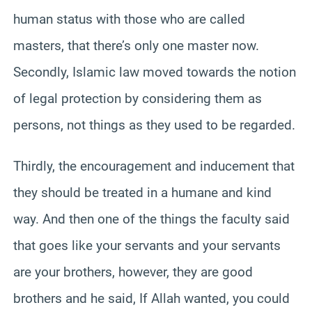
human status with those who are called
masters, that there’s only one master now.
Secondly, Islamic law moved towards the notion
of legal protection by considering them as
persons, not things as they used to be regarded.
Thirdly, the encouragement and inducement that
they should be treated in a humane and kind
way. And then one of the things the faculty said
that goes like your servants and your servants
are your brothers, however, they are good
brothers and he said, If Allah wanted, you could