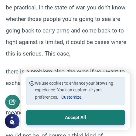
be practical. In the state of war, you don’t know
whether those people you’re going to see are
going back to carry arms and come back to to
fight against is limited, it could be cases where
this is serious. This case,
there is a problem also, the even if you want to
exchange prisoners, that the enemy might not
We use cookies to enhance your browsing
experience. You can customize your
preferences.
Customize
reciprocate this kind of arrangement, which
means that Muslims will be releasing the pow,
Accept All
while the enemies is escaping them, which
would not be, of course a third kind of