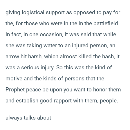
giving logistical support as opposed to pay for
the, for those who were in the in the battlefield.
In fact, in one occasion, it was said that while
she was taking water to an injured person, an
arrow hit harsh, which almost killed the hash, it
was a serious injury. So this was the kind of
motive and the kinds of persons that the
Prophet peace be upon you want to honor them
and establish good rapport with them, people.
always talks about