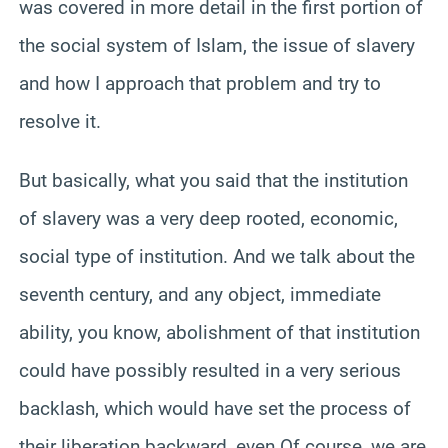
was covered in more detail in the first portion of
the social system of Islam, the issue of slavery
and how I approach that problem and try to
resolve it.
But basically, what you said that the institution
of slavery was a very deep rooted, economic,
social type of institution. And we talk about the
seventh century, and any object, immediate
ability, you know, abolishment of that institution
could have possibly resulted in a very serious
backlash, which would have set the process of
their liberation backward, even Of course, we are