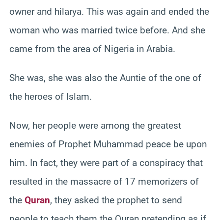
owner and hilarya. This was again and ended the
woman who was married twice before. And she
came from the area of Nigeria in Arabia.
She was, she was also the Auntie of the one of
the heroes of Islam.
Now, her people were among the greatest
enemies of Prophet Muhammad peace be upon
him. In fact, they were part of a conspiracy that
resulted in the massacre of 17 memorizers of
the
Quran
, they asked the prophet to send
people to teach them the Quran pretending as if