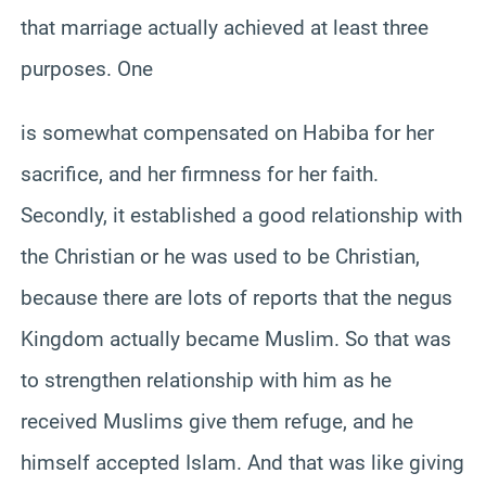
that marriage actually achieved at least three
purposes. One
is somewhat compensated on Habiba for her
sacrifice, and her firmness for her faith.
Secondly, it established a good relationship with
the Christian or he was used to be Christian,
because there are lots of reports that the negus
Kingdom actually became Muslim. So that was
to strengthen relationship with him as he
received Muslims give them refuge, and he
himself accepted Islam. And that was like giving