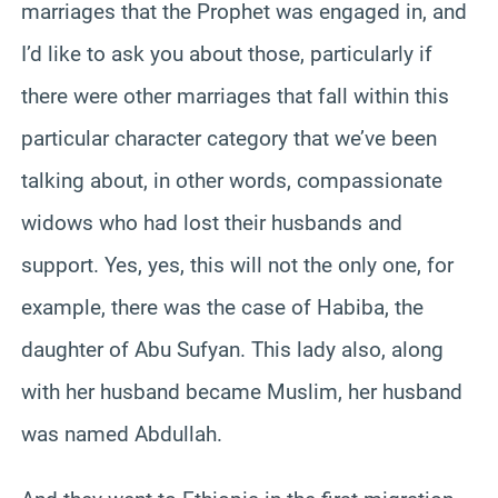
marriages that the Prophet was engaged in, and
I’d like to ask you about those, particularly if
there were other marriages that fall within this
particular character category that we’ve been
talking about, in other words, compassionate
widows who had lost their husbands and
support. Yes, yes, this will not the only one, for
example, there was the case of Habiba, the
daughter of Abu Sufyan. This lady also, along
with her husband became Muslim, her husband
was named Abdullah.