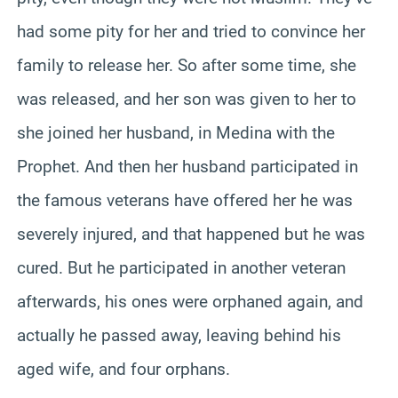
had some pity for her and tried to convince her
family to release her. So after some time, she
was released, and her son was given to her to
she joined her husband, in Medina with the
Prophet. And then her husband participated in
the famous veterans have offered her he was
severely injured, and that happened but he was
cured. But he participated in another veteran
afterwards, his ones were orphaned again, and
actually he passed away, leaving behind his
aged wife, and four orphans.