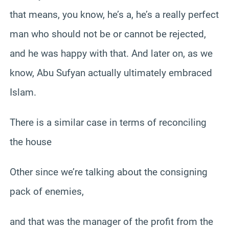
that means, you know, he’s a, he’s a really perfect
man who should not be or cannot be rejected,
and he was happy with that. And later on, as we
know, Abu Sufyan actually ultimately embraced
Islam.
There is a similar case in terms of reconciling
the house
Other since we’re talking about the consigning
pack of enemies,
and that was the manager of the profit from the