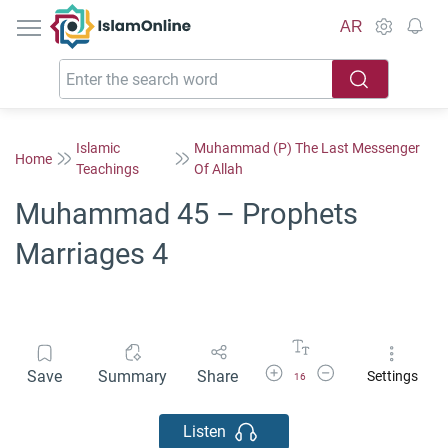
IslamOnline
AR
Islamic
Muhammad (P) The Last Messenger
Home
Teachings
Of Allah
Muhammad 45 – Prophets
Marriages 4
Increase Font Size
Decrease Font Size
Save
Summary
Share
Settings
16
Listen