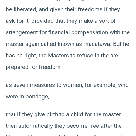
be liberated, and given their freedoms if they
ask for it, provided that they make a sort of
arrangement for financial compensation with the
master again called known as macatawa. But he
has no right, the Masters to refuse in the are
prepared for freedom
as seven measures to women, for example, who
were in bondage,
that if they give birth to a child for the master,
then automatically they become free after the