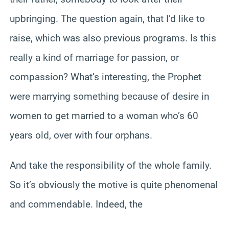
upbringing. The question again, that I’d like to
raise, which was also previous programs. Is this
really a kind of marriage for passion, or
compassion? What’s interesting, the Prophet
were marrying something because of desire in
women to get married to a woman who’s 60
years old, over with four orphans.
And take the responsibility of the whole family.
So it’s obviously the motive is quite phenomenal
and commendable. Indeed, the