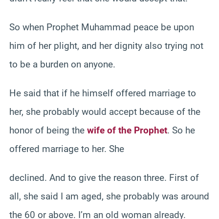
So when Prophet Muhammad peace be upon
him of her plight, and her dignity also trying not
to be a burden on anyone.
He said that if he himself offered marriage to
her, she probably would accept because of the
honor of being the
wife of the Prophet
. So he
offered marriage to her. She
declined. And to give the reason three. First of
all, she said I am aged, she probably was around
the 60 or above. I’m an old woman already.