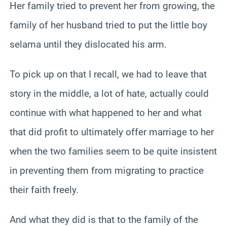
Her family tried to prevent her from growing, the
family of her husband tried to put the little boy
selama until they dislocated his arm.
To pick up on that I recall, we had to leave that
story in the middle, a lot of hate, actually could
continue with what happened to her and what
that did profit to ultimately offer marriage to her
when the two families seem to be quite insistent
in preventing them from migrating to practice
their faith freely.
And what they did is that to the family of the