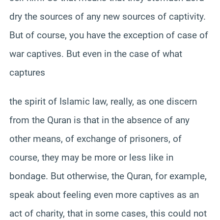
dry the sources of any new sources of captivity.
But of course, you have the exception of case of
war captives. But even in the case of what
captures
the spirit of Islamic law, really, as one discern
from the Quran is that in the absence of any
other means, of exchange of prisoners, of
course, they may be more or less like in
bondage. But otherwise, the Quran, for example,
speak about feeling even more captives as an
act of charity, that in some cases, this could not