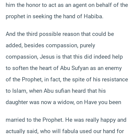
him the honor to act as an agent on behalf of the
prophet in seeking the hand of Habiba.
And the third possible reason that could be
added, besides compassion, purely
compassion, Jesus is that this did indeed help
to soften the heart of Abu Sufyan as an enemy
of the Prophet, in fact, the spite of his resistance
to Islam, when Abu sufian heard that his
daughter was now a widow, on Have you been
married to the Prophet. He was really happy and
actually said, who will fabula used our hand for