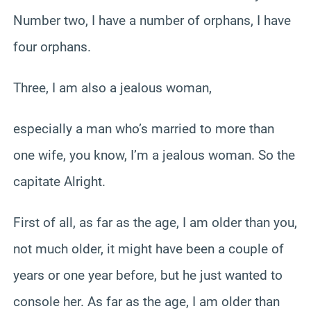
Number two, I have a number of orphans, I have
four orphans.
Three, I am also a jealous woman,
especially a man who’s married to more than
one wife, you know, I’m a jealous woman. So the
capitate Alright.
First of all, as far as the age, I am older than you,
not much older, it might have been a couple of
years or one year before, but he just wanted to
console her. As far as the age, I am older than