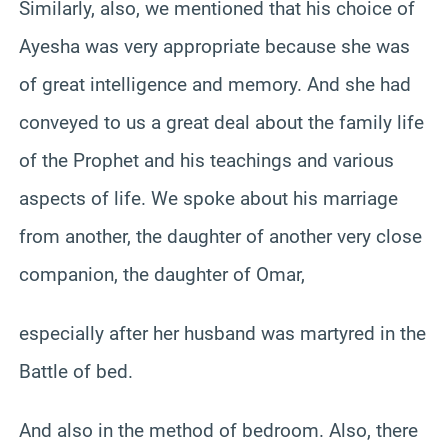
Similarly, also, we mentioned that his choice of
Ayesha was very appropriate because she was
of great intelligence and memory. And she had
conveyed to us a great deal about the family life
of the Prophet and his teachings and various
aspects of life. We spoke about his marriage
from another, the daughter of another very close
companion, the daughter of Omar,
especially after her husband was martyred in the
Battle of bed.
And also in the method of bedroom. Also, there