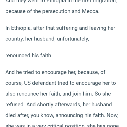
And they went to Ethiopia in the first migration,
because of the persecution and Mecca.
In Ethiopia, after that suffering and leaving her
country, her husband, unfortunately,
renounced his faith.
And he tried to encourage her, because, of
course, US defendant tried to encourage her to
also renounce her faith, and join him. So she
refused. And shortly afterwards, her husband
died after, you know, announcing his faith. Now,
she was in a very critical position, she has gone