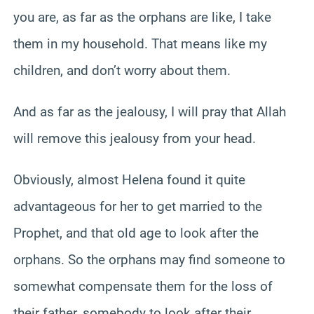
you are, as far as the orphans are like, I take
them in my household. That means like my
children, and don’t worry about them.
And as far as the jealousy, I will pray that Allah
will remove this jealousy from your head.
Obviously, almost Helena found it quite
advantageous for her to get married to the
Prophet, and that old age to look after the
orphans. So the orphans may find someone to
somewhat compensate them for the loss of
their father, somebody to look after their