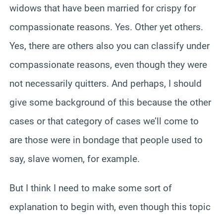
widows that have been married for crispy for
compassionate reasons. Yes. Other yet others.
Yes, there are others also you can classify under
compassionate reasons, even though they were
not necessarily quitters. And perhaps, I should
give some background of this because the other
cases or that category of cases we’ll come to
are those were in bondage that people used to
say, slave women, for example.
But I think I need to make some sort of
explanation to begin with, even though this topic