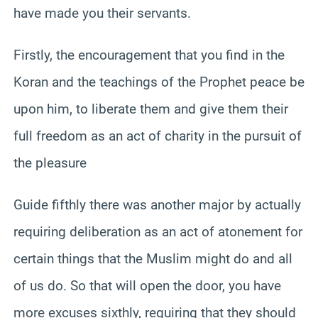
have made you their servants.
Firstly, the encouragement that you find in the
Koran and the teachings of the Prophet peace be
upon him, to liberate them and give them their
full freedom as an act of charity in the pursuit of
the pleasure
Guide fifthly there was another major by actually
requiring deliberation as an act of atonement for
certain things that the Muslim might do and all
of us do. So that will open the door, you have
more excuses sixthly, requiring that they should