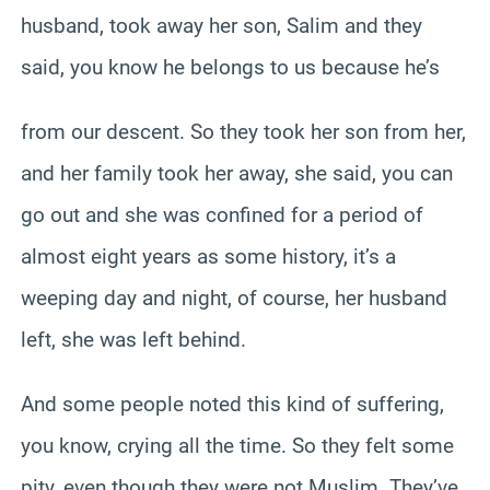
husband, took away her son, Salim and they
said, you know he belongs to us because he’s
from our descent. So they took her son from her,
and her family took her away, she said, you can
go out and she was confined for a period of
almost eight years as some history, it’s a
weeping day and night, of course, her husband
left, she was left behind.
And some people noted this kind of suffering,
you know, crying all the time. So they felt some
pity, even though they were not Muslim. They’ve