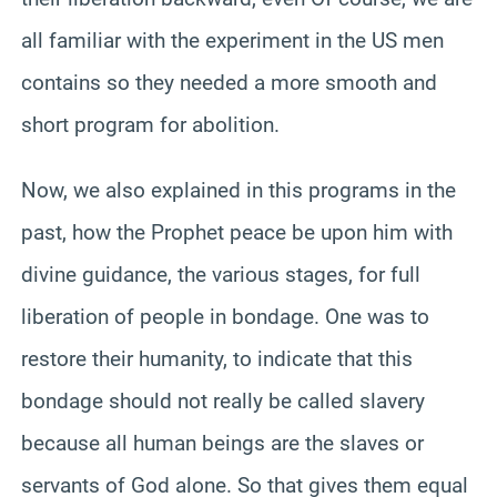
all familiar with the experiment in the US men
contains so they needed a more smooth and
short program for abolition.
Now, we also explained in this programs in the
past, how the Prophet peace be upon him with
divine guidance, the various stages, for full
liberation of people in bondage. One was to
restore their humanity, to indicate that this
bondage should not really be called slavery
because all human beings are the slaves or
servants of God alone. So that gives them equal