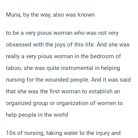
Muna, by the way, also was known
to be a very pious woman who was not very
obsessed with the joys of this life. And she was
really a very pious woman in the bedroom of
taboo, she was quite instrumental in helping
nursing for the wounded people. And it was said
that she was the first woman to establish an
organized group or organization of women to
help people in the world
10s of nursing, taking water to the injury and