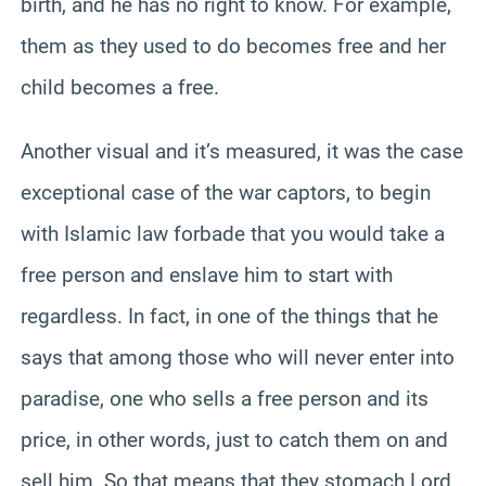
birth, and he has no right to know. For example,
them as they used to do becomes free and her
child becomes a free.
Another visual and it’s measured, it was the case
exceptional case of the war captors, to begin
with Islamic law forbade that you would take a
free person and enslave him to start with
regardless. In fact, in one of the things that he
says that among those who will never enter into
paradise, one who sells a free person and its
price, in other words, just to catch them on and
sell him. So that means that they stomach Lord