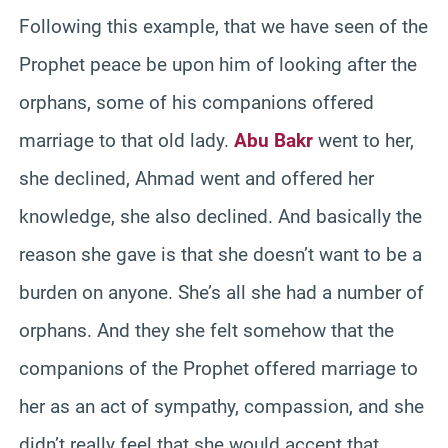
Following this example, that we have seen of the
Prophet peace be upon him of looking after the
orphans, some of his companions offered
marriage to that old lady.
Abu Bakr
went to her,
she declined, Ahmad went and offered her
knowledge, she also declined. And basically the
reason she gave is that she doesn’t want to be a
burden on anyone. She’s all she had a number of
orphans. And they she felt somehow that the
companions of the Prophet offered marriage to
her as an act of sympathy, compassion, and she
didn’t really feel that she would accept that.