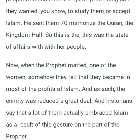
they wanted, you know, to study them or accept
Islam. He sent them 70 memorize the Quran, the
Kingdom Hall. So this is the, this was the state
of affairs with with her people.
Now, when the Prophet matted, one of the
women, somehow they felt that they became in
most of the profits of Islam. And as such, the
enmity was reduced a great deal. And historians
say that a lot of them actually embraced Islam
as a result of this gesture on the part of the
Prophet.