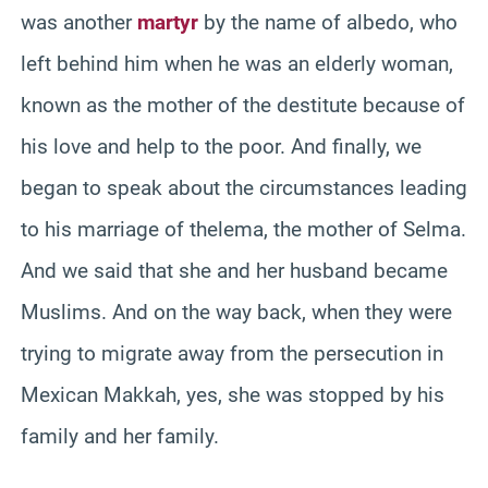
was another
martyr
by the name of albedo, who
left behind him when he was an elderly woman,
known as the mother of the destitute because of
his love and help to the poor. And finally, we
began to speak about the circumstances leading
to his marriage of thelema, the mother of Selma.
And we said that she and her husband became
Muslims. And on the way back, when they were
trying to migrate away from the persecution in
Mexican Makkah, yes, she was stopped by his
family and her family.