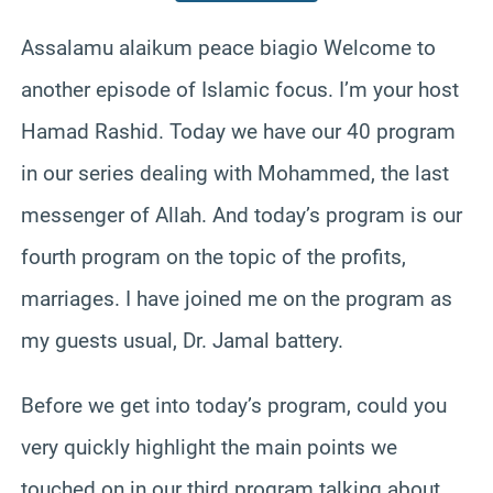
Assalamu alaikum peace biagio Welcome to
another episode of Islamic focus. I’m your host
Hamad Rashid. Today we have our 40 program
in our series dealing with Mohammed, the last
messenger of Allah. And today’s program is our
fourth program on the topic of the profits,
marriages. I have joined me on the program as
my guests usual, Dr. Jamal battery.
Before we get into today’s program, could you
very quickly highlight the main points we
touched on in our third program talking about