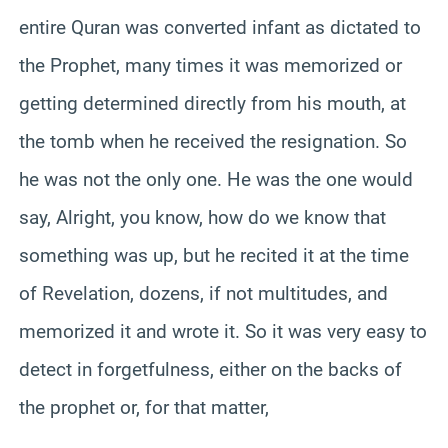
entire Quran was converted infant as dictated to
the Prophet, many times it was memorized or
getting determined directly from his mouth, at
the tomb when he received the resignation. So
he was not the only one. He was the one would
say, Alright, you know, how do we know that
something was up, but he recited it at the time
of Revelation, dozens, if not multitudes, and
memorized it and wrote it. So it was very easy to
detect in forgetfulness, either on the backs of
the prophet or, for that matter,