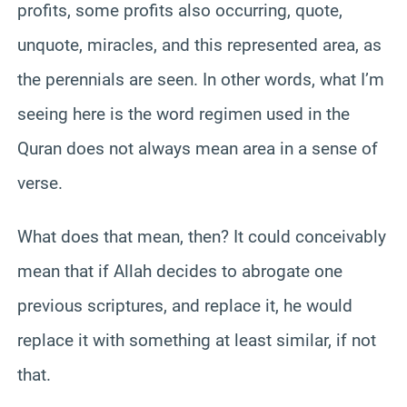
profits, some profits also occurring, quote,
unquote, miracles, and this represented area, as
the perennials are seen. In other words, what I’m
seeing here is the word regimen used in the
Quran does not always mean area in a sense of
verse.
What does that mean, then? It could conceivably
mean that if Allah decides to abrogate one
previous scriptures, and replace it, he would
replace it with something at least similar, if not
that.