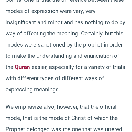
modes of expression were very, very
insignificant and minor and has nothing to do by
way of affecting the meaning. Certainly, but this
modes were sanctioned by the prophet in order
to make the understanding and enunciation of
the
Quran
easier, especially for a variety of trials
with different types of different ways of
expressing meanings.
We emphasize also, however, that the official
mode, that is the mode of Christ of which the
Prophet belonged was the one that was uttered