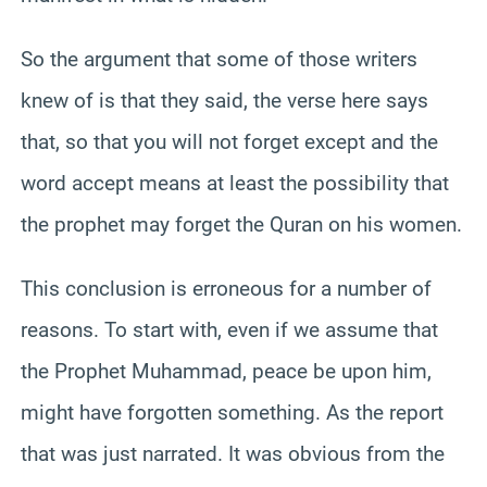
So the argument that some of those writers
knew of is that they said, the verse here says
that, so that you will not forget except and the
word accept means at least the possibility that
the prophet may forget the Quran on his women.
This conclusion is erroneous for a number of
reasons. To start with, even if we assume that
the Prophet Muhammad, peace be upon him,
might have forgotten something. As the report
that was just narrated. It was obvious from the