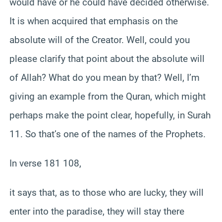
would have or he could have decided otherwise.
It is when acquired that emphasis on the
absolute will of the Creator. Well, could you
please clarify that point about the absolute will
of Allah? What do you mean by that? Well, I’m
giving an example from the Quran, which might
perhaps make the point clear, hopefully, in Surah
11. So that’s one of the names of the Prophets.
In verse 181 108,
it says that, as to those who are lucky, they will
enter into the paradise, they will stay there