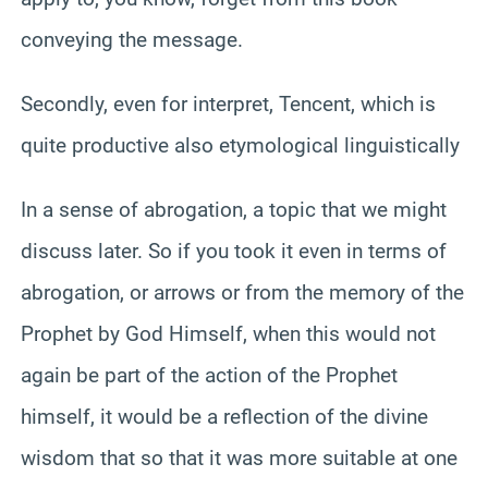
conveying the message.
Secondly, even for interpret, Tencent, which is
quite productive also etymological linguistically
In a sense of abrogation, a topic that we might
discuss later. So if you took it even in terms of
abrogation, or arrows or from the memory of the
Prophet by God Himself, when this would not
again be part of the action of the Prophet
himself, it would be a reflection of the divine
wisdom that so that it was more suitable at one