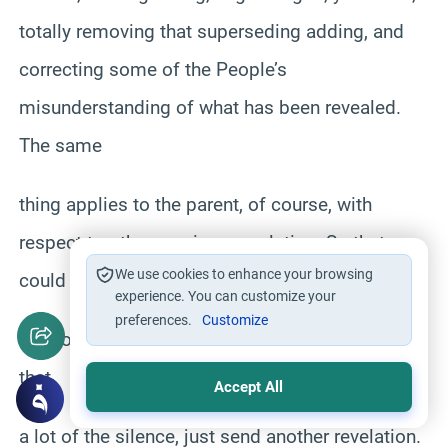
totally removing that superseding adding, and
correcting some of the People’s
misunderstanding of what has been revealed.
The same
thing applies to the parent, of course, with
respect to other previous revelation. So that
We use cookies to enhance your browsing
could be one.
experience. You can customize your
preferences.
Customize
That of course, you should keep in mind here
that
Accept All
a lot of the silence, just send another revelation.