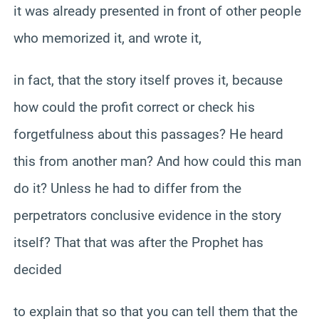
it was already presented in front of other people
who memorized it, and wrote it,
in fact, that the story itself proves it, because
how could the profit correct or check his
forgetfulness about this passages? He heard
this from another man? And how could this man
do it? Unless he had to differ from the
perpetrators conclusive evidence in the story
itself? That that was after the Prophet has
decided
to explain that so that you can tell them that the