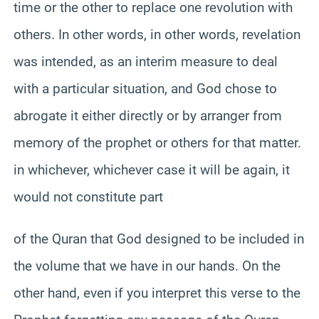
time or the other to replace one revolution with
others. In other words, in other words, revelation
was intended, as an interim measure to deal
with a particular situation, and God chose to
abrogate it either directly or by arranger from
memory of the prophet or others for that matter.
in whichever, whichever case it will be again, it
would not constitute part
of the Quran that God designed to be included in
the volume that we have in our hands. On the
other hand, even if you interpret this verse to the