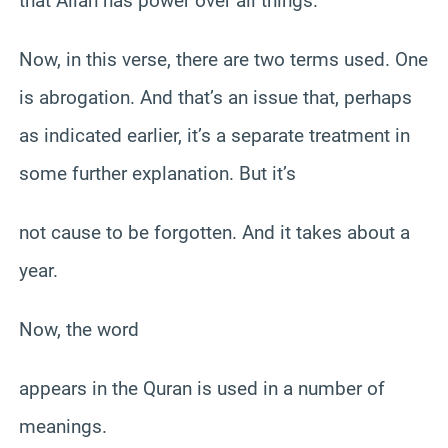
that Allah has power over all things.
Now, in this verse, there are two terms used. One
is abrogation. And that’s an issue that, perhaps
as indicated earlier, it’s a separate treatment in
some further explanation. But it’s
not cause to be forgotten. And it takes about a
year.
Now, the word
appears in the Quran is used in a number of
meanings.