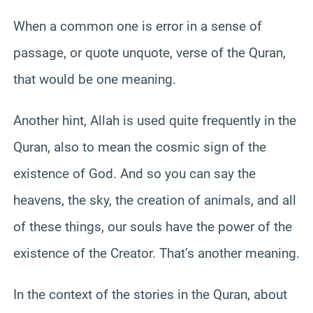
When a common one is error in a sense of
passage, or quote unquote, verse of the Quran,
that would be one meaning.
Another hint, Allah is used quite frequently in the
Quran, also to mean the cosmic sign of the
existence of God. And so you can say the
heavens, the sky, the creation of animals, and all
of these things, our souls have the power of the
existence of the Creator. That’s another meaning.
In the context of the stories in the Quran, about