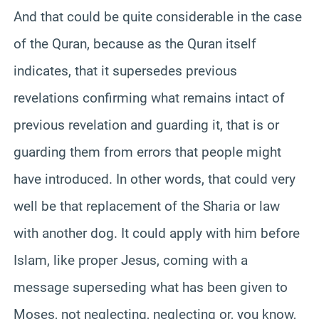
And that could be quite considerable in the case
of the Quran, because as the Quran itself
indicates, that it supersedes previous
revelations confirming what remains intact of
previous revelation and guarding it, that is or
guarding them from errors that people might
have introduced. In other words, that could very
well be that replacement of the Sharia or law
with another dog. It could apply with him before
Islam, like proper Jesus, coming with a
message superseding what has been given to
Moses, not neglecting, neglecting or, you know,