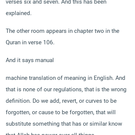
verses six and seven. And this has been
explained.
The other room appears in chapter two in the
Quran in verse 106.
And it says manual
machine translation of meaning in English. And
that is none of our regulations, that is the wrong
definition. Do we add, revert, or curves to be
forgotten, or cause to be forgotten, that will
substitute something that has or similar know