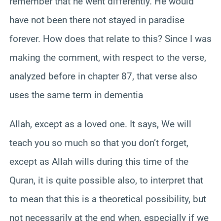
remember that he went differently. He would
have not been there not stayed in paradise
forever. How does that relate to this? Since I was
making the comment, with respect to the verse,
analyzed before in chapter 87, that verse also
uses the same term in dementia
Allah, except as a loved one. It says, We will
teach you so much so that you don’t forget,
except as Allah wills during this time of the
Quran, it is quite possible also, to interpret that
to mean that this is a theoretical possibility, but
not necessarily at the end when, especially if we