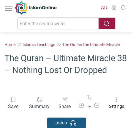
IslamOnline
AR
Home
Islamic Teachings
The Qur'an the Ultimate Miracle
The Quran – Ultimate Miracle 38
– Nothing Lost Or Dropped
Increase Font Size
Decrease Font Size
Save
Summary
Share
Settings
16
Listen