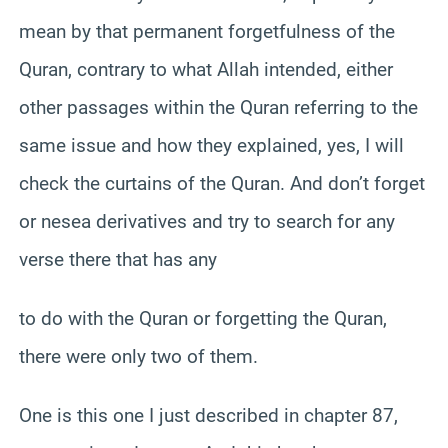
mean by that permanent forgetfulness of the
Quran, contrary to what Allah intended, either
other passages within the Quran referring to the
same issue and how they explained, yes, I will
check the curtains of the Quran. And don’t forget
or nesea derivatives and try to search for any
verse there that has any
to do with the Quran or forgetting the Quran,
there were only two of them.
One is this one I just described in chapter 87,