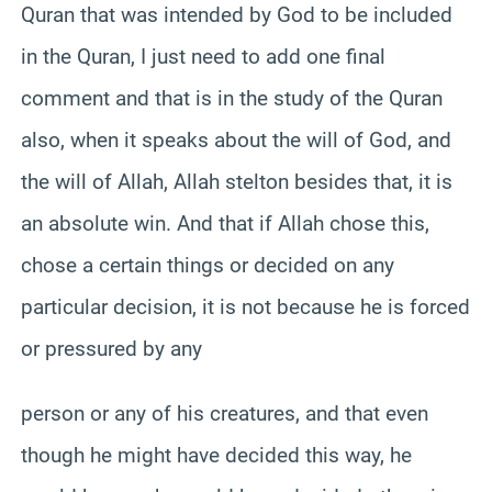
Quran that was intended by God to be included
in the Quran, I just need to add one final
comment and that is in the study of the Quran
also, when it speaks about the will of God, and
the will of Allah, Allah stelton besides that, it is
an absolute win. And that if Allah chose this,
chose a certain things or decided on any
particular decision, it is not because he is forced
or pressured by any
person or any of his creatures, and that even
though he might have decided this way, he