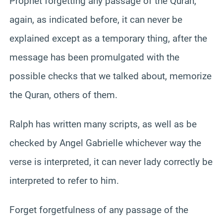
Prophet forgetting any passage of the Quran,
again, as indicated before, it can never be
explained except as a temporary thing, after the
message has been promulgated with the
possible checks that we talked about, memorize
the Quran, others of them.
Ralph has written many scripts, as well as be
checked by Angel Gabrielle whichever way the
verse is interpreted, it can never lady correctly be
interpreted to refer to him.
Forget forgetfulness of any passage of the