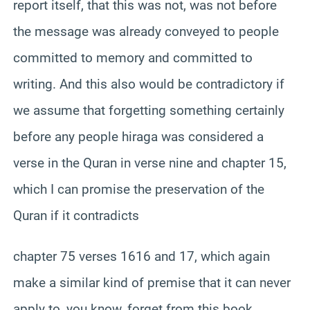
report itself, that this was not, was not before
the message was already conveyed to people
committed to memory and committed to
writing. And this also would be contradictory if
we assume that forgetting something certainly
before any people hiraga was considered a
verse in the Quran in verse nine and chapter 15,
which I can promise the preservation of the
Quran if it contradicts
chapter 75 verses 1616 and 17, which again
make a similar kind of premise that it can never
apply to, you know, forget from this book