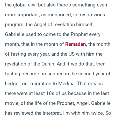
the global civil but also there’s something even
more important, as mentioned, in my previous
program, the Angel of revelation himself,
Gabrielle used to come to the Prophet every
month, that in the month of
Ramadan
, the month
of fasting every year, and the US with him the
revelation of the Quran. And if we do that, then
fasting became prescribed in the second year of
hedger, our migration to Medina. That means
there were at least 10s of us because in the last
movie, of the life of the Prophet, Angel, Gabrielle
has reviewed the interpret, I’m with him twice. So