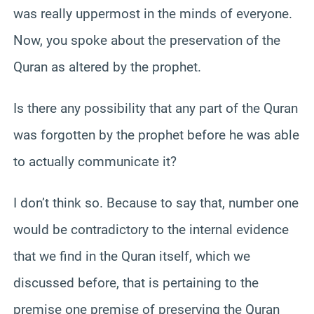
was really uppermost in the minds of everyone.
Now, you spoke about the preservation of the
Quran as altered by the prophet.
Is there any possibility that any part of the Quran
was forgotten by the prophet before he was able
to actually communicate it?
I don’t think so. Because to say that, number one
would be contradictory to the internal evidence
that we find in the Quran itself, which we
discussed before, that is pertaining to the
premise one premise of preserving the Quran