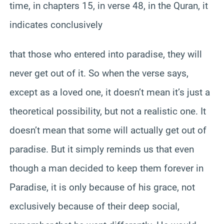
time, in chapters 15, in verse 48, in the Quran, it
indicates conclusively
that those who entered into paradise, they will
never get out of it. So when the verse says,
except as a loved one, it doesn’t mean it’s just a
theoretical possibility, but not a realistic one. It
doesn’t mean that some will actually get out of
paradise. But it simply reminds us that even
though a man decided to keep them forever in
Paradise, it is only because of his grace, not
exclusively because of their deep social,