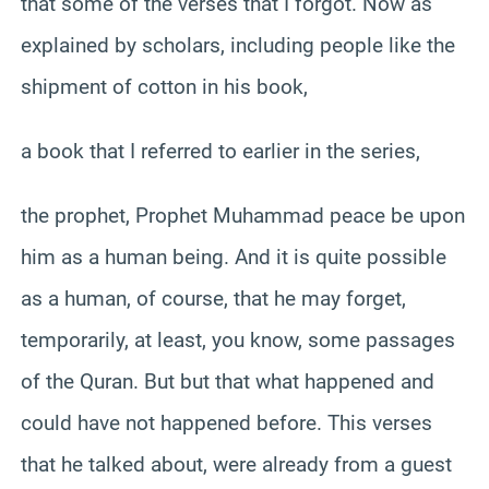
that some of the verses that I forgot. Now as
explained by scholars, including people like the
shipment of cotton in his book,
a book that I referred to earlier in the series,
the prophet, Prophet Muhammad peace be upon
him as a human being. And it is quite possible
as a human, of course, that he may forget,
temporarily, at least, you know, some passages
of the Quran. But but that what happened and
could have not happened before. This verses
that he talked about, were already from a guest