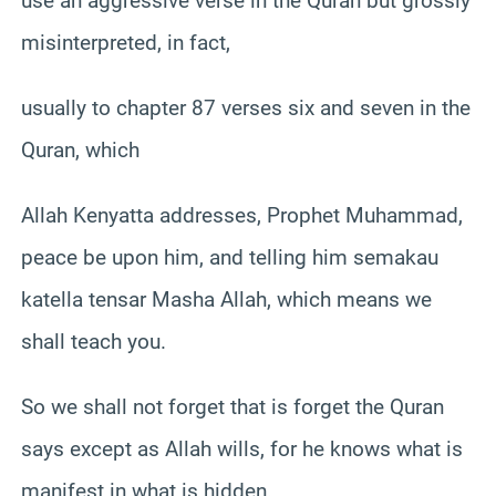
use an aggressive verse in the Quran but grossly
misinterpreted, in fact,
usually to chapter 87 verses six and seven in the
Quran, which
Allah Kenyatta addresses, Prophet Muhammad,
peace be upon him, and telling him semakau
katella tensar Masha Allah, which means we
shall teach you.
So we shall not forget that is forget the Quran
says except as Allah wills, for he knows what is
manifest in what is hidden.