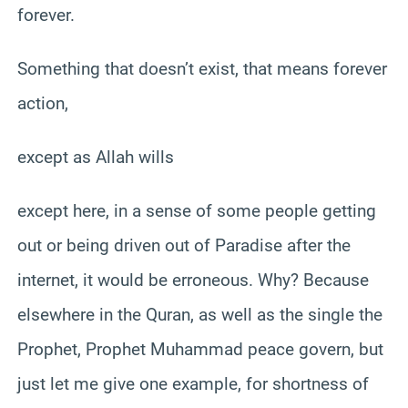
forever.
Something that doesn’t exist, that means forever
action,
except as Allah wills
except here, in a sense of some people getting
out or being driven out of Paradise after the
internet, it would be erroneous. Why? Because
elsewhere in the Quran, as well as the single the
Prophet, Prophet Muhammad peace govern, but
just let me give one example, for shortness of