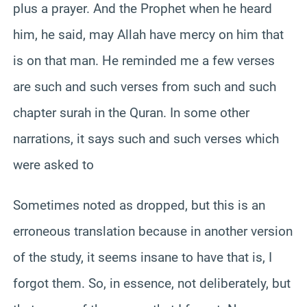
plus a prayer. And the Prophet when he heard
him, he said, may Allah have mercy on him that
is on that man. He reminded me a few verses
are such and such verses from such and such
chapter surah in the Quran. In some other
narrations, it says such and such verses which
were asked to
Sometimes noted as dropped, but this is an
erroneous translation because in another version
of the study, it seems insane to have that is, I
forgot them. So, in essence, not deliberately, but