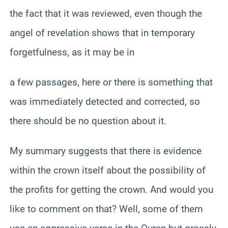
the fact that it was reviewed, even though the
angel of revelation shows that in temporary
forgetfulness, as it may be in
a few passages, here or there is something that
was immediately detected and corrected, so
there should be no question about it.
My summary suggests that there is evidence
within the crown itself about the possibility of
the profits for getting the crown. And would you
like to comment on that? Well, some of them