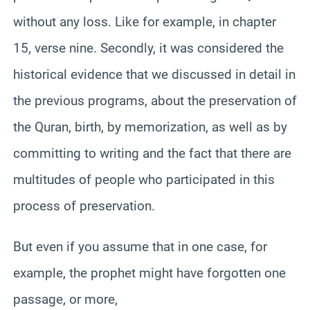
without any loss. Like for example, in chapter
15, verse nine. Secondly, it was considered the
historical evidence that we discussed in detail in
the previous programs, about the preservation of
the Quran, birth, by memorization, as well as by
committing to writing and the fact that there are
multitudes of people who participated in this
process of preservation.
But even if you assume that in one case, for
example, the prophet might have forgotten one
passage, or more,