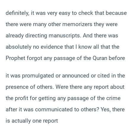
definitely, it was very easy to check that because
there were many other memorizers they were
already directing manuscripts. And there was
absolutely no evidence that I know all that the
Prophet forgot any passage of the Quran before
it was promulgated or announced or cited in the
presence of others. Were there any report about
the profit for getting any passage of the crime
after it was communicated to others? Yes, there
is actually one report