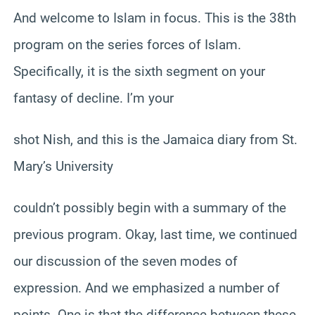
And welcome to Islam in focus. This is the 38th
program on the series forces of Islam.
Specifically, it is the sixth segment on your
fantasy of decline. I’m your
shot Nish, and this is the Jamaica diary from St.
Mary’s University
couldn’t possibly begin with a summary of the
previous program. Okay, last time, we continued
our discussion of the seven modes of
expression. And we emphasized a number of
points. One is that the difference between these