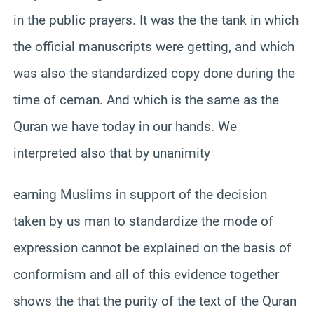
in the public prayers. It was the the tank in which
the official manuscripts were getting, and which
was also the standardized copy done during the
time of ceman. And which is the same as the
Quran we have today in our hands. We
interpreted also that by unanimity
earning Muslims in support of the decision
taken by us man to standardize the mode of
expression cannot be explained on the basis of
conformism and all of this evidence together
shows the that the purity of the text of the Quran