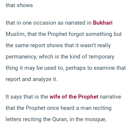
that shows
that in one occasion as narrated in
Bukhari
Muslim, that the Prophet forgot something but
the same report shows that it wasn’t really
permanency, which is the kind of temporary
thing it may be used to, perhaps to examine that
report and analyze it.
It says that is the
wife of the Prophet
narrative
that the Prophet once heard a man reciting
letters reciting the Quran, in the mosque,