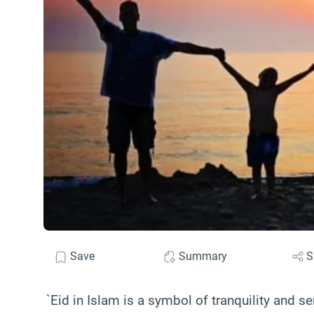
Save
Summary
S
`Eid in Islam is a symbol of tranquility and se