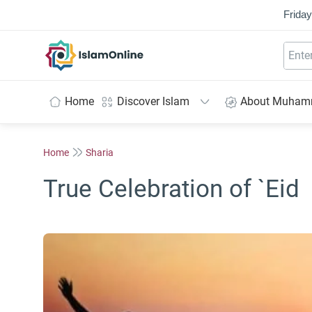
Friday
IslamOnline
Home
Discover Islam
About Muha
Home
Sharia
True Celebration of `Eid