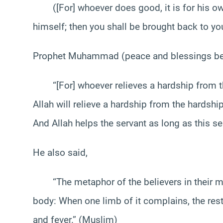
([For] whoever does good, it is for his own s
himself; then you shall be brought back to you
Prophet Muhammad (peace and blessings be u
“[For] whoever relieves a hardship from the h
Allah will relieve a hardship from the hardship
And Allah helps the servant as long as this ser
He also said,
“The metaphor of the believers in their mutu
body: When one limb of it complains, the rest
and fever.” (Muslim)