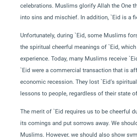
celebrations. Muslims glorify Allah the One t
into sins and mischief. In addition, `Eid is a 
Unfortunately, during `Eid, some Muslims forsa
the spiritual cheerful meanings of `Eid, whic
experience. Today, many Muslims receive `Ei
`Eid were a commercial transaction that is af
economic recession. They lost `Eid’s spiritua
lessons to people, regardless of their state of
The merit of `Eid requires us to be cheerful 
its comings and put sorrows away. We shoul
Muslims. However, we should also show sympa