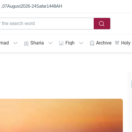
 ,
07
August
2026
-
24
Ṣafar
1448
AH
mmad
Sharia
Fiqh
Archive
Holy