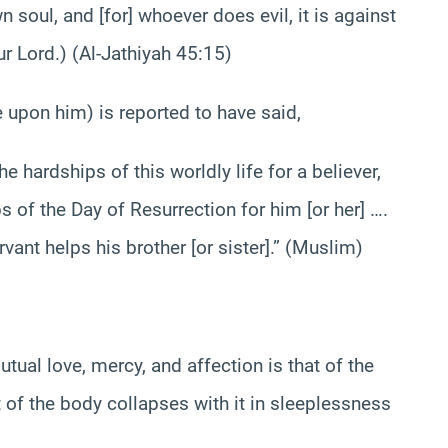
oul, and [for] whoever does evil, it is against
r Lord.) (Al-Jathiyah 45:15)
pon him) is reported to have said,
ardships of this worldly life for a believer,
s of the Day of Resurrection for him [or her] ….
vant helps his brother [or sister].” (Muslim)
al love, mercy, and affection is that of the
 of the body collapses with it in sleeplessness