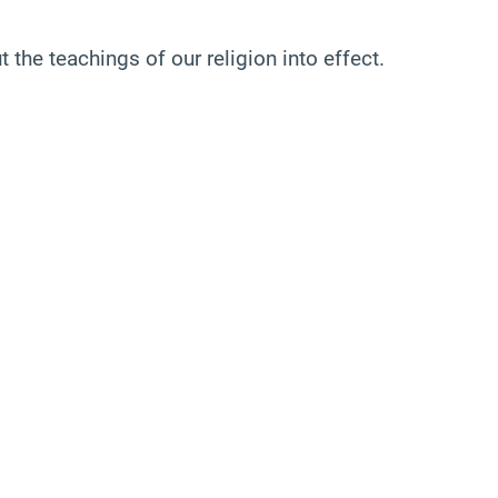
 the teachings of our religion into effect.