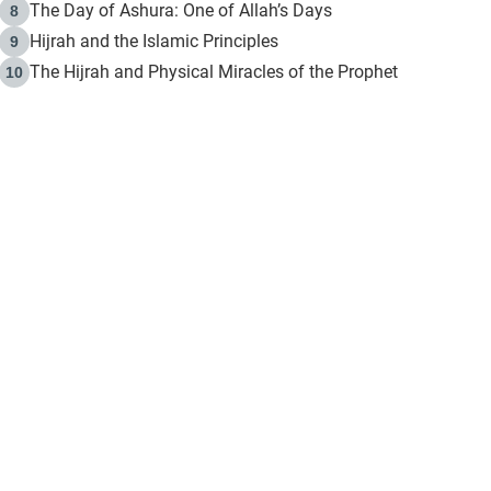
The Day of Ashura: One of Allah’s Days
8
Hijrah and the Islamic Principles
9
The Hijrah and Physical Miracles of the Prophet
10