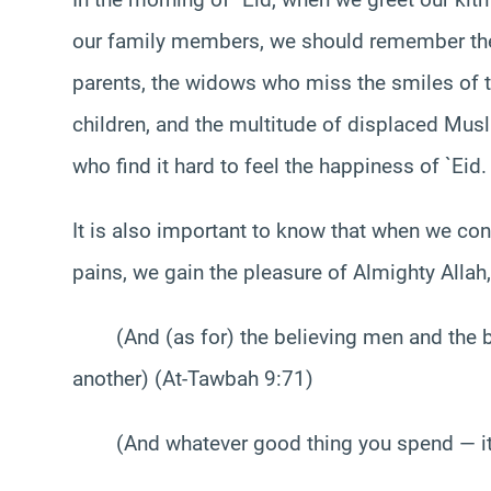
our family members, we should remember the
parents, the widows who miss the smiles of t
children, and the multitude of displaced Mu
who find it hard to feel the happiness of `Eid.
It is also important to know that when we cons
pains, we gain the pleasure of Almighty Allah
(And (as for) the believing men and the be
another) (At-Tawbah 9:71)
(And whatever good thing you spend — it i