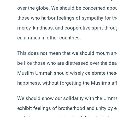
over the globe. We should be concerned abou
those who harbor feelings of sympathy for tho
mercy, kindness, and cooperative spirit throug
calamities in other countries.
This does not mean that we should mourn and 
be like those who are distressed over the deat
Muslim Ummah should wisely celebrate thes
happiness, without forgetting the Muslims aff
We should show our solidarity with the Ummah
exhibit feelings of brotherhood and unity by