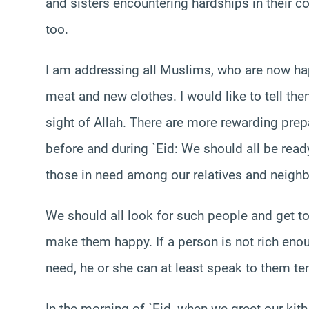
and sisters encountering hardships in their 
too.
I am addressing all Muslims, who are now hap
meat and new clothes. I would like to tell th
sight of Allah. There are more rewarding prep
before and during `Eid: We should all be read
those in need among our relatives and neighb
We should all look for such people and get to
make them happy. If a person is not rich enou
need, he or she can at least speak to them t
In the morning of `Eid, when we greet our kith