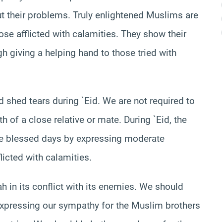
t their problems. Truly enlightened Muslims are
se afflicted with calamities. They show their
h giving a helping hand to those tried with
shed tears during `Eid. We are not required to
h of a close relative or mate. During `Eid, the
e blessed days by expressing moderate
licted with calamities.
 in its conflict with its enemies. We should
 expressing our sympathy for the Muslim brothers