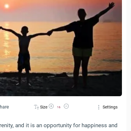
Increase Font Size
Decrease Font Size
hare
Size
Settings
16
renity, and it is an opportunity for happiness and