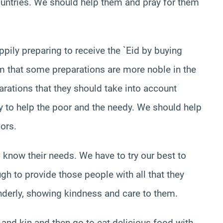
countries. We should help them and pray for them
pily preparing to receive the `Eid by buying
em that some preparations are more noble in the
arations that they should take into account
y to help the poor and the needy. We should help
ors.
 know their needs. We have to try our best to
gh to provide those people with all that they
enderly, showing kindness and care to them.
 and kin and then go to eat delicious food with