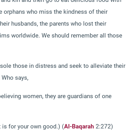
 orphans who miss the kindness of their
heir husbands, the parents who lost their
slims worldwide. We should remember all those
ole those in distress and seek to alleviate their
, Who says,
lieving women, they are guardians of one
s for your own good.) (
Al-Baqarah
2:272)