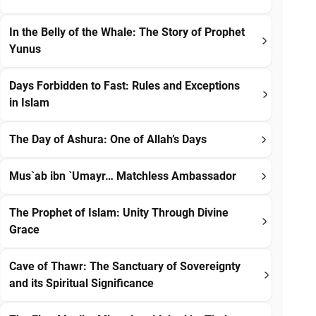
In the Belly of the Whale: The Story of Prophet
Yunus
Days Forbidden to Fast: Rules and Exceptions
in Islam
The Day of Ashura: One of Allah’s Days
Mus`ab ibn `Umayr… Matchless Ambassador
The Prophet of Islam: Unity Through Divine
Grace
Cave of Thawr: The Sanctuary of Sovereignty
and its Spiritual Significance