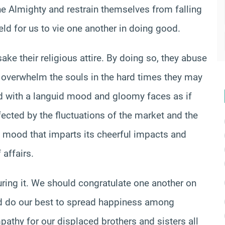
he Almighty and restrain themselves from falling
field for us to vie one another in doing good.
ke their religious attire. By doing so, they abuse
h overwhelm the souls in the hard times they may
d with a languid mood and gloomy faces as if
fected by the fluctuations of the market and the
l mood that imparts its cheerful impacts and
 affairs.
during it. We should congratulate one another on
d do our best to spread happiness among
thy for our displaced brothers and sisters all