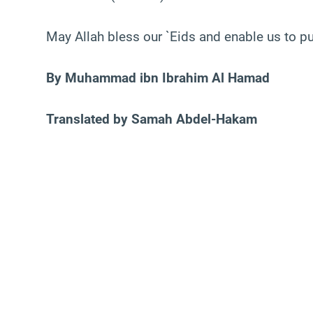
May Allah bless our `Eids and enable us to put
By Muhammad ibn Ibrahim Al Hamad
Translated by Samah Abdel-Hakam