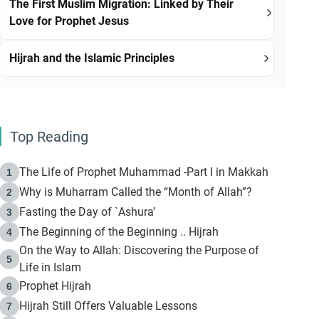
The First Muslim Migration: Linked by Their
Love for Prophet Jesus
Hijrah and the Islamic Principles
Top Reading
The Life of Prophet Muhammad -Part I in Makkah
1
Why is Muharram Called the “Month of Allah”?
2
Fasting the Day of `Ashura’
3
The Beginning of the Beginning .. Hijrah
4
On the Way to Allah: Discovering the Purpose of
5
Life in Islam
Prophet Hijrah
6
Hijrah Still Offers Valuable Lessons
7