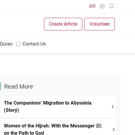
AR
Create Article
Volunteer
 Quran
Contact Us
Read More
The Companions’ Migration to Abyssinia
(Story)
Women of the Hijrah: With the Messenger ﷺ
on the Path to God