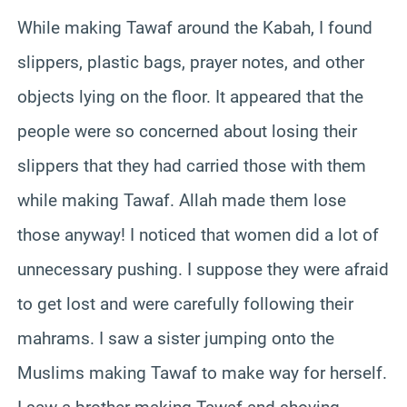
While making Tawaf around the Kabah, I found
slippers, plastic bags, prayer notes, and other
objects lying on the floor. It appeared that the
people were so concerned about losing their
slippers that they had carried those with them
while making Tawaf. Allah made them lose
those anyway! I noticed that women did a lot of
unnecessary pushing. I suppose they were afraid
to get lost and were carefully following their
mahrams. I saw a sister jumping onto the
Muslims making Tawaf to make way for herself.