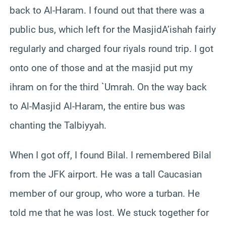
back to Al-Haram. I found out that there was a
public bus, which left for the MasjidA’ishah fairly
regularly and charged four riyals round trip. I got
onto one of those and at the masjid put my
ihram on for the third `Umrah. On the way back
to Al-Masjid Al-Haram, the entire bus was
chanting the Talbiyyah.
When I got off, I found Bilal. I remembered Bilal
from the JFK airport. He was a tall Caucasian
member of our group, who wore a turban. He
told me that he was lost. We stuck together for