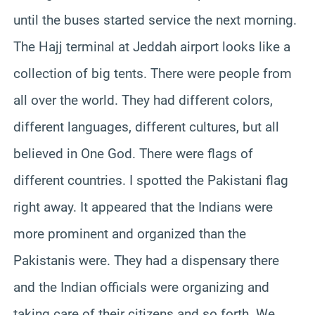
until the buses started service the next morning.
The Hajj terminal at Jeddah airport looks like a
collection of big tents. There were people from
all over the world. They had different colors,
different languages, different cultures, but all
believed in One God. There were flags of
different countries. I spotted the Pakistani flag
right away. It appeared that the Indians were
more prominent and organized than the
Pakistanis were. They had a dispensary there
and the Indian officials were organizing and
taking care of their citizens and so forth. We