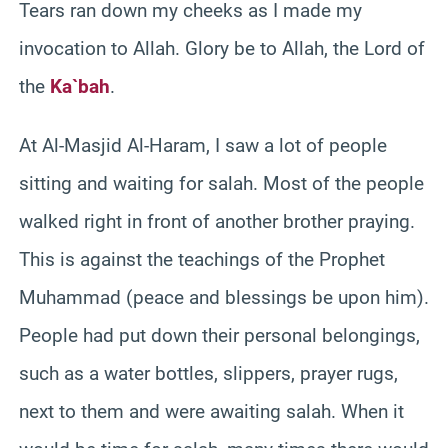
Tears ran down my cheeks as I made my
invocation to Allah. Glory be to Allah, the Lord of
the
Ka`bah
.
At Al-Masjid Al-Haram, I saw a lot of people
sitting and waiting for salah. Most of the people
walked right in front of another brother praying.
This is against the teachings of the Prophet
Muhammad (peace and blessings be upon him).
People had put down their personal belongings,
such as a water bottles, slippers, prayer rugs,
next to them and were awaiting salah. When it