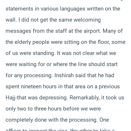
statements in various languages written on the
wall. I did not get the same welcoming
messages from the staff at the airport. Many of
the elderly people were sitting on the floor, some
of us were standing. It was not clear what we
were waiting for or where the line should start
for any processing. Inshirah said that he had
spent nineteen hours in that area on a previous
Hajj-that was depressing. Remarkably, it took us
only two to three hours before we were
completely done with the processing. One
officer to inspect the visa, the other to take a