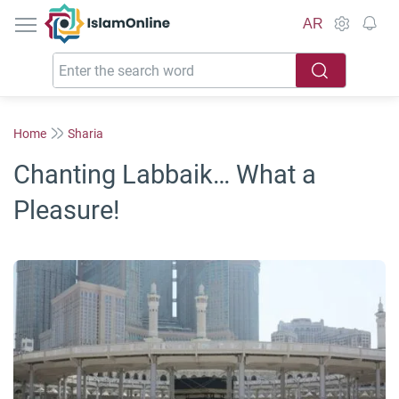
IslamOnline
AR
Home
Sharia
Chanting Labbaik… What a
Pleasure!