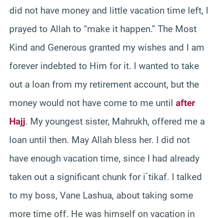
did not have money and little vacation time left, I
prayed to Allah to “make it happen.” The Most
Kind and Generous granted my wishes and I am
forever indebted to Him for it. I wanted to take
out a loan from my retirement account, but the
money would not have come to me until
after
Hajj
. My youngest sister, Mahrukh, offered me a
loan until then. May Allah bless her. I did not
have enough vacation time, since I had already
taken out a significant chunk for i`tikaf. I talked
to my boss, Vane Lashua, about taking some
more time off. He was himself on vacation in