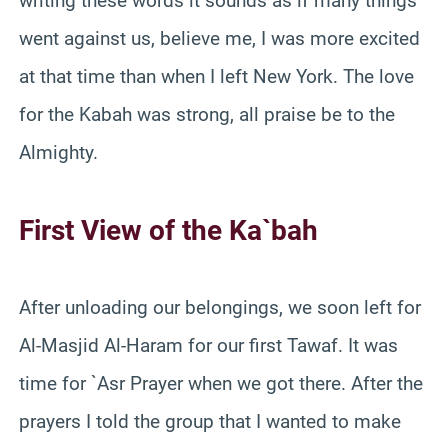
writing these words it sounds as if many things
went against us, believe me, I was more excited
at that time than when I left New York. The love
for the Kabah was strong, all praise be to the
Almighty.
First View of the Ka`bah
After unloading our belongings, we soon left for
Al-Masjid Al-Haram for our first Tawaf. It was
time for `Asr Prayer when we got there. After the
prayers I told the group that I wanted to make