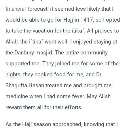
financial forecast, it seemed less likely that I
would be able to go for Hajj in 1417, so I opted
to take the vacation for the itikaf. All praises to
Allah, the i`tikaf went well. I enjoyed staying at
the Danbury masjid. The entire community
supported me. They joined me for some of the
nights, they cooked food for me, and Dr.
Shagufta Hasan treated me and brought me
medicine when I had some fever. May Allah
reward them all for their efforts.
As the Hajj season approached, knowing that I