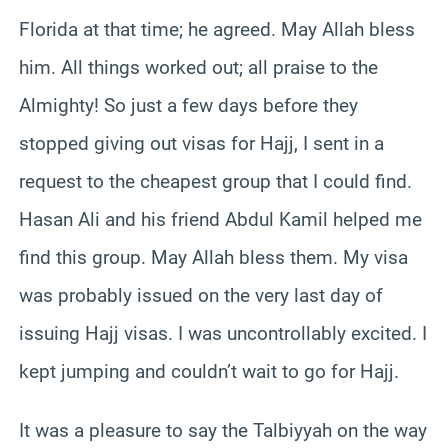
Florida at that time; he agreed. May Allah bless
him. All things worked out; all praise to the
Almighty! So just a few days before they
stopped giving out visas for Hajj, I sent in a
request to the cheapest group that I could find.
Hasan Ali and his friend Abdul Kamil helped me
find this group. May Allah bless them. My visa
was probably issued on the very last day of
issuing Hajj visas. I was uncontrollably excited. I
kept jumping and couldn’t wait to go for Hajj.
It was a pleasure to say the Talbiyyah on the way