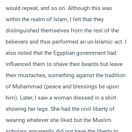
would repeat, and so on. Although this was
within the realm of Islam, I felt that they
distinguished themselves from the rest of the
believers and thus performed an un-Islamic act. I
also noted that the Egyptian government had
influenced them to shave their beards but leave
their mustaches, something against the tradition
of Muhammad (peace and blessings be upon
him). Later, I saw a woman dressed in a skirt
showing her legs. She had the civil liberty of
wearing whatever she liked but the Muslim
scholars apparently did not have the liberty to