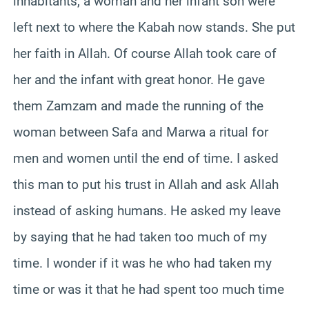
inhabitants, a woman and her infant son were
left next to where the Kabah now stands. She put
her faith in Allah. Of course Allah took care of
her and the infant with great honor. He gave
them Zamzam and made the running of the
woman between Safa and Marwa a ritual for
men and women until the end of time. I asked
this man to put his trust in Allah and ask Allah
instead of asking humans. He asked my leave
by saying that he had taken too much of my
time. I wonder if it was he who had taken my
time or was it that he had spent too much time