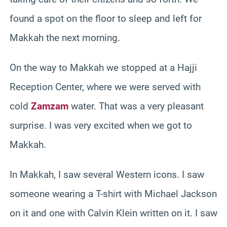
found a spot on the floor to sleep and left for
Makkah the next morning.
On the way to Makkah we stopped at a Hajji
Reception Center, where we were served with
cold
Zamzam
water. That was a very pleasant
surprise. I was very excited when we got to
Makkah.
In Makkah, I saw several Western icons. I saw
someone wearing a T-shirt with Michael Jackson
on it and one with Calvin Klein written on it. I saw