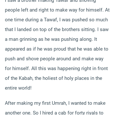
I saw a brother making Tawaf and shoving
people left and right to make way for himself. At
one time during a Tawaf, I was pushed so much
that I landed on top of the brothers sitting. I saw
a man grinning as he was pushing along. It
appeared as if he was proud that he was able to
push and shove people around and make way
for himself. All this was happening right in front
of the Kabah, the holiest of holy places in the
entire world!
After making my first Umrah, I wanted to make
another one. So I hired a cab for forty riyals to