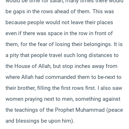
would be time for salah, many times there would
be gaps in the rows ahead of them. This was
because people would not leave their places
even if there was space in the row in front of
them, for the fear of losing their belongings. It is
a pity that people travel such long distances to
the House of Allah, but stop inches away from
where Allah had commanded them to be-next to
their brother, filling the first rows first. I also saw
women praying next to men, something against
the teachings of the Prophet Muhammad (peace
and blessings be upon him).