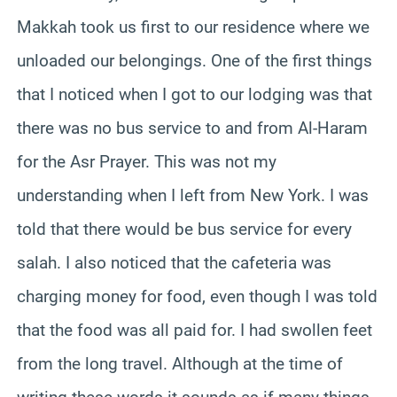
Makkah took us first to our residence where we
unloaded our belongings. One of the first things
that I noticed when I got to our lodging was that
there was no bus service to and from Al-Haram
for the Asr Prayer. This was not my
understanding when I left from New York. I was
told that there would be bus service for every
salah. I also noticed that the cafeteria was
charging money for food, even though I was told
that the food was all paid for. I had swollen feet
from the long travel. Although at the time of