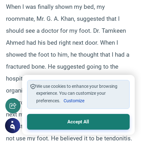
When I was finally shown my bed, my
roommate, Mr. G. A. Khan, suggested that I
should see a doctor for my foot. Dr. Tamkeen
Ahmed had his bed right next door. When I
showed the foot to him, he thought that I had a
fractured bone. He suggested going to the
hospital the next day. I asked one of the
We use cookies to enhance your browsing
organizers, Talib, to take me to the hospital. He
experience. You can customize your
preferences.
Customize
generously agreed to take me to the hospital the
next morning. After looking at the x-rays, the
Accept All
Pakistani doctor at the hospital said that I must
not use my foot. He believed it to be tendonitis.