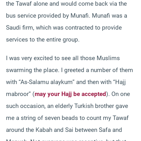
the Tawaf alone and would come back via the
bus service provided by Munafi. Munafi was a
Saudi firm, which was contracted to provide
services to the entire group.
I was very excited to see all those Muslims
swarming the place. I greeted a number of them
with “As-Salamu alaykum” and then with “Hajj
mabroor” (
may your Hajj be accepted
). On one
such occasion, an elderly Turkish brother gave
me a string of seven beads to count my Tawaf
around the Kabah and Sai between Safa and