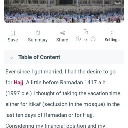
Increase Font Size
Decrease Font Size
Save
Summary
Share
Settings
16
Table of Content
Ever since I got married, I had the desire to go
for
Hajj
. A little before Ramadan 1417 a.h.
(1997 c.e.) I thought of taking the vacation time
either for itikaf (seclusion in the mosque) in the
last ten days of Ramadan or for Hajj.
Considering my financial position and my