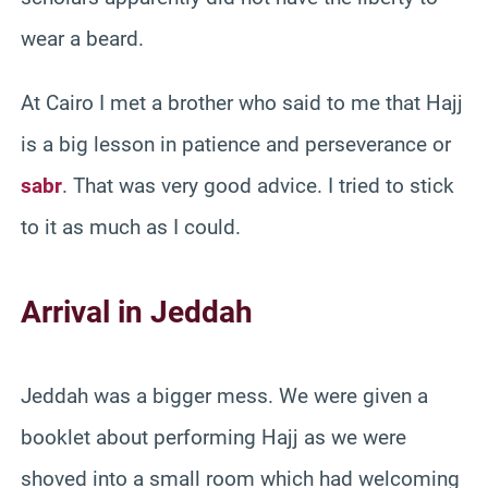
wear a beard.
At Cairo I met a brother who said to me that Hajj
is a big lesson in patience and perseverance or
sabr
. That was very good advice. I tried to stick
to it as much as I could.
Arrival in Jeddah
Jeddah was a bigger mess. We were given a
booklet about performing Hajj as we were
shoved into a small room which had welcoming