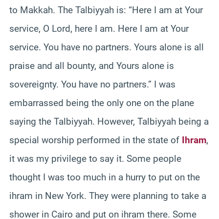
to Makkah. The Talbiyyah is: “Here I am at Your
service, O Lord, here I am. Here I am at Your
service. You have no partners. Yours alone is all
praise and all bounty, and Yours alone is
sovereignty. You have no partners.” I was
embarrassed being the only one on the plane
saying the Talbiyyah. However, Talbiyyah being a
special worship performed in the state of
Ihram
,
it was my privilege to say it. Some people
thought I was too much in a hurry to put on the
ihram in New York. They were planning to take a
shower in Cairo and put on ihram there. Some