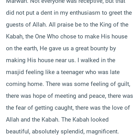
Marwah. Not everyone was receptive, but that
did not put a dent in my enthusiasm to greet the
guests of Allah. All praise be to the King of the
Kabah, the One Who chose to make His house
on the earth, He gave us a great bounty by
making His house near us. I walked in the
masjid feeling like a teenager who was late
coming home. There was some feeling of guilt,
there was hope of meeting and peace, there was
the fear of getting caught, there was the love of
Allah and the Kabah. The Kabah looked
beautiful, absolutely splendid, magnificent.