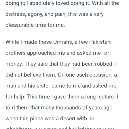
doing it; I absolutely loved doing it. With all the
distress, agony, and pain, this was a very
pleasurable time for me.
While I made these Umrahs, a few Pakistani
brothers approached me and asked me for
money. They said that they had been robbed. I
did not believe them. On one such occasion, a
man and his sister came to me and asked me
for help. This time I gave them a long lecture. I
told them that many thousands of years ago
when this place was a desert with no