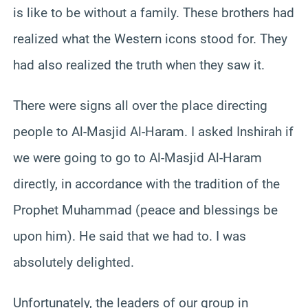
is like to be without a family. These brothers had
realized what the Western icons stood for. They
had also realized the truth when they saw it.
There were signs all over the place directing
people to Al-Masjid Al-Haram. I asked Inshirah if
we were going to go to Al-Masjid Al-Haram
directly, in accordance with the tradition of the
Prophet Muhammad (peace and blessings be
upon him). He said that we had to. I was
absolutely delighted.
Unfortunately, the leaders of our group in