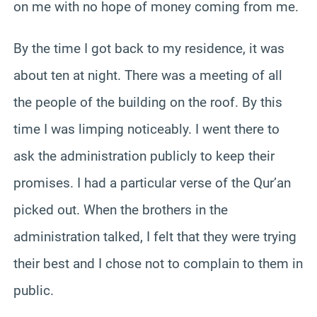
on me with no hope of money coming from me.
By the time I got back to my residence, it was
about ten at night. There was a meeting of all
the people of the building on the roof. By this
time I was limping noticeably. I went there to
ask the administration publicly to keep their
promises. I had a particular verse of the Qur’an
picked out. When the brothers in the
administration talked, I felt that they were trying
their best and I chose not to complain to them in
public.