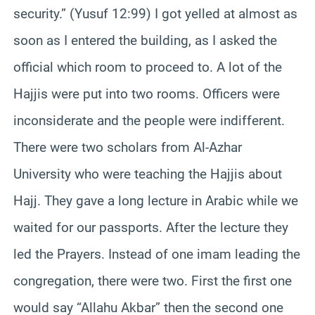
security.” (Yusuf 12:99) I got yelled at almost as
soon as I entered the building, as I asked the
official which room to proceed to. A lot of the
Hajjis were put into two rooms. Officers were
inconsiderate and the people were indifferent.
There were two scholars from Al-Azhar
University who were teaching the Hajjis about
Hajj. They gave a long lecture in Arabic while we
waited for our passports. After the lecture they
led the Prayers. Instead of one imam leading the
congregation, there were two. First the first one
would say “Allahu Akbar” then the second one