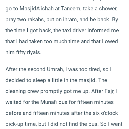
go to MasjidA’ishah at Taneem, take a shower,
pray two rakahs, put on ihram, and be back. By
the time I got back, the taxi driver informed me
that I had taken too much time and that I owed
him fifty riyals.
After the second Umrah, I was too tired, so I
decided to sleep a little in the masjid. The
cleaning crew promptly got me up. After Fajr, I
waited for the Munafi bus for fifteen minutes
before and fifteen minutes after the six o’clock
pick-up time, but I did not find the bus. So I went