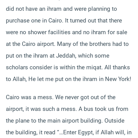
did not have an ihram and were planning to
purchase one in Cairo. It turned out that there
were no shower facilities and no ihram for sale
at the Cairo airport. Many of the brothers had to
put on the ihram at Jeddah, which some
scholars consider is within the miqat. All thanks
to Allah, He let me put on the ihram in New York!
Cairo was a mess. We never got out of the
airport, it was such a mess. A bus took us from
the plane to the main airport building. Outside
the building, it read “…Enter Egypt, if Allah will, in