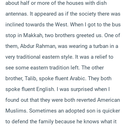
about half or more of the houses with dish
antennas. It appeared as if the society there was
inclined towards the West. When I got to the bus
stop in Makkah, two brothers greeted us. One of
them, Abdur Rahman, was wearing a turban in a
very traditional eastern style. It was a relief to
see some eastern tradition left. The other
brother, Talib, spoke fluent Arabic. They both
spoke fluent English. I was surprised when I
found out that they were both reverted American
Muslims. Sometimes an adopted son is quicker
to defend the family because he knows what it