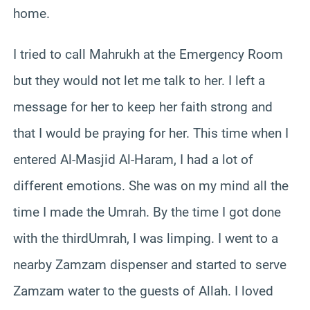
home.
I tried to call Mahrukh at the Emergency Room
but they would not let me talk to her. I left a
message for her to keep her faith strong and
that I would be praying for her. This time when I
entered Al-Masjid Al-Haram, I had a lot of
different emotions. She was on my mind all the
time I made the Umrah. By the time I got done
with the thirdUmrah, I was limping. I went to a
nearby Zamzam dispenser and started to serve
Zamzam water to the guests of Allah. I loved