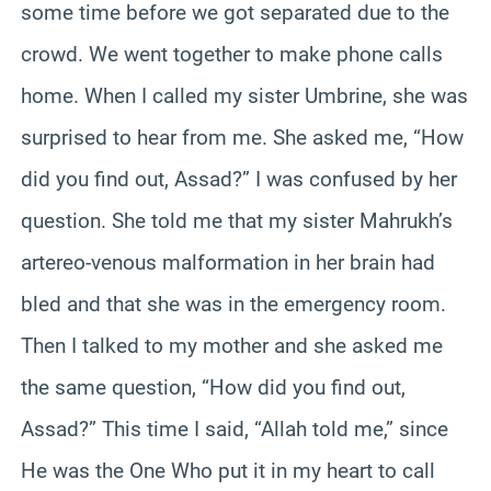
some time before we got separated due to the
crowd. We went together to make phone calls
home. When I called my sister Umbrine, she was
surprised to hear from me. She asked me, “How
did you find out, Assad?” I was confused by her
question. She told me that my sister Mahrukh’s
artereo-venous malformation in her brain had
bled and that she was in the emergency room.
Then I talked to my mother and she asked me
the same question, “How did you find out,
Assad?” This time I said, “Allah told me,” since
He was the One Who put it in my heart to call