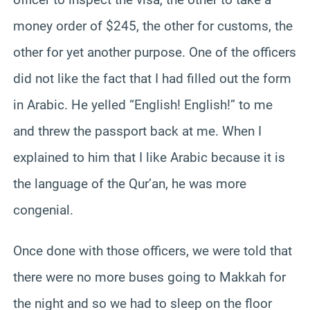
money order of $245, the other for customs, the
other for yet another purpose. One of the officers
did not like the fact that I had filled out the form
in Arabic. He yelled “English! English!” to me
and threw the passport back at me. When I
explained to him that I like Arabic because it is
the language of the Qur’an, he was more
congenial.
Once done with those officers, we were told that
there were no more buses going to Makkah for
the night and so we had to sleep on the floor