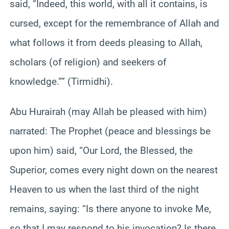
said, “Indeed, this world, with all it contains, is
cursed, except for the remembrance of Allah and
what follows it from deeds pleasing to Allah,
scholars (of religion) and seekers of
knowledge.”” (Tirmidhi).
Abu Hurairah (may Allah be pleased with him)
narrated: The Prophet (peace and blessings be
upon him) said, “Our Lord, the Blessed, the
Superior, comes every night down on the nearest
Heaven to us when the last third of the night
remains, saying: “Is there anyone to invoke Me,
so that I may respond to his invocation? Is there