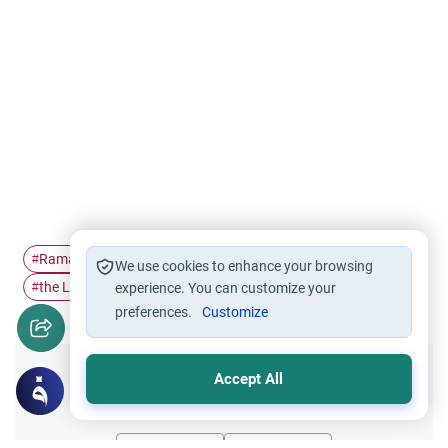
Ramadan
Supplication
Fasting
I'tikaf
#
#
#
#
We use cookies to enhance your browsing
the Last Ten…
#
experience. You can customize your
preferences.
Customize
Accept All
Did you like this content?