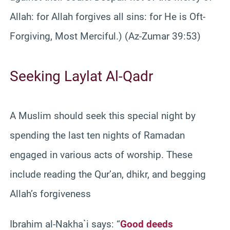
Allah: for Allah forgives all sins: for He is Oft-
Forgiving, Most Merciful.) (Az-Zumar 39:53)
Seeking Laylat Al-Qadr
A Muslim should seek this special night by
spending the last ten nights of Ramadan
engaged in various acts of worship. These
include reading the Qur’an, dhikr, and begging
Allah’s forgiveness
Ibrahim al-Nakha`i says: “
Good deeds