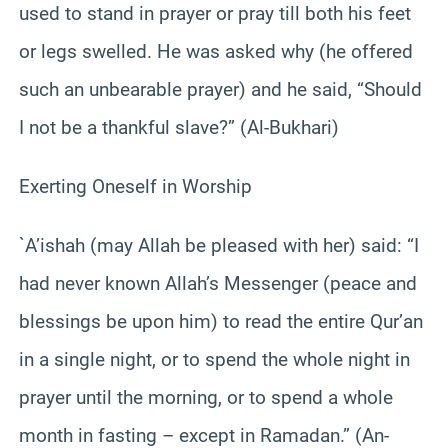
used to stand in prayer or pray till both his feet
or legs swelled. He was asked why (he offered
such an unbearable prayer) and he said, “Should
I not be a thankful slave?” (Al-Bukhari)
Exerting Oneself in Worship
`A’ishah (may Allah be pleased with her) said: “I
had never known Allah’s Messenger (peace and
blessings be upon him) to read the entire Qur’an
in a single night, or to spend the whole night in
prayer until the morning, or to spend a whole
month in fasting – except in Ramadan.” (An-