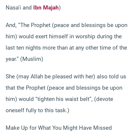
Nasa’i and
Ibn Majah
)
And, “The Prophet (peace and blessings be upon
him) would exert himself in worship during the
last ten nights more than at any other time of the
year.” (Muslim)
She (may Allah be pleased with her) also told us
that the Prophet (peace and blessings be upon
him) would “tighten his waist belt”, (devote
oneself fully to this task.)
Make Up for What You Might Have Missed