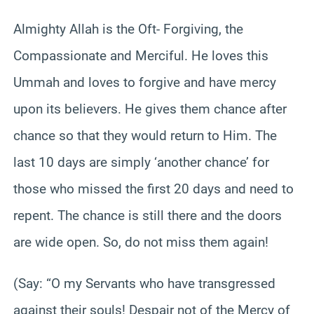
Almighty Allah is the Oft- Forgiving, the
Compassionate and Merciful. He loves this
Ummah and loves to forgive and have mercy
upon its believers. He gives them chance after
chance so that they would return to Him. The
last 10 days are simply ‘another chance’ for
those who missed the first 20 days and need to
repent. The chance is still there and the doors
are wide open. So, do not miss them again!
(Say: “O my Servants who have transgressed
against their souls! Despair not of the Mercy of