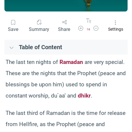
Increase Font Size
Decrease Font Size
Save
Summary
Share
Settings
16
Table of Content
The last ten nights of
Ramadan
are very special.
These are the nights that the Prophet (peace and
blessings be upon him) used to spend in
constant worship, du`aa’ and
dhikr
.
The last third of Ramadan is the time for release
from Hellfire, as the Prophet (peace and