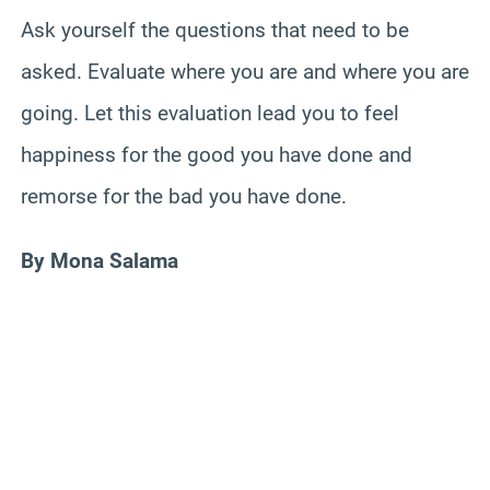
Ask yourself the questions that need to be
asked. Evaluate where you are and where you are
going. Let this evaluation lead you to feel
happiness for the good you have done and
remorse for the bad you have done.
By Mona Salama