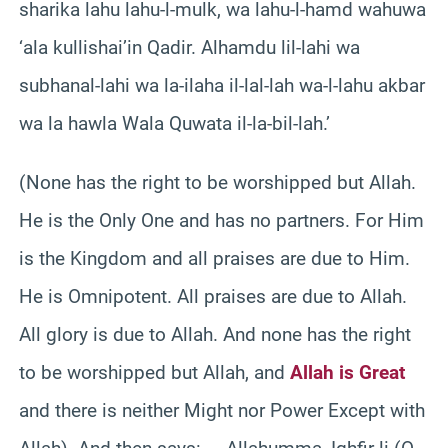
sharika lahu lahu-l-mulk, wa lahu-l-hamd wahuwa
‘ala kullishai’in Qadir. Alhamdu lil-lahi wa
subhanal-lahi wa la-ilaha il-lal-lah wa-l-lahu akbar
wa la hawla Wala Quwata il-la-bil-lah.’
(None has the right to be worshipped but Allah.
He is the Only One and has no partners. For Him
is the Kingdom and all praises are due to Him.
He is Omnipotent. All praises are due to Allah.
All glory is due to Allah. And none has the right
to be worshipped but Allah, and
Allah is Great
and there is neither Might nor Power Except with