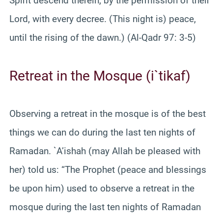
Spirit descend therein, by the permission of their
Lord, with every decree. (This night is) peace,
until the rising of the dawn.) (Al-Qadr 97: 3-5)
Retreat in the Mosque (i`tikaf)
Observing a retreat in the mosque is of the best
things we can do during the last ten nights of
Ramadan. `A’ishah (may Allah be pleased with
her) told us: “The Prophet (peace and blessings
be upon him) used to observe a retreat in the
mosque during the last ten nights of Ramadan