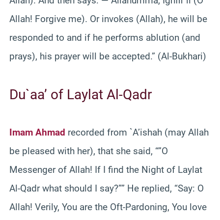
Allah). And then says: — Allahumma, Ighfir li (O
Allah! Forgive me). Or invokes (Allah), he will be
responded to and if he performs ablution (and
prays), his prayer will be accepted.” (Al-Bukhari)
Du`aa’ of Laylat Al-Qadr
Imam Ahmad
recorded from `A’ishah (may Allah
be pleased with her), that she said, “”O
Messenger of Allah! If I find the Night of Laylat
Al-Qadr what should I say?”” He replied, “Say: O
Allah! Verily, You are the Oft-Pardoning, You love