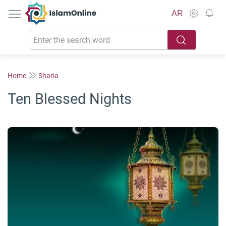
IslamOnline
AR
Home
Sharia
Ten Blessed Nights