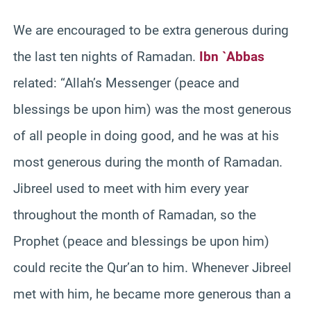
We are encouraged to be extra generous during
the last ten nights of Ramadan.
Ibn `Abbas
related: “Allah’s Messenger (peace and
blessings be upon him) was the most generous
of all people in doing good, and he was at his
most generous during the month of Ramadan.
Jibreel used to meet with him every year
throughout the month of Ramadan, so the
Prophet (peace and blessings be upon him)
could recite the Qur’an to him. Whenever Jibreel
met with him, he became more generous than a