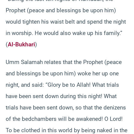
Prophet (peace and blessings be upon him)
would tighten his waist belt and spend the night
in worship. He would also wake up his family.”
(
Al-Bukhari
)
Umm Salamah relates that the Prophet (peace
and blessings be upon him) woke her up one
night, and said: “Glory be to Allah! What trials
have been sent down during this night! What
trials have been sent down, so that the denizens
of the bedchambers will be awakened! O Lord!
To be clothed in this world by being naked in the