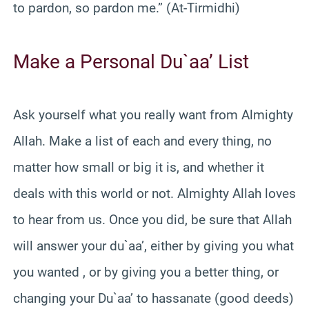
to pardon, so pardon me.” (At-Tirmidhi)
Make a Personal Du`aa’ List
Ask yourself what you really want from Almighty
Allah. Make a list of each and every thing, no
matter how small or big it is, and whether it
deals with this world or not. Almighty Allah loves
to hear from us. Once you did, be sure that Allah
will answer your du`aa’, either by giving you what
you wanted , or by giving you a better thing, or
changing your Du`aa’ to hassanate (good deeds)