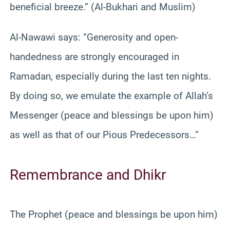
beneficial breeze.” (Al-Bukhari and Muslim)
Al-Nawawi says: “Generosity and open-
handedness are strongly encouraged in
Ramadan, especially during the last ten nights.
By doing so, we emulate the example of Allah’s
Messenger (peace and blessings be upon him)
as well as that of our Pious Predecessors…”
Remembrance and Dhikr
The Prophet (peace and blessings be upon him)