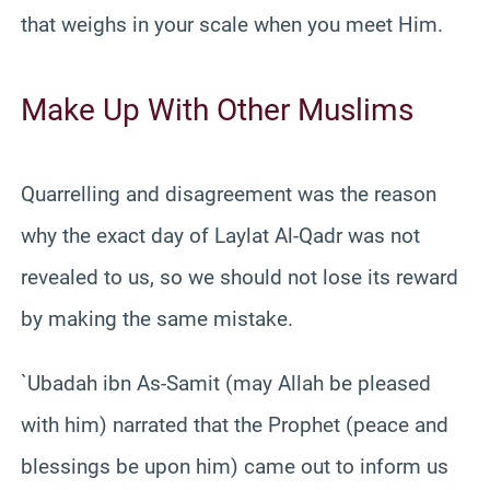
that weighs in your scale when you meet Him.
Make Up With Other Muslims
Quarrelling and disagreement was the reason
why the exact day of Laylat Al-Qadr was not
revealed to us, so we should not lose its reward
by making the same mistake.
`Ubadah ibn As-Samit (may Allah be pleased
with him) narrated that the Prophet (peace and
blessings be upon him) came out to inform us