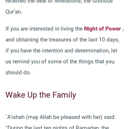
received the seal of revelations; the Glorious
Qur’an.
If you are interested in living the
Night of Power
,
and obtaining the treasures of the last 10 days,
if you have the intention and determination, let
us remind you of some of the things that you
should do.
Wake Up the Family
`A’ishah (may Allah be pleased with her) said:
“During the last ten nights of Ramadan, the