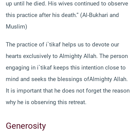
up until he died. His wives continued to observe
this practice after his death.” (Al-Bukhari and
Muslim)
The practice of i`tikaf helps us to devote our
hearts exclusively to Almighty Allah. The person
engaging in i`tikaf keeps this intention close to
mind and seeks the blessings ofAlmighty Allah.
It is important that he does not forget the reason
why he is observing this retreat.
Generosity