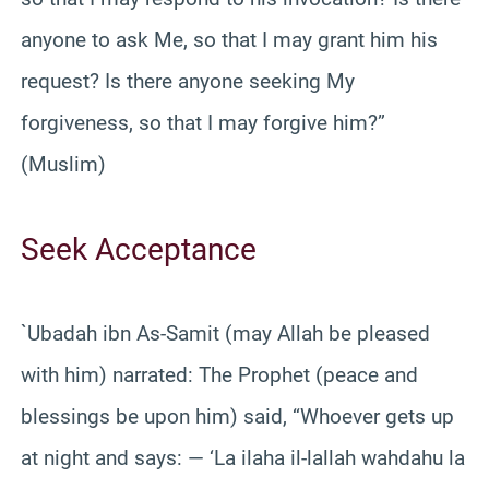
anyone to ask Me, so that I may grant him his
request? Is there anyone seeking My
forgiveness, so that I may forgive him?”
(Muslim)
Seek Acceptance
`Ubadah ibn As-Samit (may Allah be pleased
with him) narrated: The Prophet (peace and
blessings be upon him) said, “Whoever gets up
at night and says: — ‘La ilaha il-lallah wahdahu la