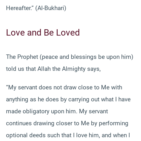
Hereafter.” (Al-Bukhari)
Love and Be Loved
The Prophet (peace and blessings be upon him)
told us that Allah the Almighty says,
“My servant does not draw close to Me with
anything as he does by carrying out what I have
made obligatory upon him. My servant
continues drawing closer to Me by performing
optional deeds such that I love him, and when I