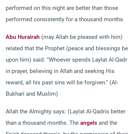
performed on this night are better than those
performed consistently for a thousand months.
Abu Hurairah
(may Allah be pleased with him)
related that the Prophet (peace and blessings be
upon him) said: “Whoever spends Laylat Al-Qadr
in prayer, believing in Allah and seeking His
reward, all his past sins will be forgiven.” (Al-
Bukhari and Muslim)
Allah the Almighty says: (Laylat Al-Qadris better
than a thousand months. The
angels
and the