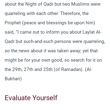
about the Night of Qadr but two Muslims were
quarreling with each other. Therefore, the
Prophet (peace and blessings be upon him)
said, “I came out to inform you about Laylat Al-
Qadr but such-and-such persons were quarreling,
so the news about it was taken away; yet that
might be for your own good, so search for it on
the 29th, 27th and 25th (of Ramadan). (Al-
Bukhari)
Evaluate Yourself