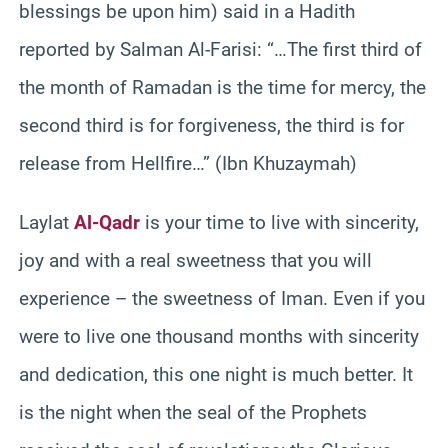
blessings be upon him) said in a Hadith
reported by Salman Al-Farisi: “…The first third of
the month of Ramadan is the time for mercy, the
second third is for forgiveness, the third is for
release from Hellfire…” (Ibn Khuzaymah)
Laylat
Al-Qadr
is your time to live with sincerity,
joy and with a real sweetness that you will
experience – the sweetness of Iman. Even if you
were to live one thousand months with sincerity
and dedication, this one night is much better. It
is the night when the seal of the Prophets