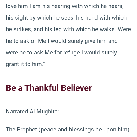
love him I am his hearing with which he hears,
his sight by which he sees, his hand with which
he strikes, and his leg with which he walks. Were
he to ask of Me I would surely give him and
were he to ask Me for refuge I would surely
grant it to him.”
Be a Thankful Believer
Narrated Al-Mughira:
The Prophet (peace and blessings be upon him)