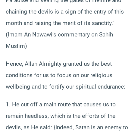
Paradise and sealing the gates of Hellfire and
chaining the devils is a sign of the entry of this
month and raising the merit of its sanctity.”
(Imam An-Nawawi’s commentary on Sahih
Muslim)
Hence, Allah Almighty granted us the best
conditions for us to focus on our religious
wellbeing and to fortify our spiritual endurance:
1. He cut off a main route that causes us to
remain heedless, which is the efforts of the
devils, as He said: {Indeed, Satan is an enemy to