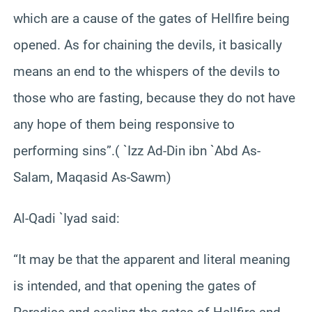
which are a cause of the gates of Hellfire being
opened. As for chaining the devils, it basically
means an end to the whispers of the devils to
those who are fasting, because they do not have
any hope of them being responsive to
performing sins”.( `Izz Ad-Din ibn `Abd As-
Salam, Maqasid As-Sawm)
Al-Qadi `Iyad said:
“It may be that the apparent and literal meaning
is intended, and that opening the gates of