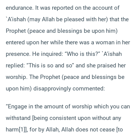
endurance. It was reported on the account of
`A’ishah (may Allah be pleased with her) that the
Prophet (peace and blessings be upon him)
entered upon her while there was a woman in her
presence. He inquired: “Who is this?” `A’ishah
replied: “This is so and so” and she praised her
worship. The Prophet (peace and blessings be
upon him) disapprovingly commented:
“Engage in the amount of worship which you can
withstand [being consistent upon without any
harm[1]], for by Allah, Allah does not cease [to