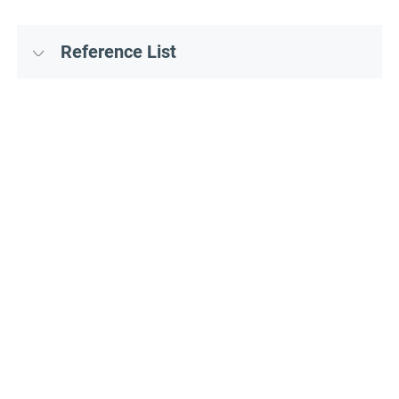
Reference List