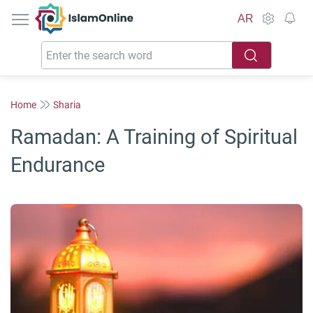
IslamOnline
AR
Home
Sharia
Ramadan: A Training of Spiritual
Endurance