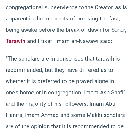
congregational subservience to the Creator, as is
apparent in the moments of breaking the fast,
being awake before the break of dawn for Suhur,
Tarawih
and I`tikaf. Imam an-Nawawi said:
“The scholars are in consensus that tarawih is
recommended, but they have differed as to
whether it is preferred to be prayed alone in
one’s home or in congregation. Imam Ash-Shafi`i
and the majority of his followers, Imam Abu
Hanifa, Imam Ahmad and some Maliki scholars
are of the opinion that it is recommended to be