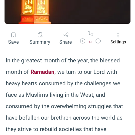
Increase Font Size
Decrease Font Size
Save
Summary
Share
Settings
16
In the greatest month of the year, the blessed
month of
Ramadan
, we turn to our Lord with
heavy hearts consumed by the challenges we
face as Muslims living in the West, and
consumed by the overwhelming struggles that
have befallen our brethren across the world as
they strive to rebuild societies that have