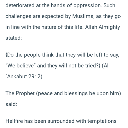
deteriorated at the hands of oppression. Such
challenges are expected by Muslims, as they go
in line with the nature of this life. Allah Almighty
stated:
{Do the people think that they will be left to say,
“We believe” and they will not be tried?} (Al-
`Ankabut 29: 2)
The Prophet (peace and blessings be upon him)
said:
Hellfire has been surrounded with temptations