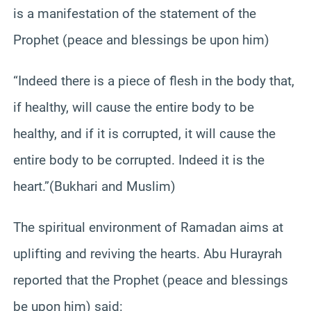
is a manifestation of the statement of the
Prophet (peace and blessings be upon him)
“Indeed there is a piece of flesh in the body that,
if healthy, will cause the entire body to be
healthy, and if it is corrupted, it will cause the
entire body to be corrupted. Indeed it is the
heart.”(Bukhari and Muslim)
The spiritual environment of Ramadan aims at
uplifting and reviving the hearts. Abu Hurayrah
reported that the Prophet (peace and blessings
be upon him) said: