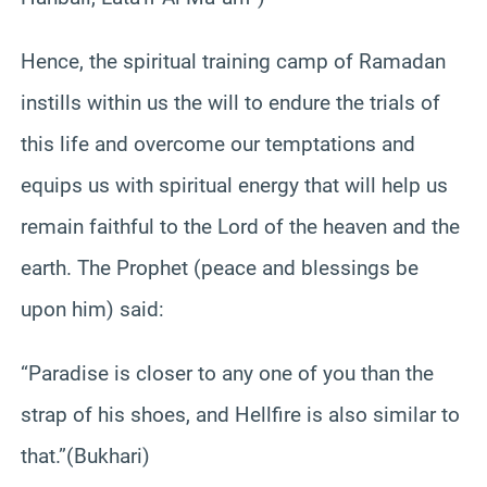
Hence, the spiritual training camp of Ramadan
instills within us the will to endure the trials of
this life and overcome our temptations and
equips us with spiritual energy that will help us
remain faithful to the Lord of the heaven and the
earth. The Prophet (peace and blessings be
upon him) said:
“Paradise is closer to any one of you than the
strap of his shoes, and Hellfire is also similar to
that.”(Bukhari)