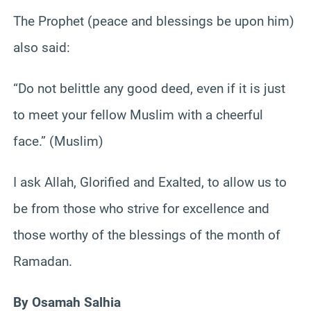
The Prophet (peace and blessings be upon him)
also said:
“Do not belittle any good deed, even if it is just
to meet your fellow Muslim with a cheerful
face.” (Muslim)
I ask Allah, Glorified and Exalted, to allow us to
be from those who strive for excellence and
those worthy of the blessings of the month of
Ramadan.
By Osamah Salhia