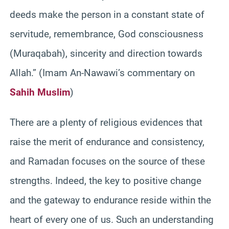
deeds make the person in a constant state of
servitude, remembrance, God consciousness
(Muraqabah), sincerity and direction towards
Allah.” (Imam An-Nawawi’s commentary on
Sahih Muslim
)
There are a plenty of religious evidences that
raise the merit of endurance and consistency,
and Ramadan focuses on the source of these
strengths. Indeed, the key to positive change
and the gateway to endurance reside within the
heart of every one of us. Such an understanding