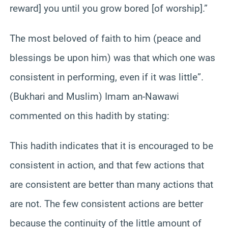
reward] you until you grow bored [of worship].”
The most beloved of faith to him (peace and
blessings be upon him) was that which one was
consistent in performing, even if it was little”.
(Bukhari and Muslim) Imam an-Nawawi
commented on this hadith by stating:
This hadith indicates that it is encouraged to be
consistent in action, and that few actions that
are consistent are better than many actions that
are not. The few consistent actions are better
because the continuity of the little amount of