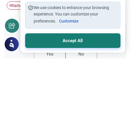
Ramadan
Pillars of Islam
Fasting
worship
#
#
#
#
We use cookies to enhance your browsing
experience. You can customize your
preferences.
Customize
Did you like this content?
Accept All
Yes
No
All articles published not necessarily the official
points of view held by islamonline
Related Topics