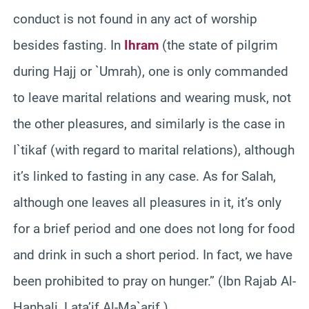
conduct is not found in any act of worship
besides fasting. In
Ihram
(the state of pilgrim
during Hajj or `Umrah), one is only commanded
to leave marital relations and wearing musk, not
the other pleasures, and similarly is the case in
I`tikaf (with regard to marital relations), although
it’s linked to fasting in any case. As for Salah,
although one leaves all pleasures in it, it’s only
for a brief period and one does not long for food
and drink in such a short period. In fact, we have
been prohibited to pray on hunger.” (Ibn Rajab Al-
Hanbali, Lata’if Al-Ma`arif )