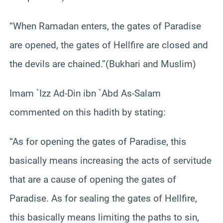
“When Ramadan enters, the gates of Paradise
are opened, the gates of Hellfire are closed and
the devils are chained.”(Bukhari and Muslim)
Imam `Izz Ad-Din ibn `Abd As-Salam
commented on this hadith by stating:
“As for opening the gates of Paradise, this
basically means increasing the acts of servitude
that are a cause of opening the gates of
Paradise. As for sealing the gates of Hellfire,
this basically means limiting the paths to sin,