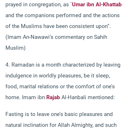
prayed in congregation, as `
Umar ibn Al-Khattab
and the companions performed and the actions
of the Muslims have been consistent upon”.
(Imam An-Nawawi’s commentary on Sahih
Muslim)
4. Ramadan is a month characterized by leaving
indulgence in worldly pleasures, be it sleep,
food, marital relations or the comfort of one’s
home. Imam ibn
Rajab
Al-Hanbali mentioned:
Fasting is to leave one’s basic pleasures and
natural inclination for Allah Almighty, and such