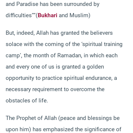
and Paradise has been surrounded by
difficulties””(
Bukhari
and Muslim)
But, indeed, Allah has granted the believers
solace with the coming of the ‘spiritual training
camp’, the month of Ramadan, in which each
and every one of us is granted a golden
opportunity to practice spiritual endurance, a
necessary requirement to overcome the
obstacles of life.
The Prophet of Allah (peace and blessings be
upon him) has emphasized the significance of