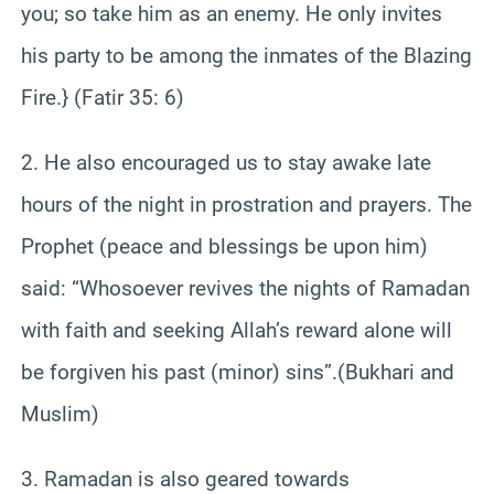
you; so take him as an enemy. He only invites
his party to be among the inmates of the Blazing
Fire.} (Fatir 35: 6)
2. He also encouraged us to stay awake late
hours of the night in prostration and prayers. The
Prophet (peace and blessings be upon him)
said: “Whosoever revives the nights of Ramadan
with faith and seeking Allah’s reward alone will
be forgiven his past (minor) sins”.(Bukhari and
Muslim)
3. Ramadan is also geared towards