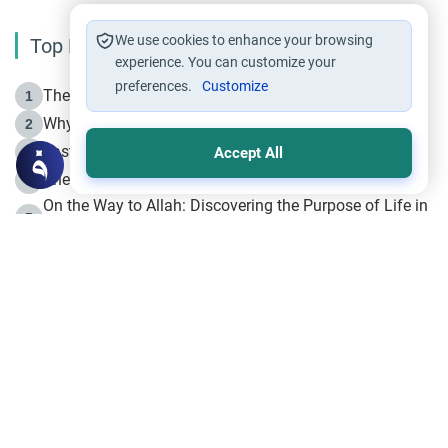
We use cookies to enhance your browsing
Top Reading
experience. You can customize your
preferences.
Customize
The Life of Prophet Muhammad -Part I in Makkah
1
Why is Muharram Called the “Month of Allah”?
2
Fasting the Day of `Ashura’
3
Accept All
The Beginning of the Beginning .. Hijrah
4
On the Way to Allah: Discovering the Purpose of Life in
5
Islam
Prophet Hijrah
6
Hijrah Still Offers Valuable Lessons
7
The Day of Ashura: One of Allah’s Days
8
Hijrah and the Islamic Principles
9
The Hijrah and Physical Miracles of the Prophet
10