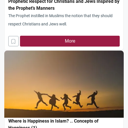
Prophetic Respect for Christians and Jews Inspired by
the Prophet’s Manners
The Prophet instilled in Muslims the notion that they should
respect Christians and Jews well.
More
Where is Happiness in Islam? .. Concepts of
Happiness (1)