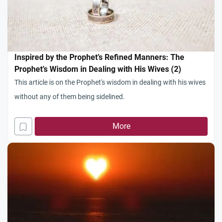
Inspired by the Prophet’s Refined Manners: The
Prophet’s Wisdom in Dealing with His Wives (2)
This article is on the Prophet's wisdom in dealing with his wives
without any of them being sidelined.
More