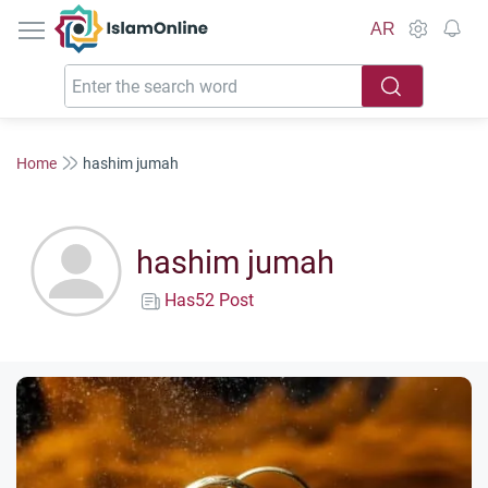
IslamOnline
AR
Home
hashim jumah
hashim jumah
Has52 Post