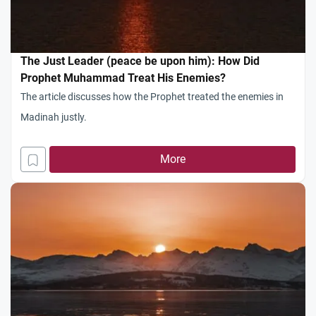
The Just Leader (peace be upon him): How Did
Prophet Muhammad Treat His Enemies?
The article discusses how the Prophet treated the enemies in
Madinah justly.
More