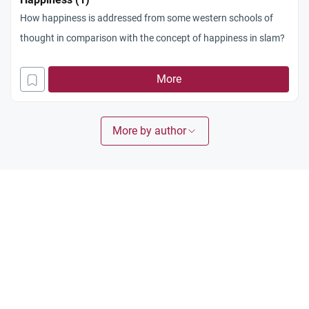
How happiness is addressed from some western schools of
thought in comparison with the concept of happiness in slam?
More
More by author