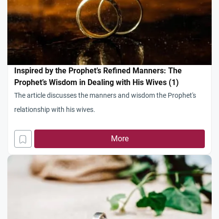
Inspired by the Prophet’s Refined Manners: The
Prophet’s Wisdom in Dealing with His Wives (1)
The article discusses the manners and wisdom the Prophet's
relationship with his wives.
More