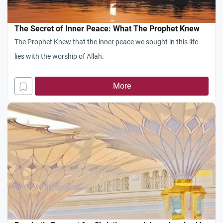
The Secret of Inner Peace: What The Prophet Knew
The Prophet Knew that the inner peace we sought in this life
lies with the worship of Allah.
More